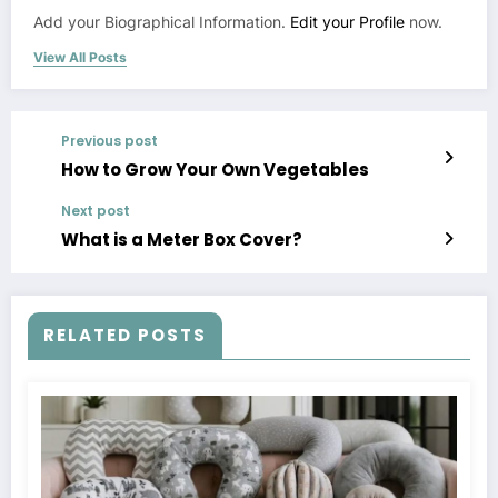
Add your Biographical Information.
Edit your Profile
now.
View All Posts
Previous post
How to Grow Your Own Vegetables
Next post
What is a Meter Box Cover?
RELATED POSTS