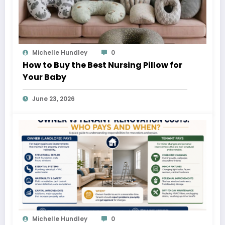
Michelle Hundley
0
How to Buy the Best Nursing Pillow for
Your Baby
June 23, 2026
Michelle Hundley
0