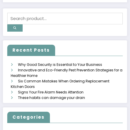
Recent Posts
Why Good Security is Essential to Your Business
Innovative and Eco-Friendly Pest Prevention Strategies for a
Healthier Home
Six Common Mistakes When Ordering Replacement
Kitchen Doors
Signs Your Fire Alarm Needs Attention
These habits can damage your drain
Categories