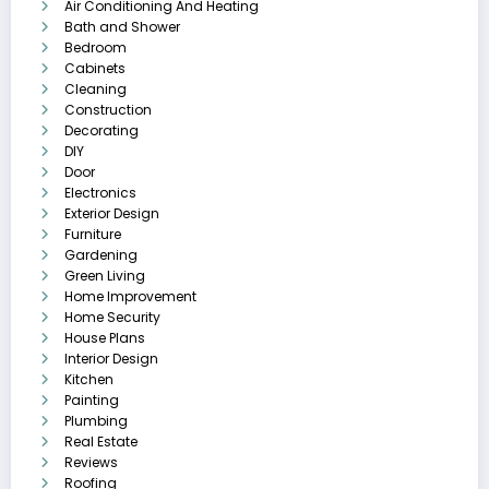
Air Conditioning And Heating
Bath and Shower
Bedroom
Cabinets
Cleaning
Construction
Decorating
DIY
Door
Electronics
Exterior Design
Furniture
Gardening
Green Living
Home Improvement
Home Security
House Plans
Interior Design
Kitchen
Painting
Plumbing
Real Estate
Reviews
Roofing