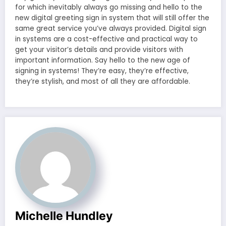
for which inevitably always go missing and hello to the
new digital greeting sign in system that will still offer the
same great service you’ve always provided. Digital sign
in systems are a cost-effective and practical way to
get your visitor’s details and provide visitors with
important information. Say hello to the new age of
signing in systems! They’re easy, they’re effective,
they’re stylish, and most of all they are affordable.
Michelle Hundley