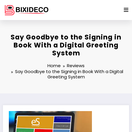
Skip
to
content
Say Goodbye to the Signing in
Book With a Digital Greeting
System
Home
Reviews
Say Goodbye to the Signing in Book With a Digital
Greeting System