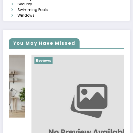
Security
Swimming Pools
Windows
You May Have Missed
Reviews