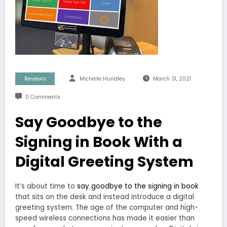
Reviews
Michelle Hundley
March 31, 2021
0 Comments
Say Goodbye to the
Signing in Book With a
Digital Greeting System
It’s about time to
say goodbye to the signing in book
that sits on the desk and instead introduce a digital
greeting system. The age of the computer and high-
speed wireless connections has made it easier than