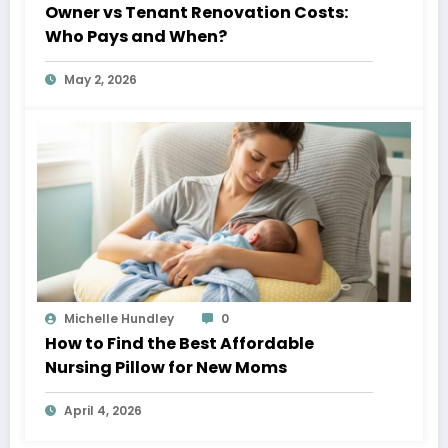
Owner vs Tenant Renovation Costs:
Who Pays and When?
May 2, 2026
Michelle Hundley
0
How to Find the Best Affordable
Nursing Pillow for New Moms
April 4, 2026