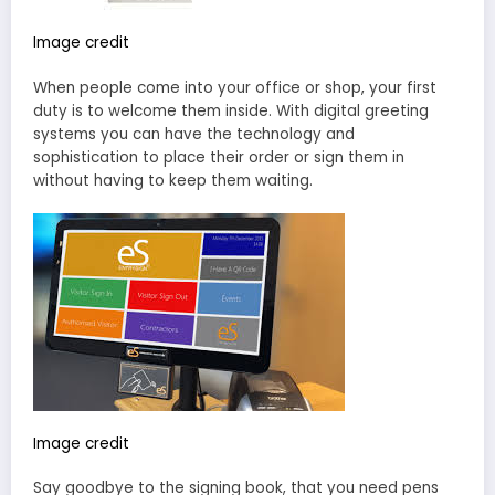
Image credit
When people come into your office or shop, your first
duty is to welcome them inside. With digital greeting
systems you can have the technology and
sophistication to place their order or sign them in
without having to keep them waiting.
Image credit
Say goodbye to the signing book, that you need pens