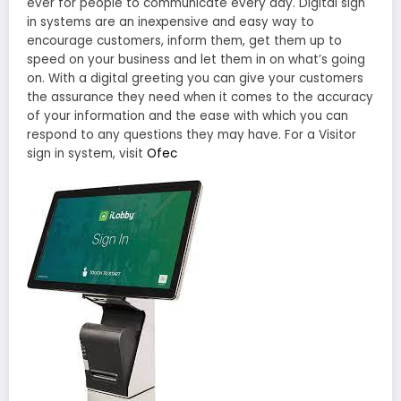
ever for people to communicate every day. Digital sign
in systems are an inexpensive and easy way to
encourage customers, inform them, get them up to
speed on your business and let them in on what’s going
on. With a digital greeting you can give your customers
the assurance they need when it comes to the accuracy
of your information and the ease with which you can
respond to any questions they may have. For a Visitor
sign in system, visit
Ofec