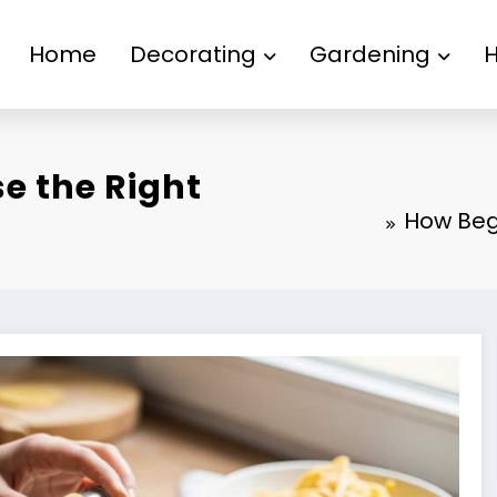
Home
Decorating
Gardening
e the Right
How Beg