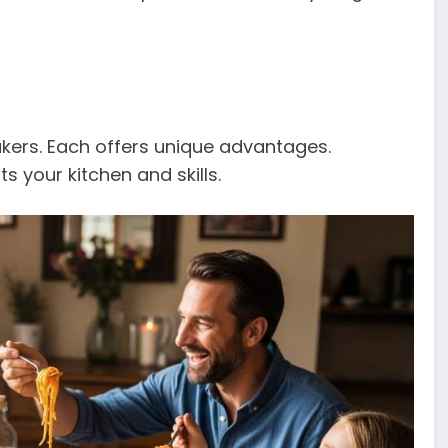
kers. Each offers unique advantages.
 your kitchen and skills.