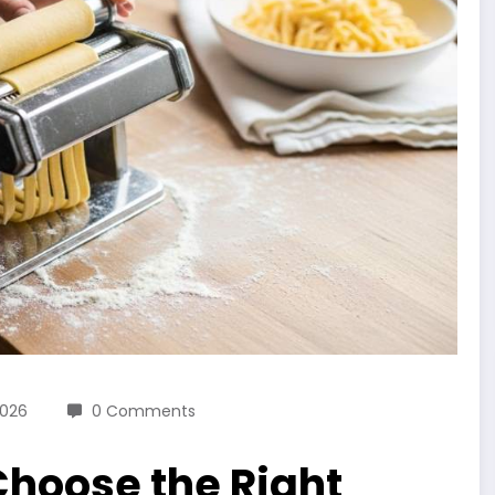
2026
0 Comments
hoose the Right