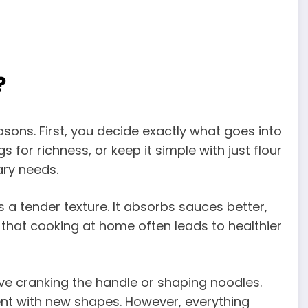
?
ons. First, you decide exactly what goes into
 for richness, or keep it simple with just flour
ary needs.
s a tender texture. It absorbs sauces better,
w that cooking at home often leads to healthier
love cranking the handle or shaping noodles.
nt with new shapes. However, everything