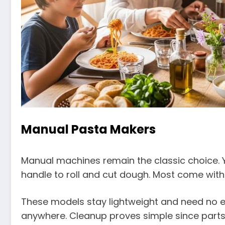
Manual Pasta Makers
Manual machines remain the classic choice. 
handle to roll and cut dough. Most come with a
These models stay lightweight and need no el
anywhere. Cleanup proves simple since parts 