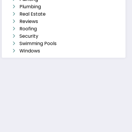
Plumbing
Real Estate
Reviews
Roofing
Security
Swimming Pools
Windows