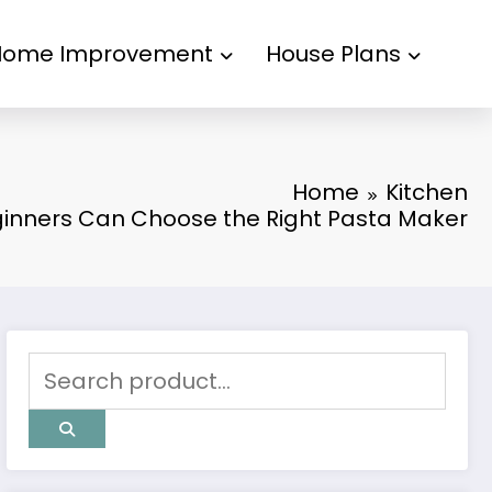
kampungbet
Home Improvement
House Plans
Home
Kitchen
inners Can Choose the Right Pasta Maker