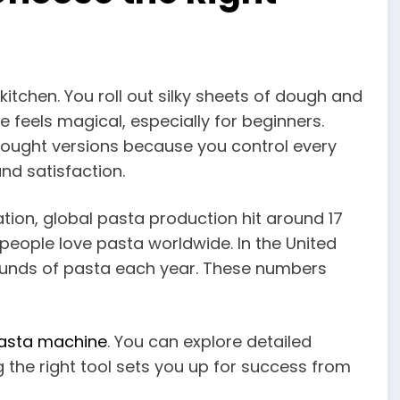
kitchen. You roll out silky sheets of dough and
e feels magical, especially for beginners.
ught versions because you control every
nd satisfaction.
tion, global pasta production hit around 17
people love pasta worldwide. In the United
ounds of pasta each year. These numbers
pasta machine
. You can explore detailed
g the right tool sets you up for success from