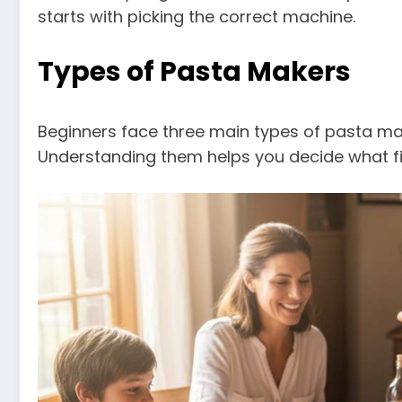
starts with picking the correct machine.
Types of Pasta Makers
Beginners face three main types of pasta ma
Understanding them helps you decide what fits