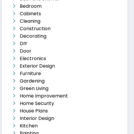
Bedroom
Cabinets
Cleaning
Construction
Decorating
DIY
Door
Electronics
Exterior Design
Furniture
Gardening
Green Living
Home Improvement
Home Security
House Plans
Interior Design
Kitchen
Painting