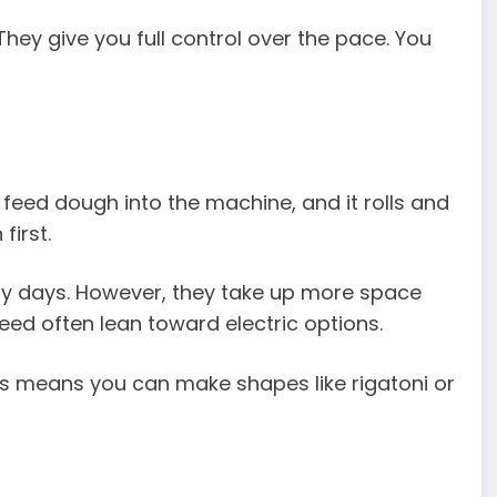
hey give you full control over the pace. You
 feed dough into the machine, and it rolls and
first.
usy days. However, they take up more space
eed often lean toward electric options.
is means you can make shapes like rigatoni or