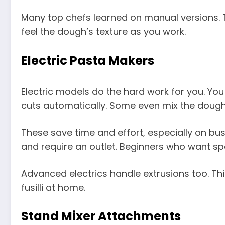
Many top chefs learned on manual versions. T
feel the dough’s texture as you work.
Electric Pasta Makers
Electric models do the hard work for you. You
cuts automatically. Some even mix the dough 
These save time and effort, especially on b
and require an outlet. Beginners who want sp
Advanced electrics handle extrusions too. Th
fusilli at home.
Stand Mixer Attachments