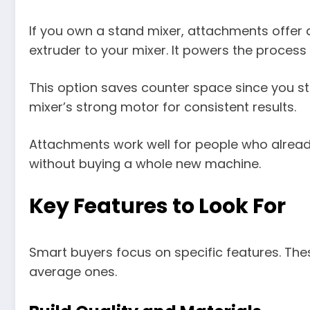
If you own a stand mixer, attachments offer a
extruder to your mixer. It powers the process
This option saves counter space since you sto
mixer’s strong motor for consistent results.
Attachments work well for people who alread
without buying a whole new machine.
Key Features to Look For
Smart buyers focus on specific features. Th
average ones.