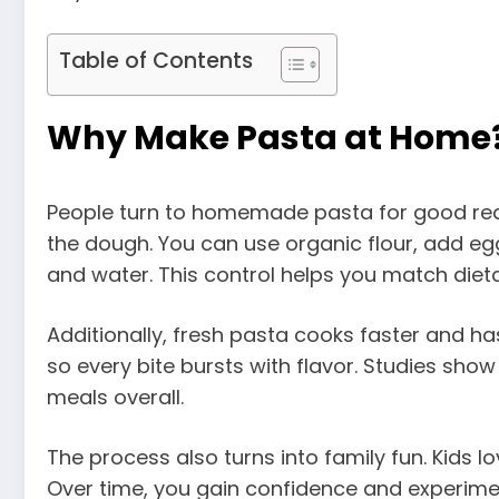
Table of Contents
Why Make Pasta at Home
People turn to homemade pasta for good reas
the dough. You can use organic flour, add eggs
and water. This control helps you match diet
Additionally, fresh pasta cooks faster and ha
so every bite bursts with flavor. Studies sho
meals overall.
The process also turns into family fun. Kids 
Over time, you gain confidence and experime