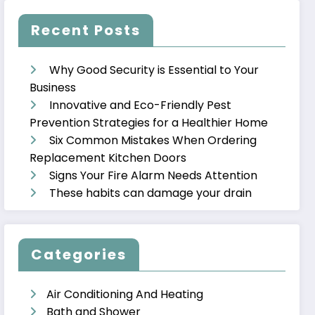
Recent Posts
Why Good Security is Essential to Your
Business
Innovative and Eco-Friendly Pest
Prevention Strategies for a Healthier Home
Six Common Mistakes When Ordering
Replacement Kitchen Doors
Signs Your Fire Alarm Needs Attention
These habits can damage your drain
Categories
Air Conditioning And Heating
Bath and Shower