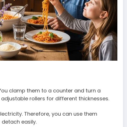
You clamp them to a counter and turn a
djustable rollers for different thicknesses.
ectricity. Therefore, you can use them
detach easily.