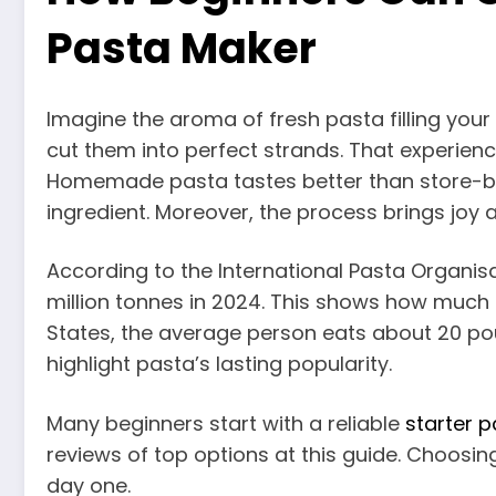
Pasta Maker
Imagine the aroma of fresh pasta filling your 
cut them into perfect strands. That experienc
Homemade pasta tastes better than store-bo
ingredient. Moreover, the process brings joy a
According to the International Pasta Organisa
million tonnes in 2024. This shows how much 
States, the average person eats about 20 p
highlight pasta’s lasting popularity.
Many beginners start with a reliable
starter 
reviews of top options at this guide. Choosin
day one.