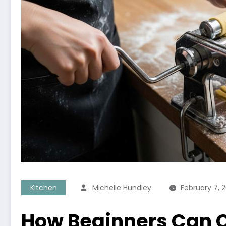
Kitchen
Michelle Hundley
February 7, 
How Beginners Can C