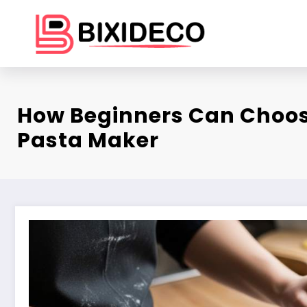
Skip
to
content
How Beginners Can Choos
Pasta Maker