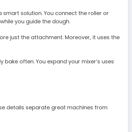
 smart solution. You connect the roller or
 while you guide the dough.
re just the attachment. Moreover, it uses the
y bake often. You expand your mixer’s uses
ese details separate great machines from