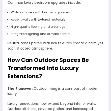
Common luxury bedroom upgrades include:
Walk-in closets with built-in organizers
Accent walls with textured materials
High-quality flooring and area rugs
Integrated lighting and climate control
Neutral tones paired with rich textures create a calm yet
sophisticated atmosphere.
How Can Outdoor Spaces Be
Transformed Into Luxury
Extensions?
Short answer:
Outdoor living is a core part of modern
luxury.
Luxury renovations now extend beyond interior walls.
Outdoor kitchens, covered patios, and landscaped