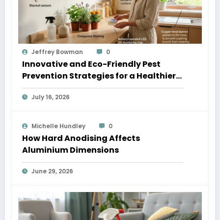
Jeffrey Bowman
0
Innovative and Eco-Friendly Pest
Prevention Strategies for a Healthier
Home
July 16, 2026
Michelle Hundley
0
How Hard Anodising Affects
Aluminium Dimensions
June 29, 2026