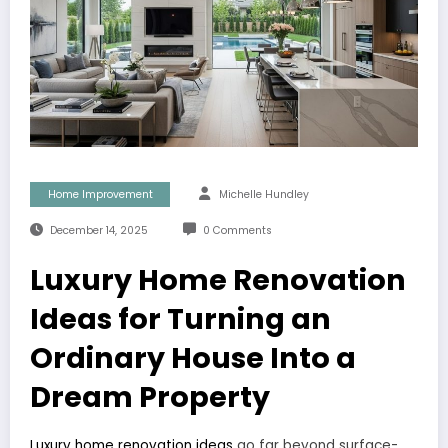
Home Improvement
Michelle Hundley
December 14, 2025
0 Comments
Luxury Home Renovation
Ideas for Turning an
Ordinary House Into a
Dream Property
Luxury home renovation ideas
go far beyond surface-