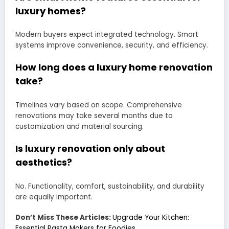
luxury homes?
Modern buyers expect integrated technology. Smart
systems improve convenience, security, and efficiency.
How long does a luxury home renovation
take?
Timelines vary based on scope. Comprehensive
renovations may take several months due to
customization and material sourcing.
Is luxury renovation only about
aesthetics?
No. Functionality, comfort, sustainability, and durability
are equally important.
Don’t Miss These Articles:
Upgrade Your Kitchen:
Essential Pasta Makers for Foodies