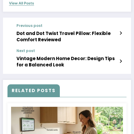
View All Posts
Previous post
Dot and Dot Twist Travel Pillow: Flexible
Comfort Reviewed
Next post
Vintage Modern Home Decor: Design Tips
for a Balanced Look
RELATED POSTS