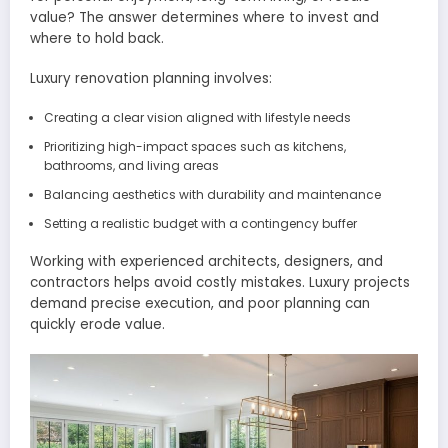
value? The answer determines where to invest and
where to hold back.
Luxury renovation planning involves:
Creating a clear vision aligned with lifestyle needs
Prioritizing high-impact spaces such as kitchens,
bathrooms, and living areas
Balancing aesthetics with durability and maintenance
Setting a realistic budget with a contingency buffer
Working with experienced architects, designers, and
contractors helps avoid costly mistakes. Luxury projects
demand precise execution, and poor planning can
quickly erode value.