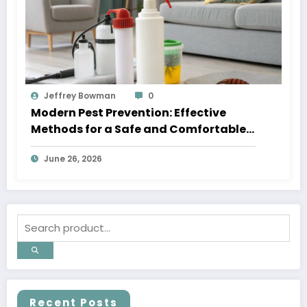
Jeffrey Bowman
0
Modern Pest Prevention: Effective
Methods for a Safe and Comfortable
Home
June 26, 2026
Recent Posts