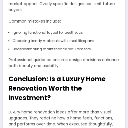
market appeal. Overly specific designs can limit future
buyers.
Common mistakes include:
Ignoring functional layout for aesthetics
Choosing trendy materials with short lifespans
Underestimating maintenance requirements
Professional guidance ensures design decisions enhance
both beauty and usability.
Conclusion: Is a Luxury Home
Renovation Worth the
Investment?
Luxury home renovation ideas offer more than visual
upgrades. They redefine how a home feels, functions,
and performs over time. When executed thoughtfully,