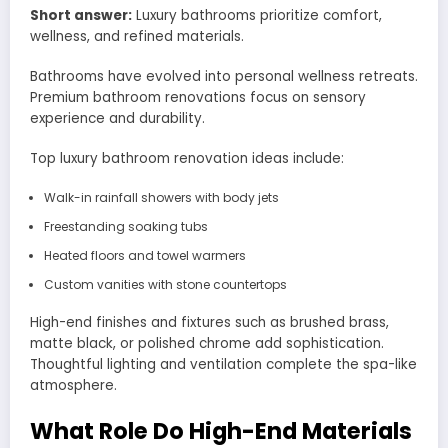
Short answer:
Luxury bathrooms prioritize comfort,
wellness, and refined materials.
Bathrooms have evolved into personal wellness retreats.
Premium bathroom renovations focus on sensory
experience and durability.
Top luxury bathroom renovation ideas include:
Walk-in rainfall showers with body jets
Freestanding soaking tubs
Heated floors and towel warmers
Custom vanities with stone countertops
High-end finishes and fixtures such as brushed brass,
matte black, or polished chrome add sophistication.
Thoughtful lighting and ventilation complete the spa-like
atmosphere.
What Role Do High-End Materials