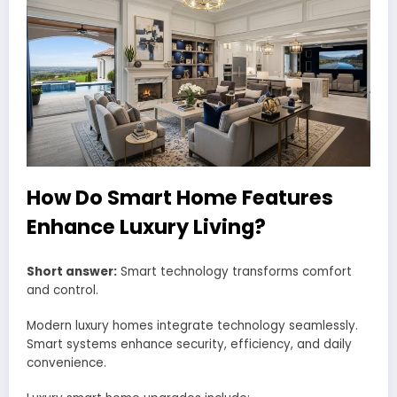
How Do Smart Home Features
Enhance Luxury Living?
Short answer:
Smart technology transforms comfort
and control.
Modern luxury homes integrate technology seamlessly.
Smart systems enhance security, efficiency, and daily
convenience.