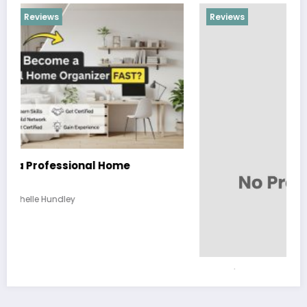
Reviews
Hobbies and Activities that the Whole Family
Can Enjoy Together
March 26, 2026