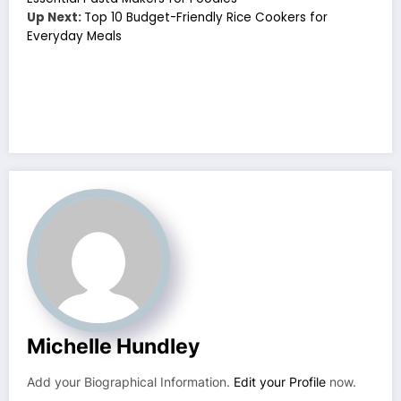
Up Next:
Top 10 Budget-Friendly Rice Cookers for
Everyday Meals
Michelle Hundley
Add your Biographical Information.
Edit your Profile
now.