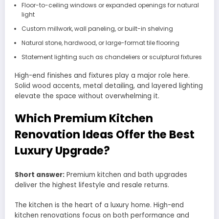
Floor-to-ceiling windows or expanded openings for natural
light
Custom millwork, wall paneling, or built-in shelving
Natural stone, hardwood, or large-format tile flooring
Statement lighting such as chandeliers or sculptural fixtures
High-end finishes and fixtures play a major role here.
Solid wood accents, metal detailing, and layered lighting
elevate the space without overwhelming it.
Which Premium Kitchen
Renovation Ideas Offer the Best
Luxury Upgrade?
Short answer:
Premium kitchen and bath upgrades
deliver the highest lifestyle and resale returns.
The kitchen is the heart of a luxury home. High-end
kitchen renovations focus on both performance and