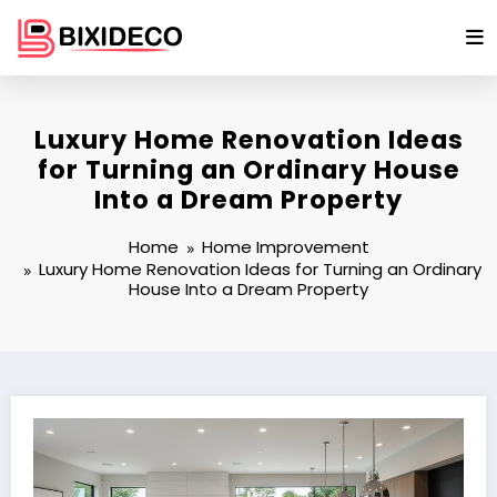
Skip
to
content
Luxury Home Renovation Ideas
for Turning an Ordinary House
Into a Dream Property
Home
Home Improvement
Luxury Home Renovation Ideas for Turning an Ordinary
House Into a Dream Property