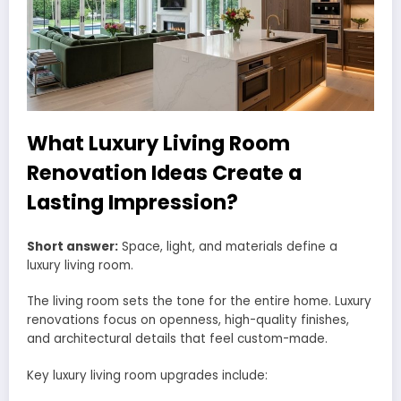
What Luxury Living Room
Renovation Ideas Create a
Lasting Impression?
Short answer:
Space, light, and materials define a
luxury living room.
The living room sets the tone for the entire home. Luxury
renovations focus on openness, high-quality finishes,
and architectural details that feel custom-made.
Key luxury living room upgrades include: