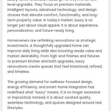
level upgrades. They focus on premium materials,
intelligent layouts, advanced technology, and design
choices that elevate comfort, functionality, and long-
term property value. In today’s market, luxury is no
longer just about visual appeal. It is about experience,
personalization, and future-ready living.
Homeowners are rethinking renovations as strategic
investments. A thoughtfully upgraded home can
improve daily living while also boosting resale value and
market desirability. From high-end finishes and fixtures
to premium kitchen and bath upgrades, luxury
renovations create spaces that feel intentional, refined,
and timeless.
The growing demand for wellness-focused design,
energy efficiency, and smart-home integration has
redefined what “luxury” means. It is no longer excessive
or impractical. Instead, it is about curated quality,
seamless technology, and spaces designed around real
lifestyles.