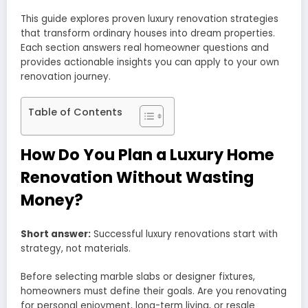
This guide explores proven luxury renovation strategies
that transform ordinary houses into dream properties.
Each section answers real homeowner questions and
provides actionable insights you can apply to your own
renovation journey.
Table of Contents
How Do You Plan a Luxury Home
Renovation Without Wasting
Money?
Short answer:
Successful luxury renovations start with
strategy, not materials.
Before selecting marble slabs or designer fixtures,
homeowners must define their goals. Are you renovating
for personal enjoyment, long-term living, or resale