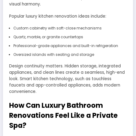
visual harmony.
Popular luxury kitchen renovation ideas include:
Custom cabinetry with soft-close mechanisms
Quartz, marble, or granite countertops
Professional-grade appliances and built-in refrigeration
Oversized islands with seating and storage
Design continuity matters. Hidden storage, integrated
appliances, and clean lines create a seamless, high-end
look. Smart kitchen technology, such as touchless
faucets and app-controlled appliances, adds modern
convenience.
How Can Luxury Bathroom
Renovations Feel Like a Private
Spa?