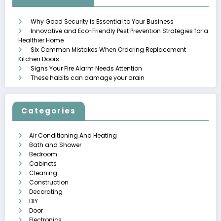
Why Good Security is Essential to Your Business
Innovative and Eco-Friendly Pest Prevention Strategies for a
Healthier Home
Six Common Mistakes When Ordering Replacement
Kitchen Doors
Signs Your Fire Alarm Needs Attention
These habits can damage your drain
Categories
Air Conditioning And Heating
Bath and Shower
Bedroom
Cabinets
Cleaning
Construction
Decorating
DIY
Door
Electronics