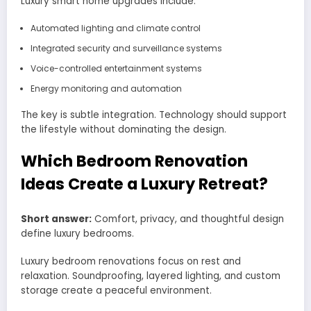
Luxury smart home upgrades include:
Automated lighting and climate control
Integrated security and surveillance systems
Voice-controlled entertainment systems
Energy monitoring and automation
The key is subtle integration. Technology should support
the lifestyle without dominating the design.
Which Bedroom Renovation
Ideas Create a Luxury Retreat?
Short answer:
Comfort, privacy, and thoughtful design
define luxury bedrooms.
Luxury bedroom renovations focus on rest and
relaxation. Soundproofing, layered lighting, and custom
storage create a peaceful environment.