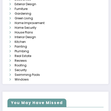
Exterior Design
Furniture
Gardening
Green Living
Home Improvement
Home Security
House Plans
Interior Design
Kitchen
Painting
Plumbing
Real Estate
Reviews
Roofing
Security
Swimming Pools
Windows
You May Have Missed