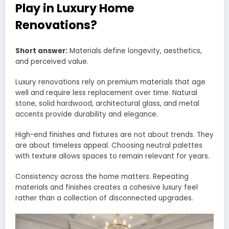
Play in Luxury Home
Renovations?
Short answer:
Materials define longevity, aesthetics,
and perceived value.
Luxury renovations rely on premium materials that age
well and require less replacement over time. Natural
stone, solid hardwood, architectural glass, and metal
accents provide durability and elegance.
High-end finishes and fixtures are not about trends. They
are about timeless appeal. Choosing neutral palettes
with texture allows spaces to remain relevant for years.
Consistency across the home matters. Repeating
materials and finishes creates a cohesive luxury feel
rather than a collection of disconnected upgrades.