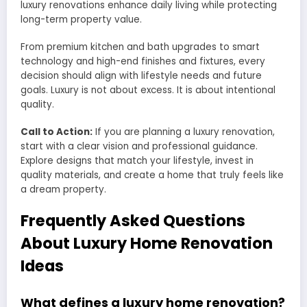
luxury renovations enhance daily living while protecting
long-term property value.
From premium kitchen and bath upgrades to smart
technology and high-end finishes and fixtures, every
decision should align with lifestyle needs and future
goals. Luxury is not about excess. It is about intentional
quality.
Call to Action:
If you are planning a luxury renovation,
start with a clear vision and professional guidance.
Explore designs that match your lifestyle, invest in
quality materials, and create a home that truly feels like
a dream property.
Frequently Asked Questions
About Luxury Home Renovation
Ideas
What defines a luxury home renovation?