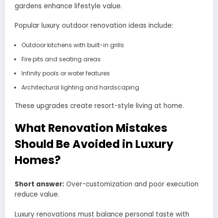
gardens enhance lifestyle value.
Popular luxury outdoor renovation ideas include:
Outdoor kitchens with built-in grills
Fire pits and seating areas
Infinity pools or water features
Architectural lighting and hardscaping
These upgrades create resort-style living at home.
What Renovation Mistakes
Should Be Avoided in Luxury
Homes?
Short answer:
Over-customization and poor execution
reduce value.
Luxury renovations must balance personal taste with