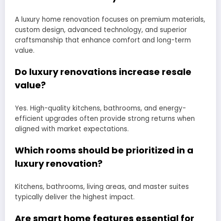
A luxury home renovation focuses on premium materials,
custom design, advanced technology, and superior
craftsmanship that enhance comfort and long-term
value.
Do luxury renovations increase resale
value?
Yes. High-quality kitchens, bathrooms, and energy-
efficient upgrades often provide strong returns when
aligned with market expectations.
Which rooms should be prioritized in a
luxury renovation?
Kitchens, bathrooms, living areas, and master suites
typically deliver the highest impact.
Are smart home features essential for