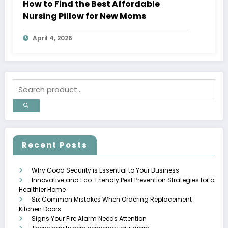
How to Find the Best Affordable
Nursing Pillow for New Moms
April 4, 2026
Recent Posts
Why Good Security is Essential to Your Business
Innovative and Eco-Friendly Pest Prevention Strategies for a
Healthier Home
Six Common Mistakes When Ordering Replacement
Kitchen Doors
Signs Your Fire Alarm Needs Attention