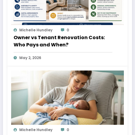
Michelle Hundley
0
Owner vs Tenant Renovation Costs:
Who Pays and When?
May 2, 2026
Michelle Hundley
0