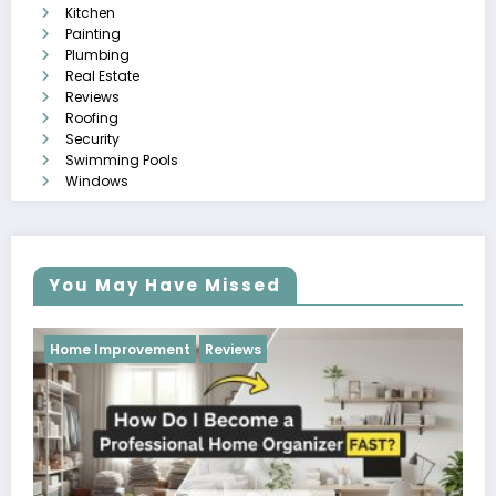
Kitchen
Painting
Plumbing
Real Estate
Reviews
Roofing
Security
Swimming Pools
Windows
You May Have Missed
Reviews