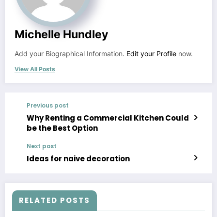
Michelle Hundley
Add your Biographical Information.
Edit your Profile
now.
View All Posts
Previous post
Why Renting a Commercial Kitchen Could
be the Best Option
Next post
Ideas for naive decoration
RELATED POSTS