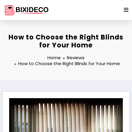
Skip
to
content
How to Choose the Right Blinds
for Your Home
Home
Reviews
How to Choose the Right Blinds for Your Home