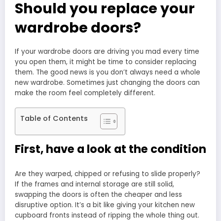
Should you replace your
wardrobe doors?
If your wardrobe doors are driving you mad every time
you open them, it might be time to consider replacing
them. The good news is you don’t always need a whole
new wardrobe. Sometimes just changing the doors can
make the room feel completely different.
Table of Contents
First, have a look at the condition
Are they warped, chipped or refusing to slide properly?
If the frames and internal storage are still solid,
swapping the doors is often the cheaper and less
disruptive option. It’s a bit like giving your kitchen new
cupboard fronts instead of ripping the whole thing out.