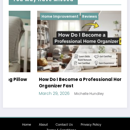
Home Improvement
Reviews
w
How Do I Become a Professional Home
Organizer Fast
March 29, 2026
Michelle Hundley
Home
About
Contact Us
Privacy Policy