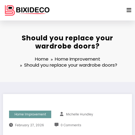
Skip
to
content
Should you replace your
wardrobe doors?
Home
Home Improvement
Should you replace your wardrobe doors?
Home Improvement
Michelle Hundley
February 27, 2026
0 Comments