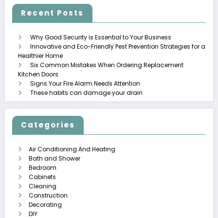
Recent Posts
Why Good Security is Essential to Your Business
Innovative and Eco-Friendly Pest Prevention Strategies for a
Healthier Home
Six Common Mistakes When Ordering Replacement
Kitchen Doors
Signs Your Fire Alarm Needs Attention
These habits can damage your drain
Categories
Air Conditioning And Heating
Bath and Shower
Bedroom
Cabinets
Cleaning
Construction
Decorating
DIY