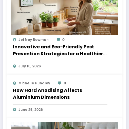
Jeffrey Bowman
0
Innovative and Eco-Friendly Pest
Prevention Strategies for a Healthier
Home
July 16, 2026
Michelle Hundley
0
How Hard Anodising Affects
Aluminium Dimensions
June 29, 2026