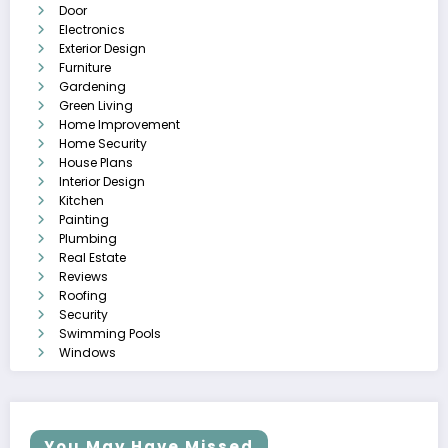
Door
Electronics
Exterior Design
Furniture
Gardening
Green Living
Home Improvement
Home Security
House Plans
Interior Design
Kitchen
Painting
Plumbing
Real Estate
Reviews
Roofing
Security
Swimming Pools
Windows
You May Have Missed