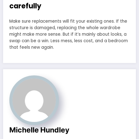
carefully
Make sure replacements will fit your existing ones. If the
structure is damaged, replacing the whole wardrobe
might make more sense. But if it’s mainly about looks, a
swap can be a win. Less mess, less cost, and a bedroom
that feels new again.
Michelle Hundley