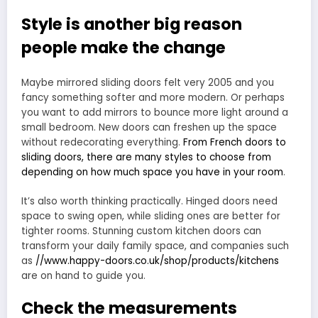
Style is another big reason
people make the change
Maybe mirrored sliding doors felt very 2005 and you
fancy something softer and more modern. Or perhaps
you want to add mirrors to bounce more light around a
small bedroom. New doors can freshen up the space
without redecorating everything.
From French doors to
sliding doors, there are many styles to choose from
depending on how much space you have in your room
.
It’s also worth thinking practically. Hinged doors need
space to swing open, while sliding ones are better for
tighter rooms. Stunning custom kitchen doors can
transform your daily family space, and companies such
as
//www.happy-doors.co.uk/shop/products/kitchens
are on hand to guide you.
Check the measurements