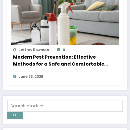
Jeffrey Bowman
0
Modern Pest Prevention: Effective
Methods for a Safe and Comfortable
Home
June 26, 2026