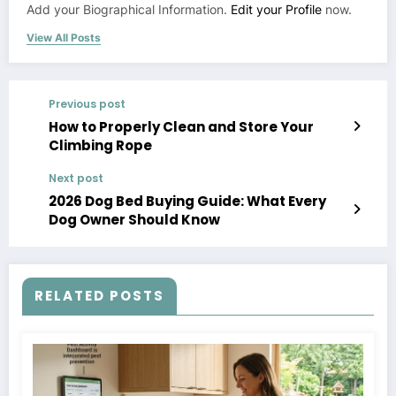
Add your Biographical Information.
Edit your Profile
now.
View All Posts
Previous post
How to Properly Clean and Store Your
Climbing Rope
Next post
2026 Dog Bed Buying Guide: What Every
Dog Owner Should Know
RELATED POSTS