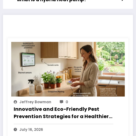
RELATED POSTS
Jeffrey Bowman
0
Innovative and Eco-Friendly Pest
Prevention Strategies for a Healthier
Home
July 16, 2026