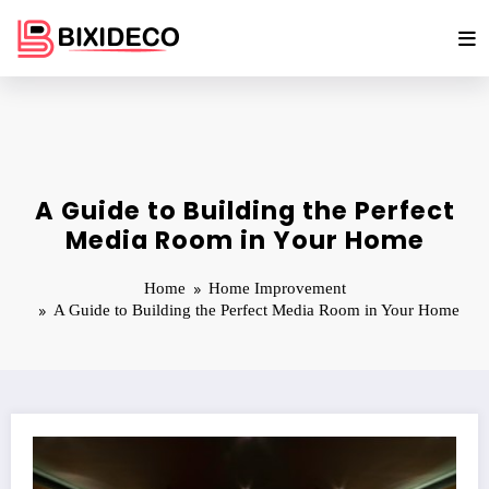
Skip
to
content
A Guide to Building the Perfect
Media Room in Your Home
Home
Home Improvement
A Guide to Building the Perfect Media Room in Your Home