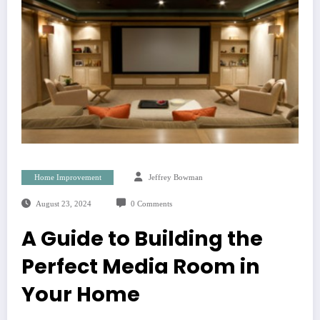
Home Improvement
Jeffrey Bowman
August 23, 2024
0 Comments
A Guide to Building the
Perfect Media Room in
Your Home