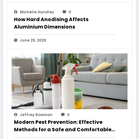
Michelle Hundley
0
How Hard Anodising Affects
Aluminium Dimensions
June 29, 2026
Jeffrey Bowman
0
Modern Pest Prevention: Effective
Methods for a Safe and Comfortable
Home