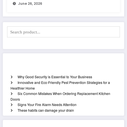
June 26, 2026
Recent Posts
Why Good Security is Essential to Your Business
Innovative and Eco-Friendly Pest Prevention Strategies for a
Healthier Home
Six Common Mistakes When Ordering Replacement Kitchen
Doors
Signs Your Fire Alarm Needs Attention
These habits can damage your drain