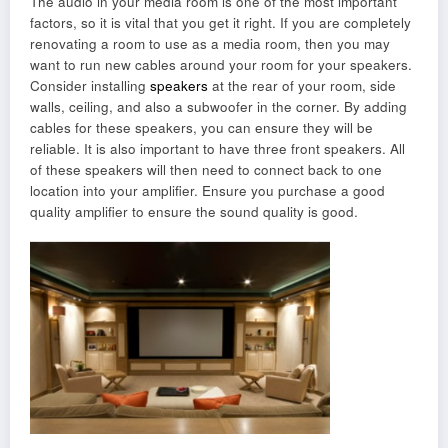
The audio in your media room is one of the most important
factors, so it is vital that you get it right. If you are completely
renovating a room to use as a media room, then you may
want to run new cables around your room for your speakers.
Consider installing
speakers
at the rear of your room, side
walls, ceiling, and also a subwoofer in the corner. By adding
cables for these speakers, you can ensure they will be
reliable. It is also important to have three front speakers. All
of these speakers will then need to connect back to one
location into your amplifier. Ensure you purchase a good
quality amplifier to ensure the sound quality is good.