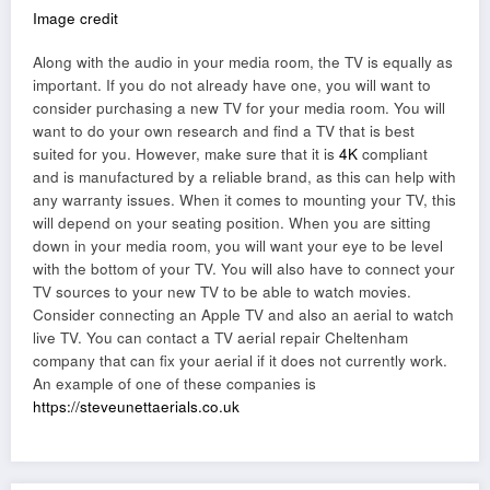
Image credit
Along with the audio in your media room, the TV is equally as
important. If you do not already have one, you will want to
consider purchasing a new TV for your media room. You will
want to do your own research and find a TV that is best
suited for you. However, make sure that it is
4K
compliant
and is manufactured by a reliable brand, as this can help with
any warranty issues. When it comes to mounting your TV, this
will depend on your seating position. When you are sitting
down in your media room, you will want your eye to be level
with the bottom of your TV. You will also have to connect your
TV sources to your new TV to be able to watch movies.
Consider connecting an Apple TV and also an aerial to watch
live TV. You can contact a TV aerial repair Cheltenham
company that can fix your aerial if it does not currently work.
An example of one of these companies is
https://steveunettaerials.co.uk