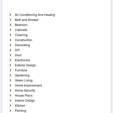
Categories
Air Conditioning And Heating
Bath and Shower
Bedroom
Cabinets
Cleaning
Construction
Decorating
DIY
Door
Electronics
Exterior Design
Furniture
Gardening
Green Living
Home Improvement
Home Security
House Plans
Interior Design
Kitchen
Painting