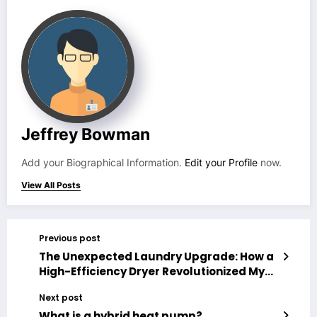
Jeffrey Bowman
Add your Biographical Information.
Edit your Profile
now.
View All Posts
Previous post
The Unexpected Laundry Upgrade: How a
High-Efficiency Dryer Revolutionized My
Routine (And My Electric Bill)
Next post
What is a hybrid heat pump?