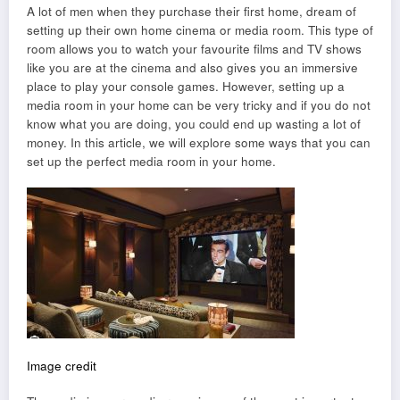
A lot of men when they purchase their first home, dream of
setting up their own home cinema or media room. This type of
room allows you to watch your favourite films and TV shows
like you are at the cinema and also gives you an immersive
place to play your console games. However, setting up a
media room in your home can be very tricky and if you do not
know what you are doing, you could end up wasting a lot of
money. In this article, we will explore some ways that you can
set up the perfect media room in your home.
Image credit