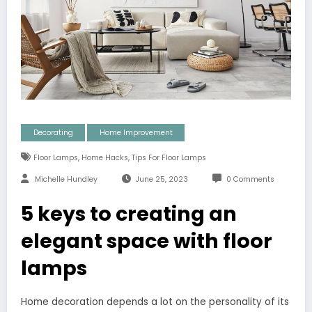
Decorating
Home Improvement
,
,
Floor Lamps
Home Hacks
Tips For Floor Lamps
Michelle Hundley
June 25, 2023
0 Comments
5 keys to creating an
elegant space with floor
lamps
Home decoration depends a lot on the personality of its