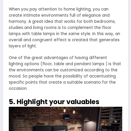
When you pay attention to home lighting, you can
create intimate environments full of elegance and
harmony. A great idea that works for both bedrooms,
studies and living rooms is to complement the floor
lamps with table lamps in the same style. In this way, an
overall and congruent effect is created that generates
layers of light.
One of the great advantages of having different
lighting options (floor, table and pendant lamps ) is that
the environments can be customized according to the
mood. So people have the possibility of accentuating
specific points that create a suitable scenario for the
occasion.
5. Highlight your valuables