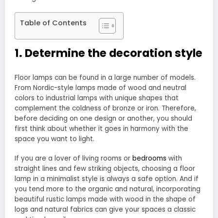
Table of Contents
1. Determine the decoration style
Floor lamps can be found in a large number of models.
From Nordic-style lamps made of wood and neutral
colors to industrial lamps with unique shapes that
complement the coldness of bronze or iron. Therefore,
before deciding on one design or another, you should
first think about whether it goes in harmony with the
space you want to light.
If you are a lover of living rooms or
bedrooms
with
straight lines and few striking objects, choosing a floor
lamp in a minimalist style is always a safe option. And if
you tend more to the organic and natural, incorporating
beautiful rustic lamps made with wood in the shape of
logs and natural fabrics can give your spaces a classic