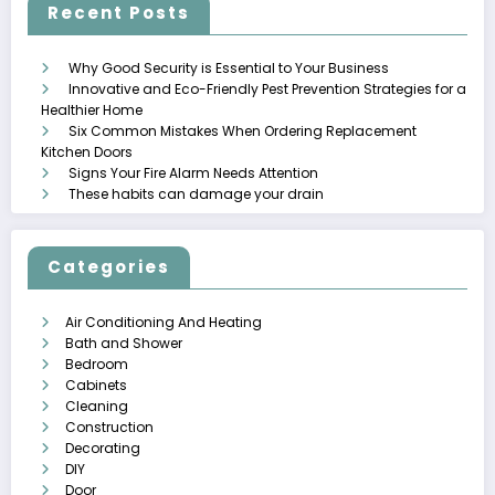
Recent Posts
Why Good Security is Essential to Your Business
Innovative and Eco-Friendly Pest Prevention Strategies for a
Healthier Home
Six Common Mistakes When Ordering Replacement
Kitchen Doors
Signs Your Fire Alarm Needs Attention
These habits can damage your drain
Categories
Air Conditioning And Heating
Bath and Shower
Bedroom
Cabinets
Cleaning
Construction
Decorating
DIY
Door