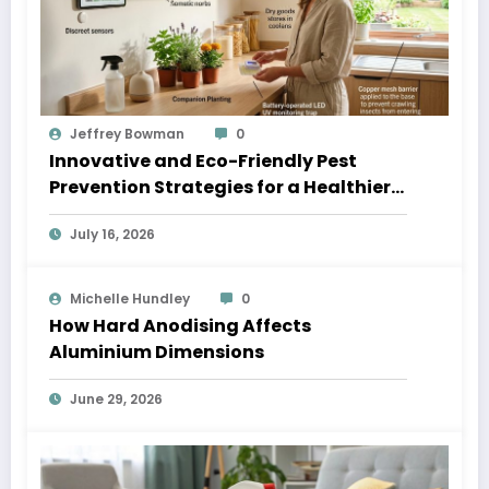
Jeffrey Bowman
0
Innovative and Eco-Friendly Pest
Prevention Strategies for a Healthier
Home
July 16, 2026
Michelle Hundley
0
How Hard Anodising Affects
Aluminium Dimensions
June 29, 2026