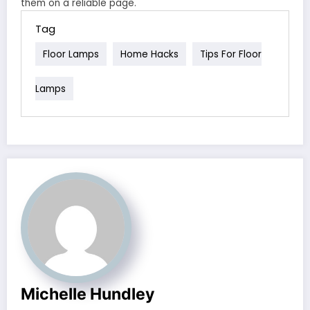
them on a reliable page.
Tag
Floor Lamps
Home Hacks
Tips For Floor
Lamps
Michelle Hundley