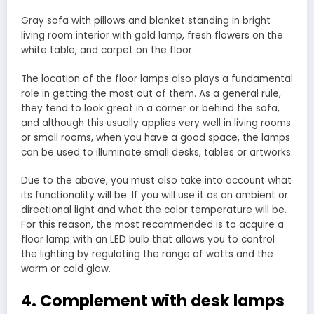
Gray sofa with pillows and blanket standing in bright
living room interior with gold lamp, fresh flowers on the
white table, and carpet on the floor
The location of the floor lamps also plays a fundamental
role in getting the most out of them. As a general rule,
they tend to look great in a corner or behind the sofa,
and although this usually applies very well in living rooms
or small rooms, when you have a good space, the lamps
can be used to illuminate small desks, tables or artworks.
Due to the above, you must also take into account what
its functionality will be. If you will use it as an ambient or
directional light and what the color temperature will be.
For this reason, the most recommended is to acquire a
floor lamp with an LED bulb that allows you to control
the lighting by regulating the range of watts and the
warm or cold glow.
4. Complement with desk lamps