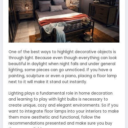
One of the best ways to highlight decorative objects is
through light. Because even though everything can look
beautiful in daylight when night falls and under general
lighting, some pieces can go unnoticed. If you have a
painting, sculpture or even a piano, placing a floor lamp
next to it will make it stand out instantly.
Lighting plays a fundamental role in home decoration
and learning to play with light bulbs is necessary to
create unique, cozy and elegant environments. So if you
want to integrate floor lamps into your interiors to make
them more aesthetic and functional, follow the
recommendations presented and make sure you buy