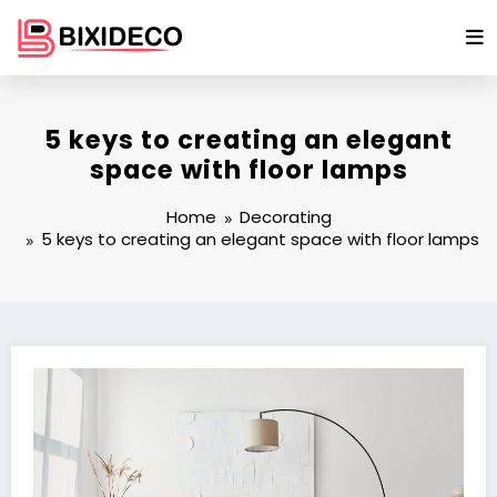
Skip
to
content
5 keys to creating an elegant
space with floor lamps
Home
Decorating
5 keys to creating an elegant space with floor lamps