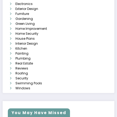
Electronics
Exterior Design
Furniture
Gardening
Green Living
Home Improvement
Home Security
House Plans
Interior Design
Kitchen
Painting
Plumbing
Real Estate
Reviews
Roofing
Security
Swimming Pools
Windows
You May Have Missed