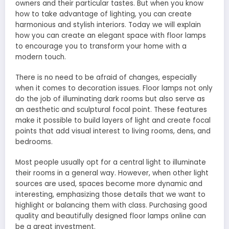
owners and their particular tastes. But when you know
how to take advantage of lighting, you can create
harmonious and stylish interiors. Today we will explain
how you can create an elegant space with floor lamps
to encourage you to transform your home with a
modern touch.
There is no need to be afraid of changes, especially
when it comes to decoration issues. Floor lamps not only
do the job of illuminating dark rooms but also serve as
an aesthetic and sculptural focal point. These features
make it possible to build layers of light and create focal
points that add visual interest to living rooms, dens, and
bedrooms.
Most people usually opt for a central light to illuminate
their rooms in a general way. However, when other light
sources are used, spaces become more dynamic and
interesting, emphasizing those details that we want to
highlight or balancing them with class. Purchasing good
quality and beautifully designed floor lamps online can
be a great investment.