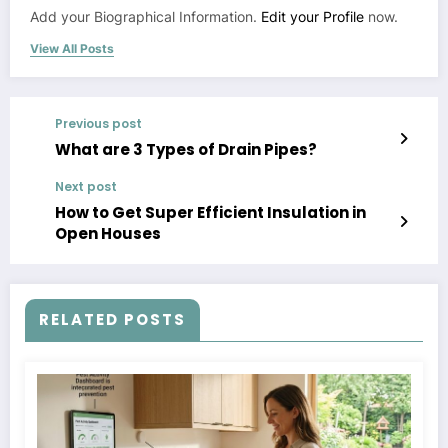
Add your Biographical Information.
Edit your Profile
now.
View All Posts
Previous post
What are 3 Types of Drain Pipes?
Next post
How to Get Super Efficient Insulation in
Open Houses
RELATED POSTS