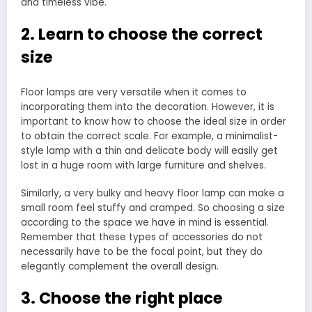
and timeless vibe.
2. Learn to choose the correct
size
Floor lamps are very versatile when it comes to
incorporating them into the decoration. However, it is
important to know how to choose the ideal size in order
to obtain the correct scale. For example, a minimalist-
style lamp with a thin and delicate body will easily get
lost in a huge room with large furniture and shelves.
Similarly, a very bulky and heavy floor lamp can make a
small room feel stuffy and cramped. So choosing a size
according to the space we have in mind is essential.
Remember that these types of accessories do not
necessarily have to be the focal point, but they do
elegantly complement the overall design.
3. Choose the right place