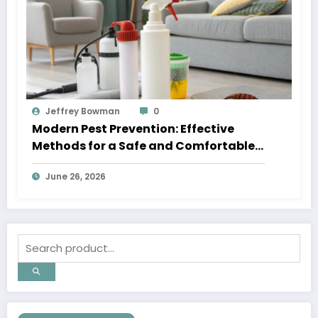
Jeffrey Bowman
0
Modern Pest Prevention: Effective
Methods for a Safe and Comfortable
Home
June 26, 2026