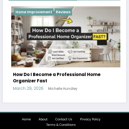
provement
Reviews
Reviews
I Become a Professional Home
er Fast
, 2026
Michelle Hundley
Hobbies and 
Can Enjoy T