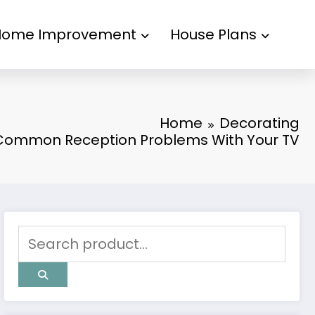
Home Improvement
House Plans
Home
Decorating
Common Reception Problems With Your TV