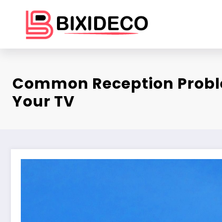
Skip
to
content
Common Reception Probl
Your TV