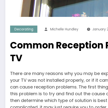
Decorating
Michelle Hundley
January 2
Common Reception P
TV
There are many reasons why you may be exper
your TV was not installed properly, or if it ca
can cause reception problems. The first thing
this problem is to try and find out the cause o
then determine which type of solution is best 
complicated, it may just require you to ord