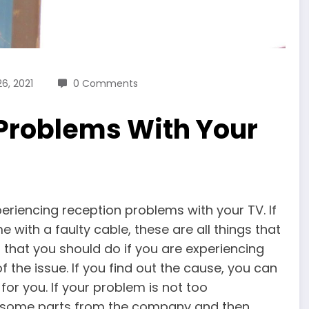
6, 2021
0 Comments
roblems With Your
iencing reception problems with your TV. If
me with a faulty cable, these are all things that
 that you should do if you are experiencing
f the issue. If you find out the cause, you can
for you. If your problem is not too
er some parts from the company and then