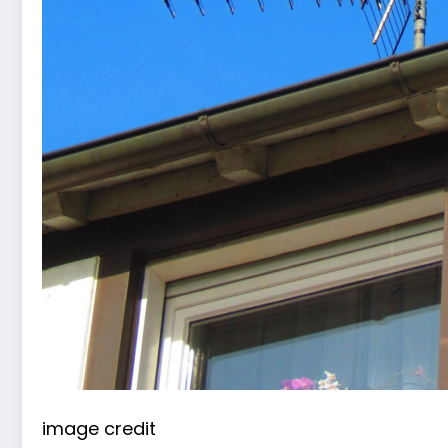
image credit