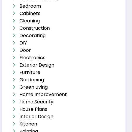
Bedroom
Cabinets
Cleaning
Construction
Decorating
DIY
Door
Electronics
Exterior Design
Furniture
Gardening
Green Living
Home Improvement
Home Security
House Plans
Interior Design
Kitchen
Painting