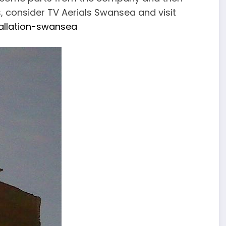
s, consider TV Aerials Swansea and visit
tallation-swansea