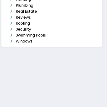
Plumbing
Real Estate
Reviews
Roofing
Security
Swimming Pools
Windows