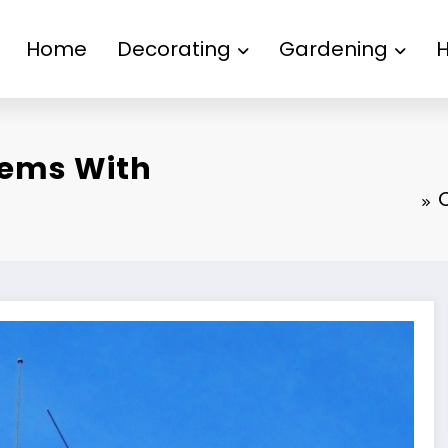
Home
Decorating
Gardening
ems With