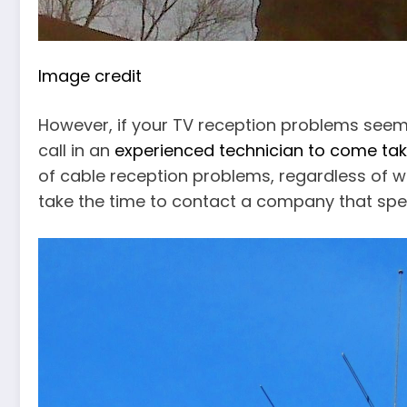
Image credit
However, if your TV reception problems see
call in an
experienced technician to come tak
of cable reception problems, regardless of wh
take the time to contact a company that speci