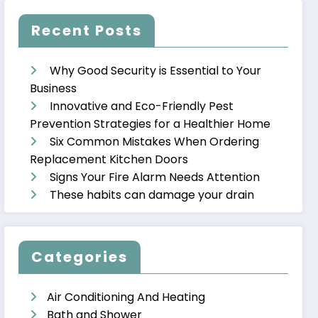
Recent Posts
Why Good Security is Essential to Your
Business
Innovative and Eco-Friendly Pest
Prevention Strategies for a Healthier Home
Six Common Mistakes When Ordering
Replacement Kitchen Doors
Signs Your Fire Alarm Needs Attention
These habits can damage your drain
Categories
Air Conditioning And Heating
Bath and Shower