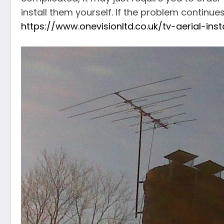
install them yourself. If the problem continue
https://www.onevisionltd.co.uk/tv-aerial-ins