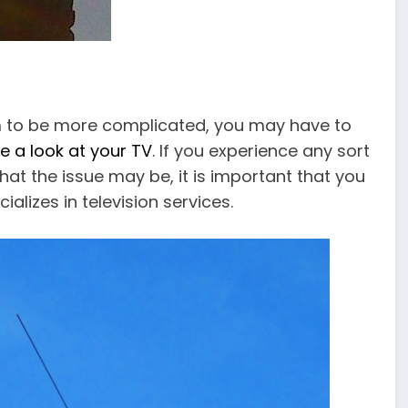
m to be more complicated, you may have to
e a look at your TV
. If you experience any sort
at the issue may be, it is important that you
alizes in television services.