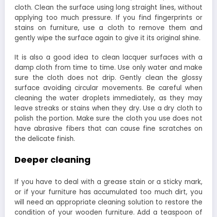
cloth. Clean the surface using long straight lines, without
applying too much pressure. If you find fingerprints or
stains on furniture, use a cloth to remove them and
gently wipe the surface again to give it its original shine.
It is also a good idea to clean lacquer surfaces with a
damp cloth from time to time. Use only water and make
sure the cloth does not drip. Gently clean the glossy
surface avoiding circular movements. Be careful when
cleaning the water droplets immediately, as they may
leave streaks or stains when they dry. Use a dry cloth to
polish the portion. Make sure the cloth you use does not
have abrasive fibers that can cause fine scratches on
the delicate finish.
Deeper cleaning
If you have to deal with a grease stain or a sticky mark,
or if your furniture has accumulated too much dirt, you
will need an appropriate cleaning solution to restore the
condition of your wooden furniture. Add a teaspoon of