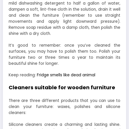
mild dishwashing detergent to half a gallon of water,
dampen a soft, lint-free cloth in the solution, drain it well
and clean the furniture (remember to use straight
movements and apply light downward pressure).
Remove soap residue with a damp cloth, then polish the
shine with a dry cloth.
It’s good to remember: once you’ve cleaned the
surfaces, you may have to polish them too. Polish your
furniture two or three times a year to maintain its
beautiful shine for longer.
Keep reading:
Fridge smells like dead animal
Cleaners suitable for wooden furniture
There are three different products that you can use to
clean your furniture: waxes, polishes and silicone
cleaners:
Silicone cleaners create a charming and lasting shine.