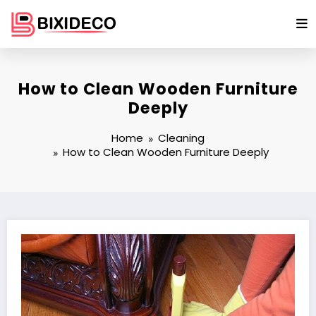
Skip
to
content
How to Clean Wooden Furniture
Deeply
Home
Cleaning
How to Clean Wooden Furniture Deeply