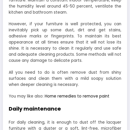
furniture. Maintain a constant indoor temperature, keep
the humidity level around 45-50 percent, ventilate the
kitchen and bathroom steam.
However, if your furniture is well protected, you can
inevitably pick up some dust, dirt and get stains,
adhesive marks or fingerprints. To maintain its best
appearance at all times ensure that it will not lose its
shine. It is necessary to clean it regularly and use safe
and adequate cleaning products. Some methods will not
cause any damage to delicate parts.
All you need to do is often remove dust from shiny
surfaces and clean them with a mild soapy solution
when deeper cleaning is necessary.
You may like also:
Home remedies to remove paint
Daily maintenance
For daily cleaning, it is enough to dust off the lacquer
furniture with a duster or a soft, lint-free, microfiber