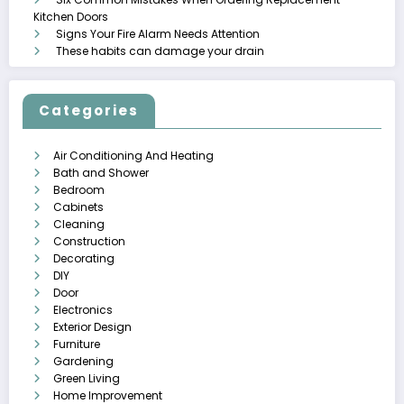
Kitchen Doors
Signs Your Fire Alarm Needs Attention
These habits can damage your drain
Categories
Air Conditioning And Heating
Bath and Shower
Bedroom
Cabinets
Cleaning
Construction
Decorating
DIY
Door
Electronics
Exterior Design
Furniture
Gardening
Green Living
Home Improvement