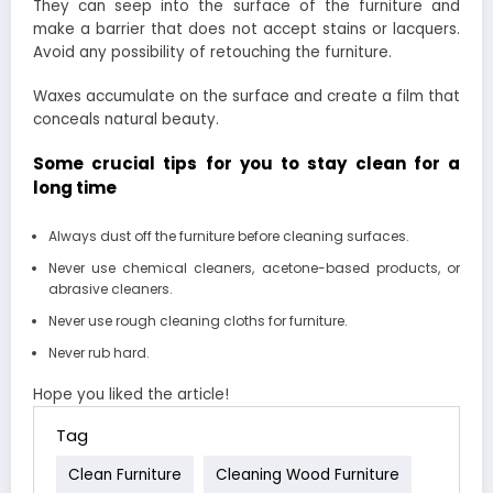
They can seep into the surface of the furniture and
make a barrier that does not accept stains or lacquers.
Avoid any possibility of retouching the furniture.
Waxes accumulate on the surface and create a film that
conceals natural beauty.
Some crucial tips for you to stay clean for a
long time
Always dust off the furniture before cleaning surfaces.
Never use chemical cleaners, acetone-based products, or
abrasive cleaners.
Never use rough cleaning cloths for furniture.
Never rub hard.
Hope you liked the article!
Tag
Clean Furniture
Cleaning Wood Furniture