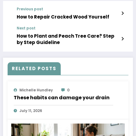
Previous post
How to Repair Cracked Wood Yourself
Next post
How to Plant and Peach Tree Care? Step
by Step Guideline
RELATED POSTS
Michelle Hundley
0
These habits can damage your drain
July 11, 2026