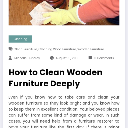
Cleaning
,
,
Clean Furniture
Cleaning Wood Furniture
Wooden Furniture
Michelle Hundley
August 31, 2019
0 Comments
How to Clean Wooden
Furniture Deeply
Even if you know how to take care and clean your
wooden furniture so they look bright and you know how
to keep them in excellent condition. Your beloved pieces
can suffer from some kind of damage or wear. In such
cases, you will need help from a furniture restorer to
have your furniture like the first day. If there is minor