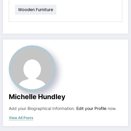
Wooden Furniture
Michelle Hundley
Add your Biographical Information.
Edit your Profile
now.
View All Posts