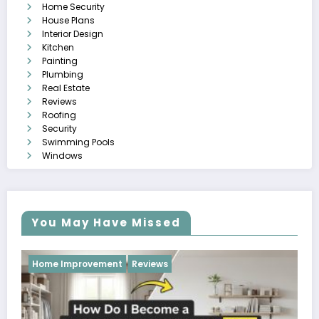
Home Security
House Plans
Interior Design
Kitchen
Painting
Plumbing
Real Estate
Reviews
Roofing
Security
Swimming Pools
Windows
You May Have Missed
Reviews