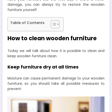
damage, you can always try to restore the wooden
furniture yourself.
Table of Contents
How to clean wooden furniture
Today we will talk about how it is possible to clean and
keep wooden furniture clean.
Keep furniture dry at all times
Moisture can cause permanent damage to your wooden
furniture, so you should take all possible measures to
prevent: