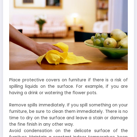
Place protective covers on furniture if there is a risk of
spilling liquids on the surface. For example, if you are
having a drink or watering the flower pots.
Remove spills immediately. If you spill something on your
furniture, be sure to clean them immediately. There is no
time to dry on the surface and leave a stain or damage
the fine finish in any other way.
Avoid condensation on the delicate surface of the