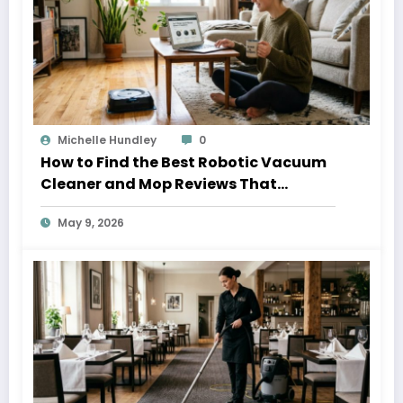
Michelle Hundley
0
How to Find the Best Robotic Vacuum
Cleaner and Mop Reviews That
Actually Help
May 9, 2026