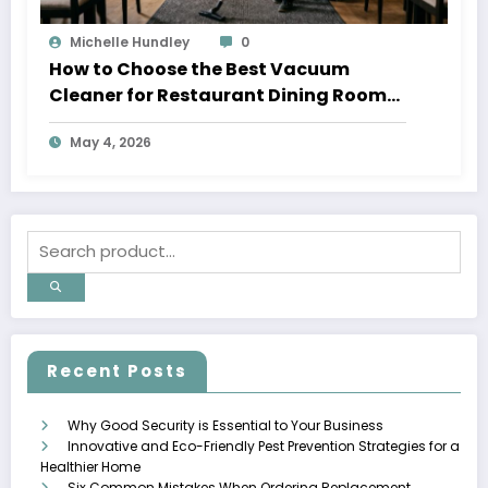
Michelle Hundley
0
How to Choose the Best Vacuum
Cleaner for Restaurant Dining Rooms
in 2026
May 4, 2026
Recent Posts
Why Good Security is Essential to Your Business
Innovative and Eco-Friendly Pest Prevention Strategies for a
Healthier Home
Six Common Mistakes When Ordering Replacement