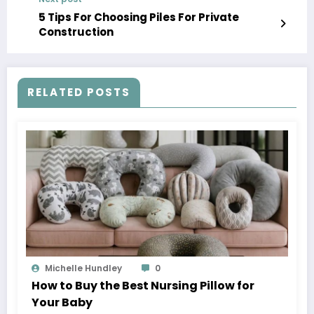
5 Tips For Choosing Piles For Private
Construction
RELATED POSTS
Michelle Hundley
0
How to Buy the Best Nursing Pillow for
Your Baby