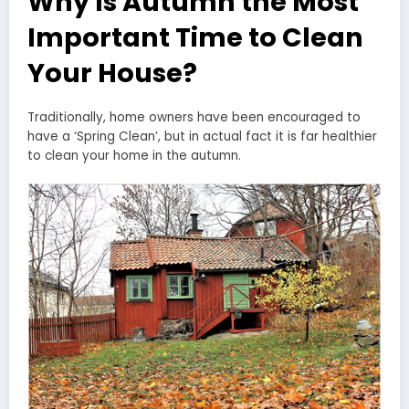
Why Is Autumn the Most
Important Time to Clean
Your House?
Traditionally, home owners have been encouraged to
have a ‘Spring Clean’, but in actual fact it is far healthier
to clean your home in the autumn.