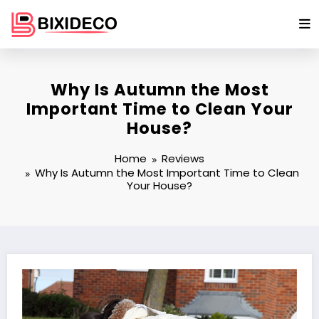
Skip
to
content
Why Is Autumn the Most
Important Time to Clean Your
House?
Home
Reviews
Why Is Autumn the Most Important Time to Clean
Your House?