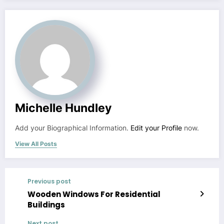
Michelle Hundley
Add your Biographical Information.
Edit your Profile
now.
View All Posts
Previous post
Wooden Windows For Residential
Buildings
Next post