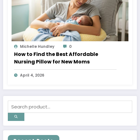
Michelle Hundley
0
How to Find the Best Affordable
Nursing Pillow for New Moms
April 4, 2026