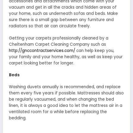
accessories and attachments which come with your
vacuum and get in all the cracks and hidden areas of
your home, such as underneath sofas and beds. Make
sure there is a small gap between any furniture and
radiators so that air can circulate freely.
Getting your carpets professionally cleaned by a
Cheltenham Carpet Cleaning Company such as
http://gnccontractservices.com/
can help keep you,
your family and your home healthy, as well as keep your
carpet looking better for longer.
Beds
Washing duvets annually is recommended, and replace
them every five years if possible. Mattresses should also
be regularly vacuumed, and when changing the bed
linen, it is always a good idea to let the mattress air in a
ventilated room for a while before replacing the
bedding.