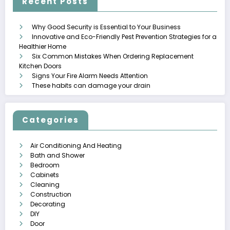
Recent Posts
Why Good Security is Essential to Your Business
Innovative and Eco-Friendly Pest Prevention Strategies for a
Healthier Home
Six Common Mistakes When Ordering Replacement
Kitchen Doors
Signs Your Fire Alarm Needs Attention
These habits can damage your drain
Categories
Air Conditioning And Heating
Bath and Shower
Bedroom
Cabinets
Cleaning
Construction
Decorating
DIY
Door