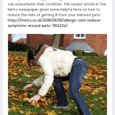
can exacerbate their condition. This recent article in The
Metro newspaper gives some helpful hints on how to
reduce the risks of getting ill from your beloved pets:
https://metro.co.uk/2018/08/08/allergic-cats-reduce-
symptoms-around-pets-7814234/
.