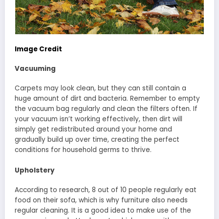
Image Credit
Vacuuming
Carpets may look clean, but they can still contain a
huge amount of dirt and bacteria. Remember to empty
the vacuum bag regularly and clean the filters often. If
your vacuum isn’t working effectively, then dirt will
simply get redistributed around your home and
gradually build up over time, creating the perfect
conditions for household germs to thrive.
Upholstery
According to research, 8 out of 10 people regularly eat
food on their sofa, which is why furniture also needs
regular cleaning. It is a good idea to make use of the