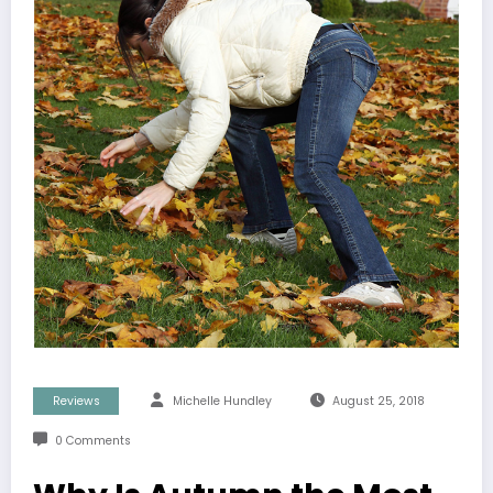
Reviews
Michelle Hundley
August 25, 2018
0 Comments