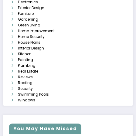
Electronics
Exterior Design
Furniture
Gardening
Green Living
Home Improvement
Home Security
House Plans
Interior Design
Kitchen
Painting
Plumbing
Real Estate
Reviews
Roofing
Security
Swimming Pools
Windows
You May Have Missed