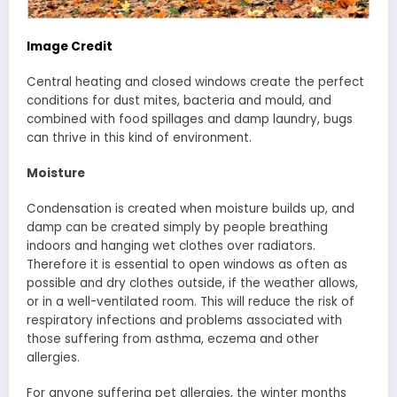
Image Credit
Central heating and closed windows create the perfect
conditions for dust mites, bacteria and mould, and
combined with food spillages and damp laundry, bugs
can thrive in this kind of environment.
Moisture
Condensation is created when moisture builds up, and
damp can be created simply by people breathing
indoors and hanging wet clothes over radiators.
Therefore it is essential to open windows as often as
possible and dry clothes outside, if the weather allows,
or in a well-ventilated room. This will reduce the risk of
respiratory infections and problems associated with
those suffering from asthma, eczema and other
allergies.
For anyone suffering pet allergies, the winter months