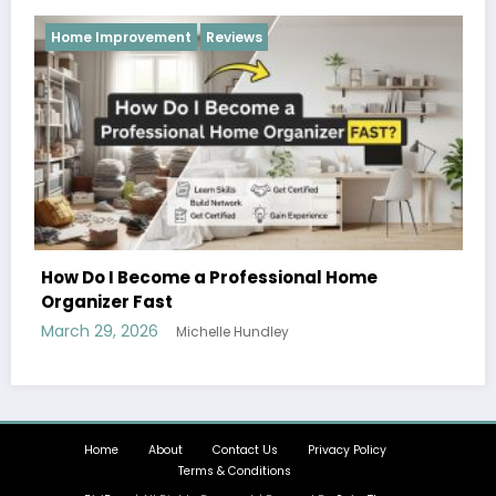
Reviews
Home
Hobbies and Activities that the Whole 
Can Enjoy Together