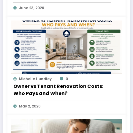
June 23, 2026
Michelle Hundley
0
Owner vs Tenant Renovation Costs:
Who Pays and When?
May 2, 2026