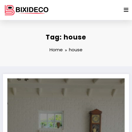
Skip
to
content
Tag: house
Home
house