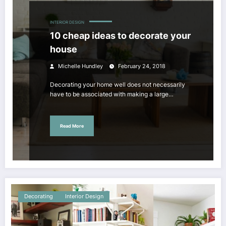
INTERIOR DESIGN
10 cheap ideas to decorate your
house
Michelle Hundley
February 24, 2018
Decorating your home well does not necessarily
have to be associated with making a large…
Read More
Decorating
Interior Design