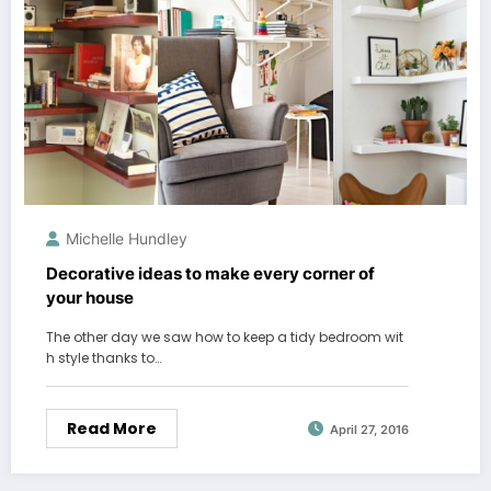
Michelle Hundley
Decorative ideas to make every corner of
your house
The other day we saw how to keep a tidy bedroom wit
h style thanks to…
Read More
April 27, 2016