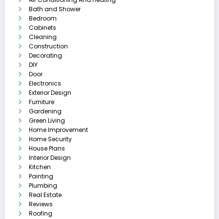
Bath and Shower
Bedroom
Cabinets
Cleaning
Construction
Decorating
DIY
Door
Electronics
Exterior Design
Furniture
Gardening
Green Living
Home Improvement
Home Security
House Plans
Interior Design
Kitchen
Painting
Plumbing
Real Estate
Reviews
Roofing