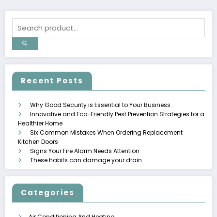
Recent Posts
Why Good Security is Essential to Your Business
Innovative and Eco-Friendly Pest Prevention Strategies for a
Healthier Home
Six Common Mistakes When Ordering Replacement
Kitchen Doors
Signs Your Fire Alarm Needs Attention
These habits can damage your drain
Categories
Air Conditioning And Heating