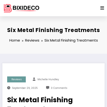
Skip
to
content
Six Metal Finishing Treatments
Home
Reviews
Six Metal Finishing Treatments
Reviews
Michelle Hundley
September 29, 2025
0 Comments
Six Metal Finishing