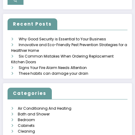
Recent Posts
Why Good Security is Essential to Your Business
Innovative and Eco-Friendly Pest Prevention Strategies for a
Healthier Home
Six Common Mistakes When Ordering Replacement
Kitchen Doors
Signs Your Fire Alarm Needs Attention
These habits can damage your drain
Categories
Air Conditioning And Heating
Bath and Shower
Bedroom
Cabinets
Cleaning