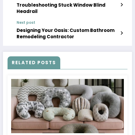
Troubleshooting Stuck Window Blind
Headrail
Next post
Designing Your Oasis: Custom Bathroom
Remodeling Contractor
RELATED POSTS