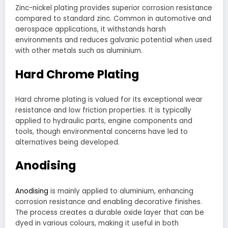
Zinc-nickel plating provides superior corrosion resistance
compared to standard zinc. Common in automotive and
aerospace applications, it withstands harsh
environments and reduces galvanic potential when used
with other metals such as aluminium.
Hard Chrome Plating
Hard chrome plating is valued for its exceptional wear
resistance and low friction properties. It is typically
applied to hydraulic parts, engine components and
tools, though environmental concerns have led to
alternatives being developed.
Anodising
Anodising
is mainly applied to aluminium, enhancing
corrosion resistance and enabling decorative finishes.
The process creates a durable oxide layer that can be
dyed in various colours, making it useful in both