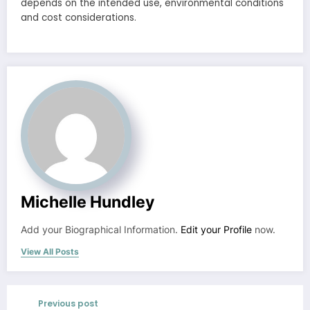
depends on the intended use, environmental conditions
and cost considerations.
Michelle Hundley
Add your Biographical Information.
Edit your Profile
now.
View All Posts
Previous post