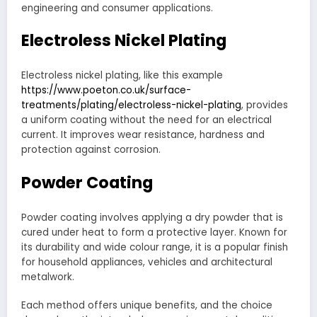
engineering and consumer applications.
Electroless Nickel Plating
Electroless nickel plating, like this example
https://www.poeton.co.uk/surface-
treatments/plating/electroless-nickel-plating
, provides
a uniform coating without the need for an electrical
current. It improves wear resistance, hardness and
protection against corrosion.
Powder Coating
Powder coating involves applying a dry powder that is
cured under heat to form a protective layer. Known for
its durability and wide colour range, it is a popular finish
for household appliances, vehicles and architectural
metalwork.
Each method offers unique benefits, and the choice