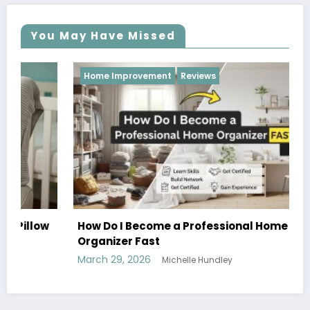
You May Have Missed
Home Improvement
Reviews
How Do I Become a Professional Home
Organizer Fast
March 29, 2026
Michelle Hundley