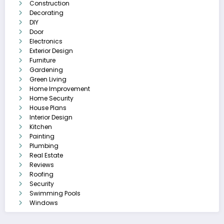
Construction
Decorating
DIY
Door
Electronics
Exterior Design
Furniture
Gardening
Green Living
Home Improvement
Home Security
House Plans
Interior Design
Kitchen
Painting
Plumbing
Real Estate
Reviews
Roofing
Security
Swimming Pools
Windows