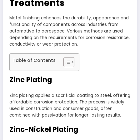
Treatments
Metal finishing enhances the durability, appearance and
functionality of components across industries from
automotive to aerospace. Various methods are used
depending on the requirements for corrosion resistance,
conductivity or wear protection.
Table of Contents
Zinc Plating
Zinc plating applies a sacrificial coating to steel, offering
affordable corrosion protection. The process is widely
used in construction and consumer goods, often
combined with passivation for longer-lasting results.
Zinc-Nickel Plating