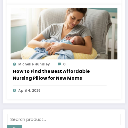
Michelle Hundley
0
How to Find the Best Affordable
Nursing Pillow for New Moms
April 4, 2026