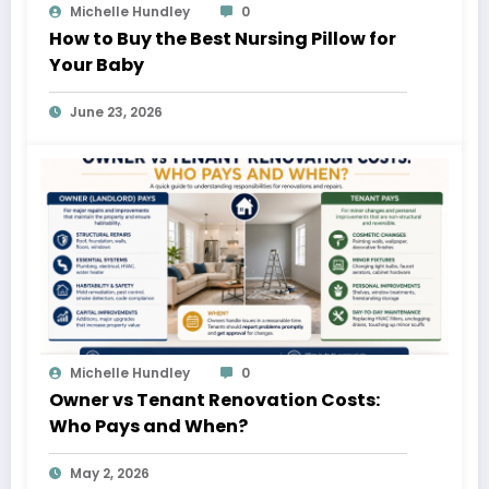
Michelle Hundley
0
How to Buy the Best Nursing Pillow for
Your Baby
June 23, 2026
Michelle Hundley
0
Owner vs Tenant Renovation Costs:
Who Pays and When?
May 2, 2026