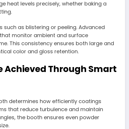
e heat levels precisely, whether baking a
ting.
 such as blistering or peeling. Advanced
that monitor ambient and surface
ime. This consistency ensures both large and
tical color and gloss retention.
ge Achieved Through Smart
th determines how efficiently coatings
ems that reduce turbulence and maintain
 angles, the booth ensures even powder
ize.