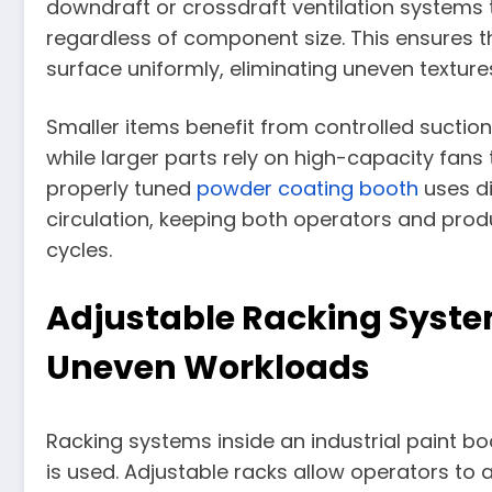
downdraft or crossdraft ventilation systems t
regardless of component size. This ensures t
surface uniformly, eliminating uneven textur
Smaller items benefit from controlled suction
while larger parts rely on high-capacity fans 
properly tuned
powder coating booth
uses di
circulation, keeping both operators and pro
cycles.
Adjustable Racking Sys
Uneven Workloads
Racking systems inside an industrial paint b
is used. Adjustable racks allow operators to 