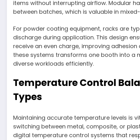
items without interrupting airflow. Modular 
between batches, which is valuable in mixed-
For powder coating equipment, racks are typi
discharge during application. This design en
receive an even charge, improving adhesion an
these systems transforms one booth into a m
diverse workloads efficiently.
Temperature Control Balan
Types
Maintaining accurate temperature levels is vit
switching between metal, composite, or pla
digital temperature control systems that resp