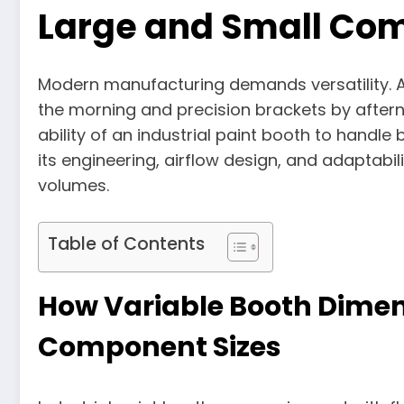
Large and Small Co
Modern manufacturing demands versatility. A f
the morning and precision brackets by after
ability of an industrial paint booth to hand
its engineering, airflow design, and adaptabi
volumes.
Table of Contents
How Variable Booth Dimen
Component Sizes