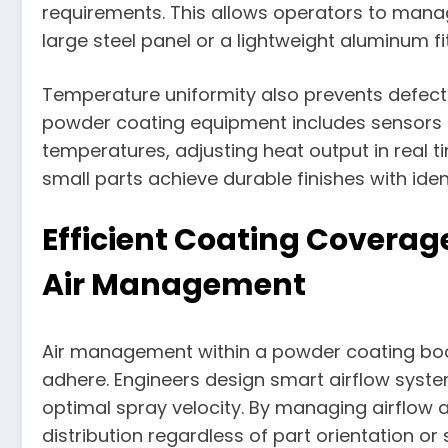
requirements. This allows operators to manag
large steel panel or a lightweight aluminum fit
Temperature uniformity also prevents defects
powder coating equipment includes sensors 
temperatures, adjusting heat output in real t
small parts achieve durable finishes with iden
Efficient Coating Covera
Air Management
Air management within a powder coating boo
adhere. Engineers design smart airflow syst
optimal spray velocity. By managing airflow
distribution regardless of part orientation or s