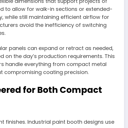
lexible dimensions that support projects of
d to allow for walk-in sections or extended-
while still maintaining efficient airflow for
cturers avoid the inefficiency of switching
es.
ar panels can expand or retract as needed,
d on the day’s production requirements. This
tors handle everything from compact metal
ut compromising coating precision.
neered for Both Compact
t finishes. Industrial paint booth designs use