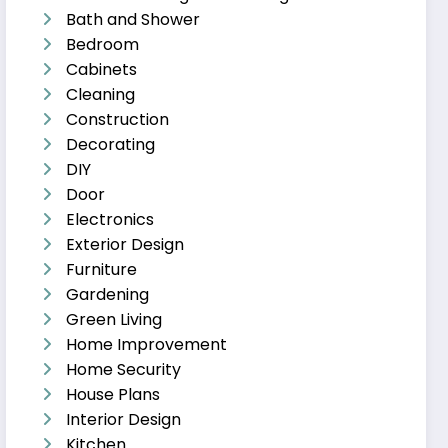
Bath and Shower
Bedroom
Cabinets
Cleaning
Construction
Decorating
DIY
Door
Electronics
Exterior Design
Furniture
Gardening
Green Living
Home Improvement
Home Security
House Plans
Interior Design
Kitchen