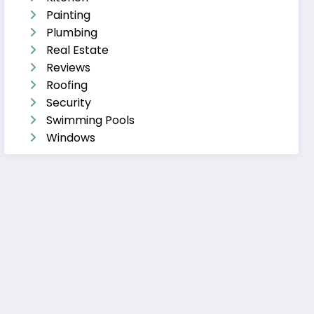
Painting
Plumbing
Real Estate
Reviews
Roofing
Security
Swimming Pools
Windows