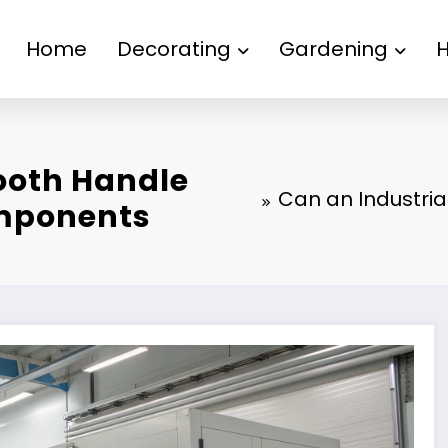
Home
Decorating
Gardening
Booth Handle
Can an Industria
omponents