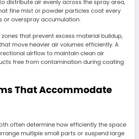
o distribute air evenly across the spray area,
hat fine mist or powder particles coat every
es or overspray accumulation.
 zones that prevent excess material buildup,
that move heavier air volumes efficiently. A
rectional airflow to maintain clean air
ducts free from contamination during coating
tems That Accommodate
ooth often determine how efficiently the space
arrange multiple small parts or suspend large