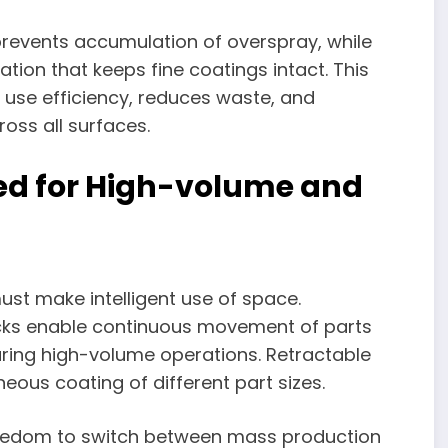
revents accumulation of overspray, while
ation that keeps fine coatings intact. This
 use efficiency, reduces waste, and
oss all surfaces.
zed for High-volume and
 must make intelligent use of space.
acks enable continuous movement of parts
ring high-volume operations. Retractable
eous coating of different part sizes.
freedom to switch between mass production