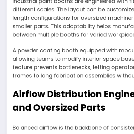
Industrial paint booths are engineered with f
different scales. The layout can be customize
length configurations for oversized machinery, 
smaller parts. This adaptability helps manufa
between multiple booths for varied workpiec
A powder coating booth equipped with modul
allowing teams to modify interior space base
feature prevents bottlenecks, letting opera
frames to long fabrication assemblies witho
Airflow Distribution Engi
and Oversized Parts
Balanced airflow is the backbone of consisten