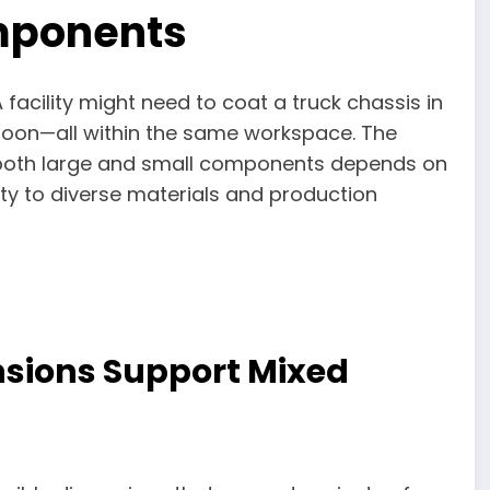
mponents
acility might need to coat a truck chassis in
noon—all within the same workspace. The
le both large and small components depends on
lity to diverse materials and production
sions Support Mixed