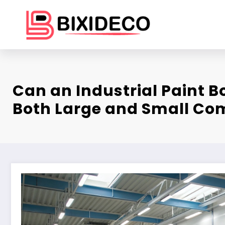
Skip
to
content
Can an Industrial Paint 
Both Large and Small C