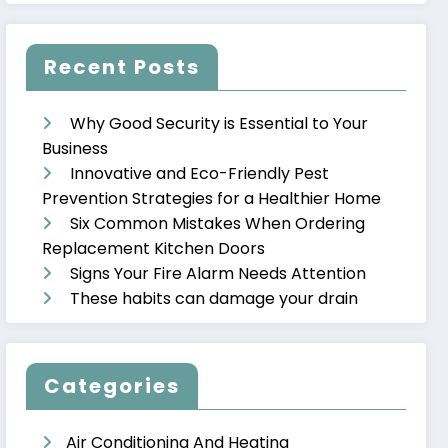
Recent Posts
Why Good Security is Essential to Your
Business
Innovative and Eco-Friendly Pest
Prevention Strategies for a Healthier Home
Six Common Mistakes When Ordering
Replacement Kitchen Doors
Signs Your Fire Alarm Needs Attention
These habits can damage your drain
Categories
Air Conditioning And Heating