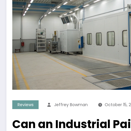
Reviews
Jeffrey Bowman
October 15, 
Can an Industrial Pa