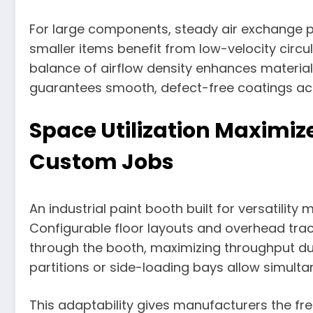
For large components, steady air exchange p
smaller items benefit from low-velocity circul
balance of airflow density enhances material
guarantees smooth, defect-free coatings acr
Space Utilization Maximi
Custom Jobs
An industrial paint booth built for versatility
Configurable floor layouts and overhead tr
through the booth, maximizing throughput du
partitions or side-loading bays allow simultan
This adaptability gives manufacturers the 