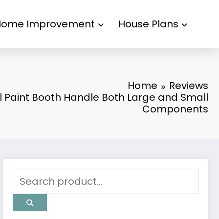
Home Improvement
House Plans
Home
Reviews
l Paint Booth Handle Both Large and Small
Components