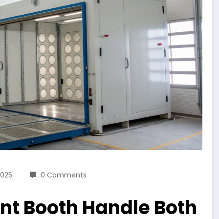
2025
0 Comments
int Booth Handle Both