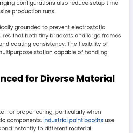
hanging configurations also reduce setup time
size production runs.
cally grounded to prevent electrostatic
sures that both tiny brackets and large frames
d coating consistency. The flexibility of
ultipurpose station capable of handling
ced for Diverse Material
al for proper curing, particularly when
stic components.
Industrial paint booths
use
ond instantly to different material