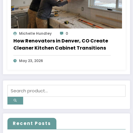
Michelle Hundley
0
How Renovators in Denver, CO Create
Cleaner Kitchen Cabinet Transitions
May 23, 2026
Recent Posts