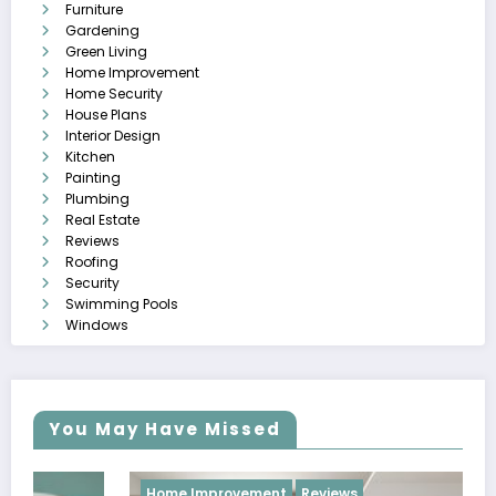
Furniture
Gardening
Green Living
Home Improvement
Home Security
House Plans
Interior Design
Kitchen
Painting
Plumbing
Real Estate
Reviews
Roofing
Security
Swimming Pools
Windows
You May Have Missed
Home Improvement
Reviews