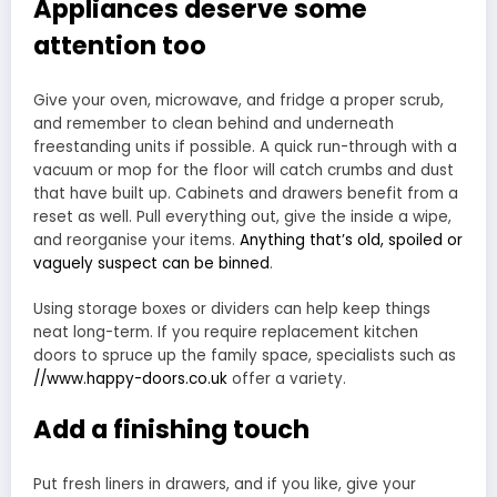
Appliances deserve some
attention too
Give your oven, microwave, and fridge a proper scrub,
and remember to clean behind and underneath
freestanding units if possible. A quick run-through with a
vacuum or mop for the floor will catch crumbs and dust
that have built up. Cabinets and drawers benefit from a
reset as well. Pull everything out, give the inside a wipe,
and reorganise your items.
Anything that’s old, spoiled or
vaguely suspect can be binned
.
Using storage boxes or dividers can help keep things
neat long-term. If you require replacement kitchen
doors to spruce up the family space, specialists such as
//www.happy-doors.co.uk
offer a variety.
Add a finishing touch
Put fresh liners in drawers, and if you like, give your