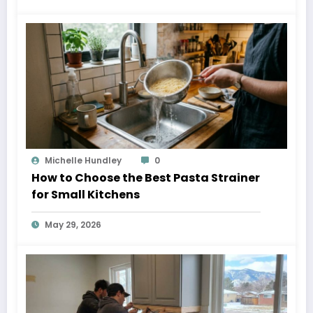
Michelle Hundley
0
How to Choose the Best Pasta Strainer
for Small Kitchens
May 29, 2026