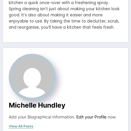
kitchen a quick once-over with a freshening spray.
Spring cleaning isn’t just about making your kitchen look
good. It’s also about making it easier and more
enjoyable to use. By taking the time to declutter, scrub,
and reorganise, you’ll have a kitchen that feels fresh.
Michelle Hundley
Add your Biographical Information.
Edit your Profile
now.
View All Posts