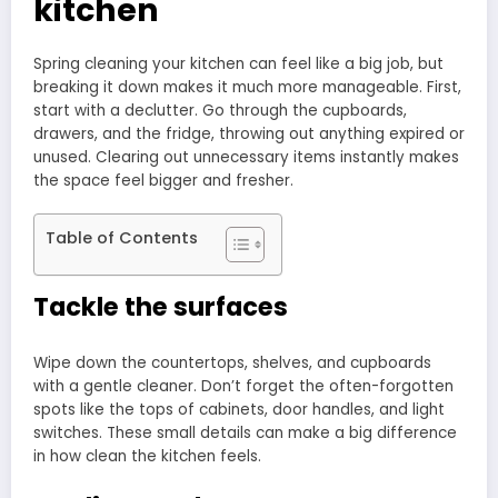
kitchen
Spring cleaning your kitchen can feel like a big job, but
breaking it down makes it much more manageable. First,
start with a declutter. Go through the cupboards,
drawers, and the fridge, throwing out anything expired or
unused. Clearing out unnecessary items instantly makes
the space feel bigger and fresher.
Table of Contents
Tackle the surfaces
Wipe down the countertops, shelves, and cupboards
with a gentle cleaner. Don’t forget the often-forgotten
spots like the tops of cabinets, door handles, and light
switches. These small details can make a big difference
in how clean the kitchen feels.