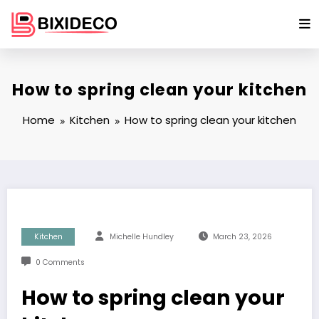
Skip
to
content
How to spring clean your kitchen
Home
Kitchen
How to spring clean your kitchen
Kitchen
Michelle Hundley
March 23, 2026
0 Comments
How to spring clean your