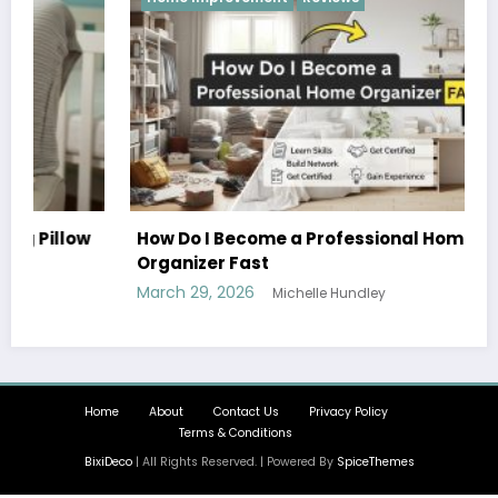
w
How Do I Become a Professional Home
Organizer Fast
March 29, 2026
Michelle Hundley
Home
About
Contact Us
Privacy Policy
Terms & Conditions
BixiDeco
| All Rights Reserved. | Powered By
SpiceThemes