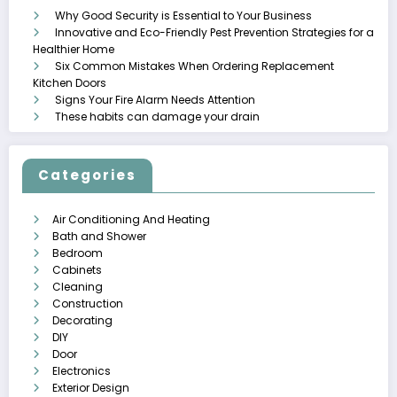
Why Good Security is Essential to Your Business
Innovative and Eco-Friendly Pest Prevention Strategies for a
Healthier Home
Six Common Mistakes When Ordering Replacement
Kitchen Doors
Signs Your Fire Alarm Needs Attention
These habits can damage your drain
Categories
Air Conditioning And Heating
Bath and Shower
Bedroom
Cabinets
Cleaning
Construction
Decorating
DIY
Door
Electronics
Exterior Design