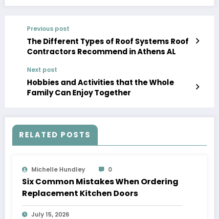
Previous post
The Different Types of Roof Systems Roof
Contractors Recommend in Athens AL
Next post
Hobbies and Activities that the Whole
Family Can Enjoy Together
RELATED POSTS
Michelle Hundley
0
Six Common Mistakes When Ordering
Replacement Kitchen Doors
July 15, 2026