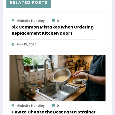
RELATED POSTS
Michelle Hundley
0
Six Common Mistakes When Ordering
Replacement Kitchen Doors
July 15, 2026
Michelle Hundley
0
How to Choose the Best Pasta Strainer