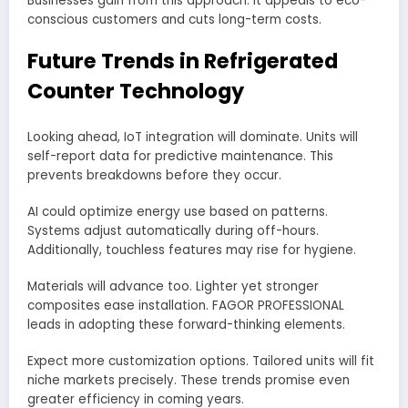
Businesses gain from this approach. It appeals to eco-
conscious customers and cuts long-term costs.
Future Trends in Refrigerated
Counter Technology
Looking ahead, IoT integration will dominate. Units will
self-report data for predictive maintenance. This
prevents breakdowns before they occur.
AI could optimize energy use based on patterns.
Systems adjust automatically during off-hours.
Additionally, touchless features may rise for hygiene.
Materials will advance too. Lighter yet stronger
composites ease installation. FAGOR PROFESSIONAL
leads in adopting these forward-thinking elements.
Expect more customization options. Tailored units will fit
niche markets precisely. These trends promise even
greater efficiency in coming years.