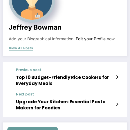
Jeffrey Bowman
Add your Biographical Information.
Edit your Profile
now.
View All Posts
Previous post
Top 10 Budget-Friendly Rice Cookers for
Everyday Meals
Next post
Upgrade Your Kitchen: Essential Pasta
Makers for Foodies