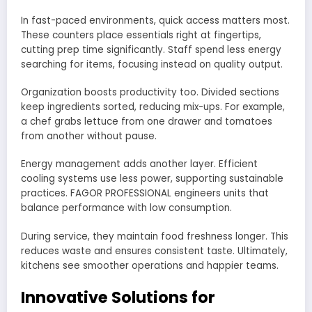
In fast-paced environments, quick access matters most.
These counters place essentials right at fingertips,
cutting prep time significantly. Staff spend less energy
searching for items, focusing instead on quality output.
Organization boosts productivity too. Divided sections
keep ingredients sorted, reducing mix-ups. For example,
a chef grabs lettuce from one drawer and tomatoes
from another without pause.
Energy management adds another layer. Efficient
cooling systems use less power, supporting sustainable
practices. FAGOR PROFESSIONAL engineers units that
balance performance with low consumption.
During service, they maintain food freshness longer. This
reduces waste and ensures consistent taste. Ultimately,
kitchens see smoother operations and happier teams.
Innovative Solutions for