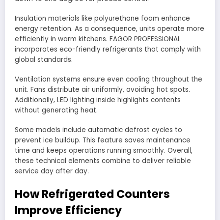
Insulation materials like polyurethane foam enhance
energy retention. As a consequence, units operate more
efficiently in warm kitchens. FAGOR PROFESSIONAL
incorporates eco-friendly refrigerants that comply with
global standards.
Ventilation systems ensure even cooling throughout the
unit. Fans distribute air uniformly, avoiding hot spots.
Additionally, LED lighting inside highlights contents
without generating heat.
Some models include automatic defrost cycles to
prevent ice buildup. This feature saves maintenance
time and keeps operations running smoothly. Overall,
these technical elements combine to deliver reliable
service day after day.
How Refrigerated Counters
Improve Efficiency