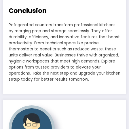
Conclusion
Refrigerated counters transform professional kitchens
by merging prep and storage seamlessly. They offer
durability, efficiency, and innovative features that boost
productivity. From technical specs like precise
thermostats to benefits such as reduced waste, these
units deliver real value. Businesses thrive with organized,
hygienic workspaces that meet high demands. Explore
options from trusted providers to elevate your
operations. Take the next step and upgrade your kitchen
setup today for better results tomorrow.