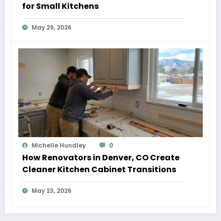
for Small Kitchens
May 29, 2026
Michelle Hundley
0
How Renovators in Denver, CO Create
Cleaner Kitchen Cabinet Transitions
May 23, 2026