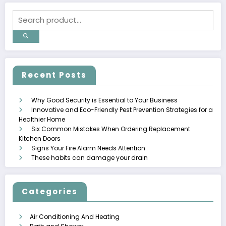
Recent Posts
Why Good Security is Essential to Your Business
Innovative and Eco-Friendly Pest Prevention Strategies for a
Healthier Home
Six Common Mistakes When Ordering Replacement
Kitchen Doors
Signs Your Fire Alarm Needs Attention
These habits can damage your drain
Categories
Air Conditioning And Heating