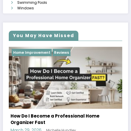
Swimming Pools
Windows
You May Have Missed
Reviews