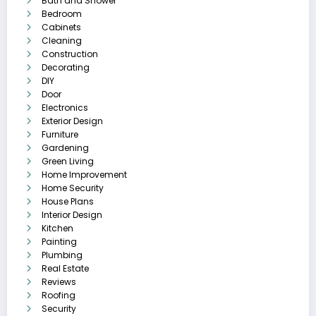
Bath and Shower
Bedroom
Cabinets
Cleaning
Construction
Decorating
DIY
Door
Electronics
Exterior Design
Furniture
Gardening
Green Living
Home Improvement
Home Security
House Plans
Interior Design
Kitchen
Painting
Plumbing
Real Estate
Reviews
Roofing
Security