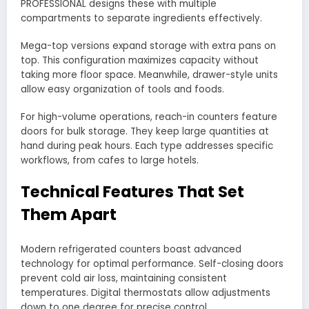
PROFESSIONAL designs these with multiple
compartments to separate ingredients effectively.
Mega-top versions expand storage with extra pans on
top. This configuration maximizes capacity without
taking more floor space. Meanwhile, drawer-style units
allow easy organization of tools and foods.
For high-volume operations, reach-in counters feature
doors for bulk storage. They keep large quantities at
hand during peak hours. Each type addresses specific
workflows, from cafes to large hotels.
Technical Features That Set
Them Apart
Modern refrigerated counters boast advanced
technology for optimal performance. Self-closing doors
prevent cold air loss, maintaining consistent
temperatures. Digital thermostats allow adjustments
down to one degree for precise control.