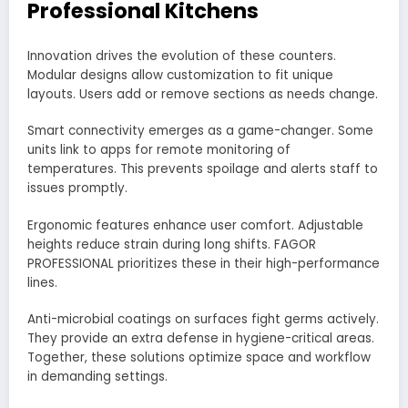
Professional Kitchens
Innovation drives the evolution of these counters.
Modular designs allow customization to fit unique
layouts. Users add or remove sections as needs change.
Smart connectivity emerges as a game-changer. Some
units link to apps for remote monitoring of
temperatures. This prevents spoilage and alerts staff to
issues promptly.
Ergonomic features enhance user comfort. Adjustable
heights reduce strain during long shifts. FAGOR
PROFESSIONAL prioritizes these in their high-performance
lines.
Anti-microbial coatings on surfaces fight germs actively.
They provide an extra defense in hygiene-critical areas.
Together, these solutions optimize space and workflow
in demanding settings.