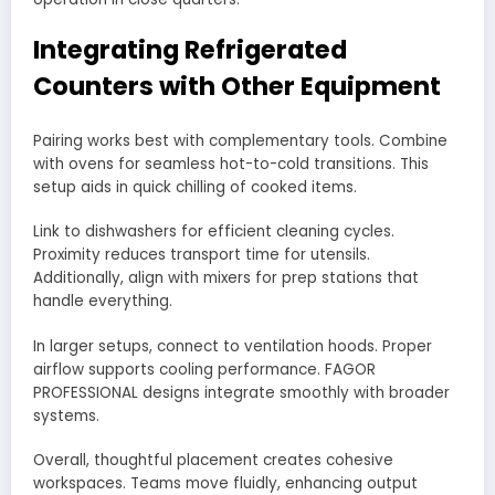
Integrating Refrigerated
Counters with Other Equipment
Pairing works best with complementary tools. Combine
with ovens for seamless hot-to-cold transitions. This
setup aids in quick chilling of cooked items.
Link to dishwashers for efficient cleaning cycles.
Proximity reduces transport time for utensils.
Additionally, align with mixers for prep stations that
handle everything.
In larger setups, connect to ventilation hoods. Proper
airflow supports cooling performance. FAGOR
PROFESSIONAL designs integrate smoothly with broader
systems.
Overall, thoughtful placement creates cohesive
workspaces. Teams move fluidly, enhancing output