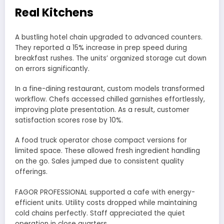
Real Kitchens
A bustling hotel chain upgraded to advanced counters.
They reported a 15% increase in prep speed during
breakfast rushes. The units’ organized storage cut down
on errors significantly.
In a fine-dining restaurant, custom models transformed
workflow. Chefs accessed chilled garnishes effortlessly,
improving plate presentation. As a result, customer
satisfaction scores rose by 10%.
A food truck operator chose compact versions for
limited space. These allowed fresh ingredient handling
on the go. Sales jumped due to consistent quality
offerings.
FAGOR PROFESSIONAL supported a cafe with energy-
efficient units. Utility costs dropped while maintaining
cold chains perfectly. Staff appreciated the quiet
operation in close quarters.