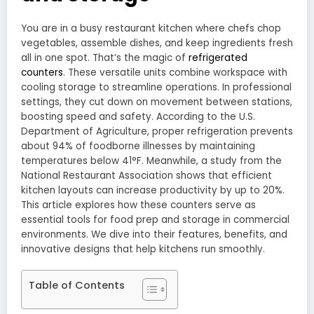
You are in a busy restaurant kitchen where chefs chop
vegetables, assemble dishes, and keep ingredients fresh
all in one spot. That’s the magic of
refrigerated
counters
. These versatile units combine workspace with
cooling storage to streamline operations. In professional
settings, they cut down on movement between stations,
boosting speed and safety. According to the U.S.
Department of Agriculture, proper refrigeration prevents
about 94% of foodborne illnesses by maintaining
temperatures below 41°F. Meanwhile, a study from the
National Restaurant Association shows that efficient
kitchen layouts can increase productivity by up to 20%.
This article explores how these counters serve as
essential tools for food prep and storage in commercial
environments. We dive into their features, benefits, and
innovative designs that help kitchens run smoothly.
Table of Contents