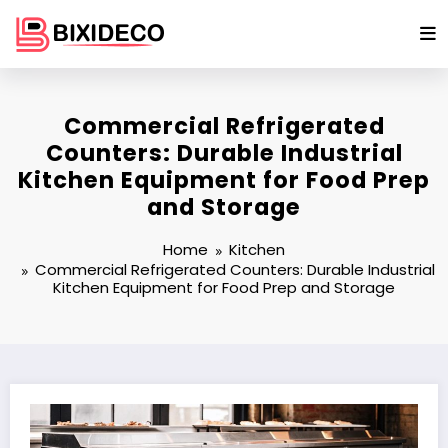
Skip
to
content
Commercial Refrigerated
Counters: Durable Industrial
Kitchen Equipment for Food Prep
and Storage
Home
Kitchen
Commercial Refrigerated Counters: Durable Industrial
Kitchen Equipment for Food Prep and Storage