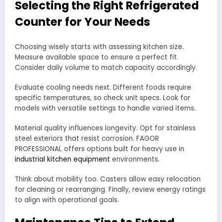
Selecting the Right Refrigerated
Counter for Your Needs
Choosing wisely starts with assessing kitchen size.
Measure available space to ensure a perfect fit.
Consider daily volume to match capacity accordingly.
Evaluate cooling needs next. Different foods require
specific temperatures, so check unit specs. Look for
models with versatile settings to handle varied items.
Material quality influences longevity. Opt for stainless
steel exteriors that resist corrosion. FAGOR
PROFESSIONAL offers options built for heavy use in
industrial kitchen equipment
environments.
Think about mobility too. Casters allow easy relocation
for cleaning or rearranging. Finally, review energy ratings
to align with operational goals.