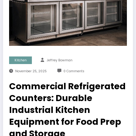
Kitchen
Jeffrey Bowman
November 25, 2025
0 Comments
Commercial Refrigerated
Counters: Durable
Industrial Kitchen
Equipment for Food Prep
and Storage