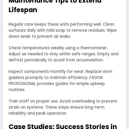
Maintenance Tips to Extend
Lifespan
Regular care keeps these units performing well. Clean
surfaces daily with mild soap to remove residues. Wipe
down seals to prevent air leaks.
Check temperatures weekly using a thermometer.
Adjust as needed to stay within safe ranges. Empty and
defrost periodically to avoid frost accumulation.
Inspect components monthly for wear. Replace worn
gaskets promptly to maintain efficiency. FAGOR
PROFESSIONAL provides guides for simple upkeep
routines.
Train staff on proper use. Avoid overloading to prevent
strain on systems. These steps ensure long-term
reliability and peak operation.
Case Studies: Success Stories in