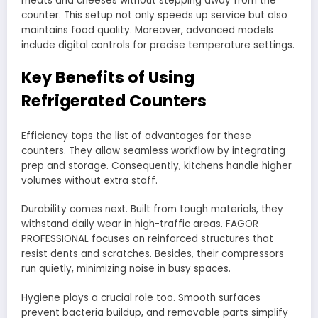
meats and cheeses without stepping away from the
counter. This setup not only speeds up service but also
maintains food quality. Moreover, advanced models
include digital controls for precise temperature settings.
Key Benefits of Using
Refrigerated Counters
Efficiency tops the list of advantages for these
counters. They allow seamless workflow by integrating
prep and storage. Consequently, kitchens handle higher
volumes without extra staff.
Durability comes next. Built from tough materials, they
withstand daily wear in high-traffic areas. FAGOR
PROFESSIONAL focuses on reinforced structures that
resist dents and scratches. Besides, their compressors
run quietly, minimizing noise in busy spaces.
Hygiene plays a crucial role too. Smooth surfaces
prevent bacteria buildup, and removable parts simplify