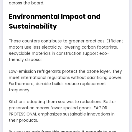
across the board.
Environmental Impact and
Sustainability
These counters contribute to greener practices. Efficient
motors use less electricity, lowering carbon footprints.
Recyclable materials in construction support eco-
friendly disposal.
Low-emission refrigerants protect the ozone layer. They
meet international regulations without sacrificing power.
Furthermore, durable builds reduce replacement
frequency.
Kitchens adopting them see waste reductions. Better
preservation means fewer spoiled goods. FAGOR
PROFESSIONAL emphasizes sustainable innovations in
their products.