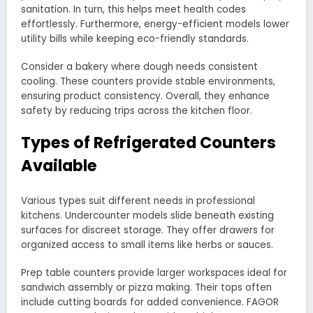
sanitation. In turn, this helps meet health codes
effortlessly. Furthermore, energy-efficient models lower
utility bills while keeping eco-friendly standards.
Consider a bakery where dough needs consistent
cooling. These counters provide stable environments,
ensuring product consistency. Overall, they enhance
safety by reducing trips across the kitchen floor.
Types of Refrigerated Counters
Available
Various types suit different needs in professional
kitchens. Undercounter models slide beneath existing
surfaces for discreet storage. They offer drawers for
organized access to small items like herbs or sauces.
Prep table counters provide larger workspaces ideal for
sandwich assembly or pizza making. Their tops often
include cutting boards for added convenience. FAGOR