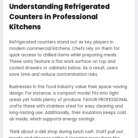
Understanding Refrigerated
Counters in Professional
Kitchens
Refrigerated counters stand out as key players in
modern commercial kitchens. Chefs rely on them for
quick access to chilled items while preparing meals.
These units feature a flat work surface on top and
cooled drawers or cabinets below. As a result, users
save time and reduce contamination risks.
Businesses in the food industry value their space-saving
design. For instance, a compact model fits into tight
areas yet holds plenty of produce. FAGOR PROFESSIONAL
crafts these with stainless steel for easy cleaning and
long-lasting use. Additionally, their insulation keeps cold
air inside, which supports energy savings.
Think about a deli shop during lunch rush. Staff pull out