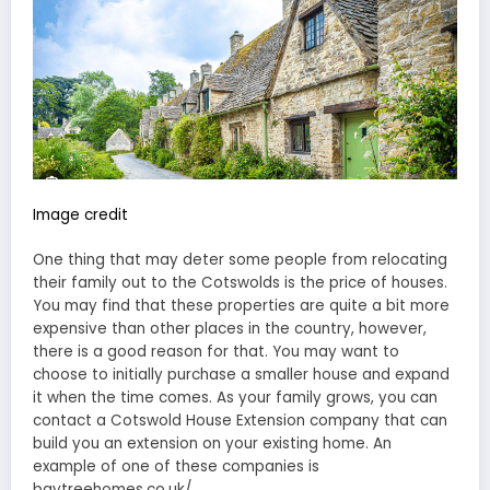
Image credit
One thing that may deter some people from relocating
their family out to the Cotswolds is the price of houses.
You may find that these properties are quite a bit more
expensive than other places in the country, however,
there is a good reason for that. You may want to
choose to initially purchase a smaller house and expand
it when the time comes. As your family grows, you can
contact a Cotswold House Extension company that can
build you an extension on your existing home. An
example of one of these companies is
baytreehomes.co.uk/