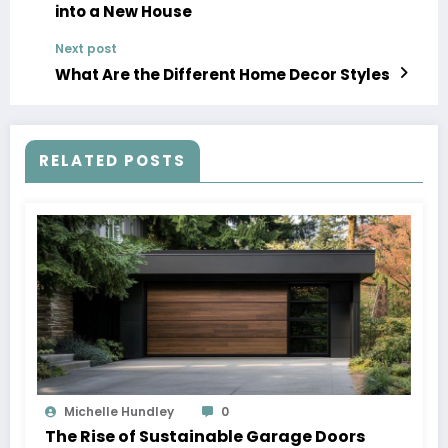
into a New House
Next post
What Are the Different Home Decor Styles
RELATED POSTS
Michelle Hundley
0
The Rise of Sustainable Garage Doors