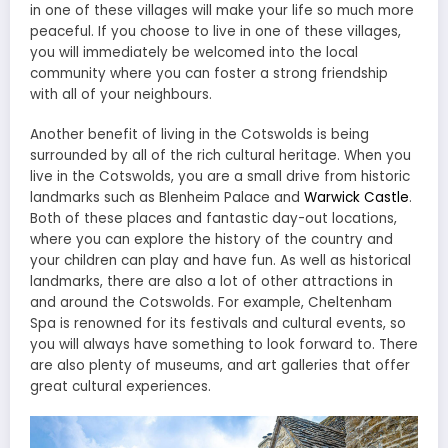
in one of these villages will make your life so much more
peaceful. If you choose to live in one of these villages,
you will immediately be welcomed into the local
community where you can foster a strong friendship
with all of your neighbours.
Another benefit of living in the Cotswolds is being
surrounded by all of the rich cultural heritage. When you
live in the Cotswolds, you are a small drive from historic
landmarks such as Blenheim Palace and
Warwick Castle
.
Both of these places and fantastic day-out locations,
where you can explore the history of the country and
your children can play and have fun. As well as historical
landmarks, there are also a lot of other attractions in
and around the Cotswolds. For example, Cheltenham
Spa is renowned for its festivals and cultural events, so
you will always have something to look forward to. There
are also plenty of museums, and art galleries that offer
great cultural experiences.