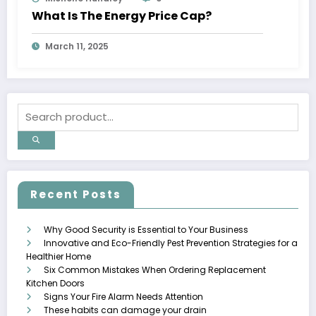
What Is The Energy Price Cap?
March 11, 2025
Recent Posts
Why Good Security is Essential to Your Business
Innovative and Eco-Friendly Pest Prevention Strategies for a
Healthier Home
Six Common Mistakes When Ordering Replacement
Kitchen Doors
Signs Your Fire Alarm Needs Attention
These habits can damage your drain