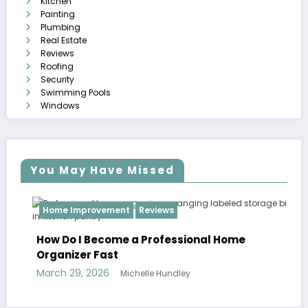
Kitchen
Painting
Plumbing
Real Estate
Reviews
Roofing
Security
Swimming Pools
Windows
You May Have Missed
Home Improvement
Reviews
How Do I Become a Professional Home
Organizer Fast
March 29, 2026
Michelle Hundley