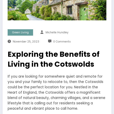
Green Living
Michelle Hundley
November 25, 2023
0 Comments
Exploring the Benefits of
Living in the Cotswolds
If you are looking for somewhere quiet and remote for
you and your family to relocate to, then the Cotswolds
could be the perfect location for you. Nestled in the
Heart of England, the Cotswolds offers a magnificent
blend of natural beauty, charming villages, and a serene
lifestyle that is calling out for residents seeking a
peaceful and vibrant place to call home.