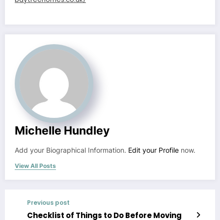
Michelle Hundley
Add your Biographical Information.
Edit your Profile
now.
View All Posts
Previous post
Checklist of Things to Do Before Moving