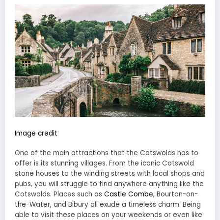
Image credit
One of the main attractions that the Cotswolds has to
offer is its stunning villages. From the iconic Cotswold
stone houses to the winding streets with local shops and
pubs, you will struggle to find anywhere anything like the
Cotswolds. Places such as
Castle Combe
, Bourton-on-
the-Water, and Bibury all exude a timeless charm. Being
able to visit these places on your weekends or even like