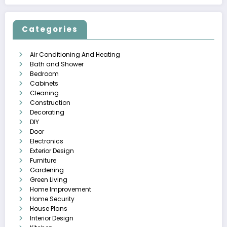
Categories
Air Conditioning And Heating
Bath and Shower
Bedroom
Cabinets
Cleaning
Construction
Decorating
DIY
Door
Electronics
Exterior Design
Furniture
Gardening
Green Living
Home Improvement
Home Security
House Plans
Interior Design