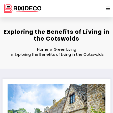
Skip
to
content
Exploring the Benefits of Living in
the Cotswolds
Home
Green Living
Exploring the Benefits of Living in the Cotswolds