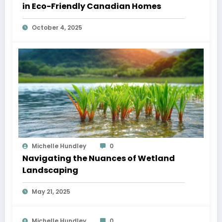
in Eco-Friendly Canadian Homes
October 4, 2025
Michelle Hundley
0
Navigating the Nuances of Wetland
Landscaping
May 21, 2025
Michelle Hundley
0