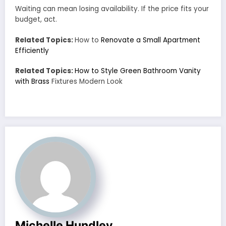
Waiting can mean losing availability. If the price fits your
budget, act.
Related Topics:
How to
Renovate a Small Apartment
Efficiently
Related Topics:
How to Style Green Bathroom Vanity
with Brass
Fixtures Modern Look
Michelle Hundley