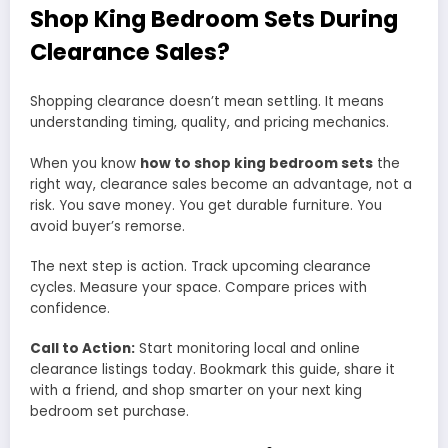
Shop King Bedroom Sets During
Clearance Sales?
Shopping clearance doesn’t mean settling. It means
understanding timing, quality, and pricing mechanics.
When you know
how to shop king bedroom sets
the
right way, clearance sales become an advantage, not a
risk. You save money. You get durable furniture. You
avoid buyer’s remorse.
The next step is action. Track upcoming clearance
cycles. Measure your space. Compare prices with
confidence.
Call to Action:
Start monitoring local and online
clearance listings today. Bookmark this guide, share it
with a friend, and shop smarter on your next king
bedroom set purchase.