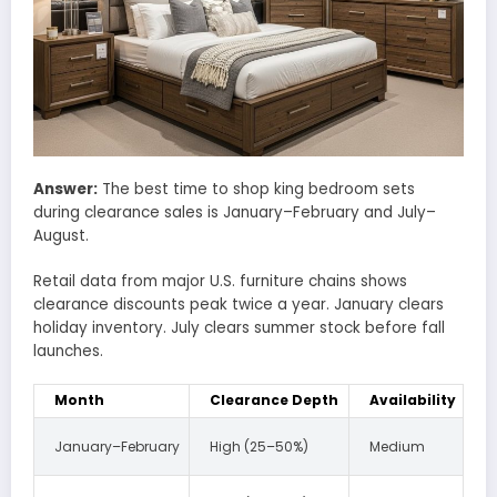
Answer:
The best time to shop king bedroom sets
during clearance sales is January–February and July–
August.
Retail data from major U.S. furniture chains shows
clearance discounts peak twice a year. January clears
holiday inventory. July clears summer stock before fall
launches.
Month
Clearance Depth
Availability
January–February
High (25–50%)
Medium