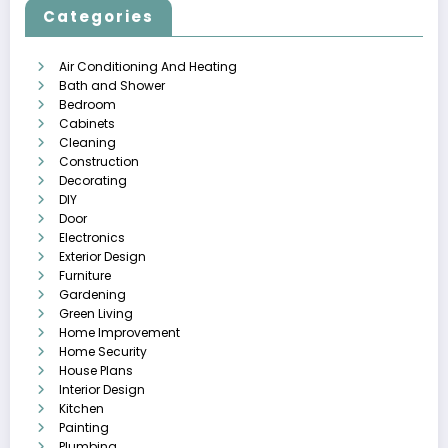
Categories
Air Conditioning And Heating
Bath and Shower
Bedroom
Cabinets
Cleaning
Construction
Decorating
DIY
Door
Electronics
Exterior Design
Furniture
Gardening
Green Living
Home Improvement
Home Security
House Plans
Interior Design
Kitchen
Painting
Plumbing