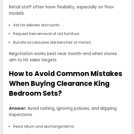
Retail staff often have flexibility, especially on floor
models.
Ask for delivery discounts
Request free removal of old furniture
Bundle accessories like benches or mirrors
Negotiation works best near month-end when stores
aim to hit sales targets.
How to Avoid Common Mistakes
When Buying Clearance King
Bedroom Sets?
Answer:
Avoid rushing, ignoring policies, and skipping
inspections.
Read return and exchange terms