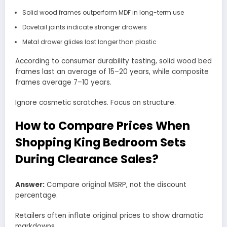
Solid wood frames outperform MDF in long-term use
Dovetail joints indicate stronger drawers
Metal drawer glides last longer than plastic
According to consumer durability testing, solid wood bed
frames last an average of 15–20 years, while composite
frames average 7–10 years.
Ignore cosmetic scratches. Focus on structure.
How to Compare Prices When
Shopping King Bedroom Sets
During Clearance Sales?
Answer:
Compare original MSRP, not the discount
percentage.
Retailers often inflate original prices to show dramatic
markdowns.