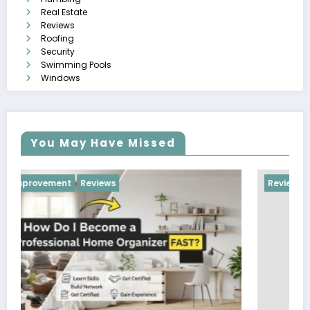
Real Estate
Reviews
Roofing
Security
Swimming Pools
Windows
You May Have Missed
Reviews