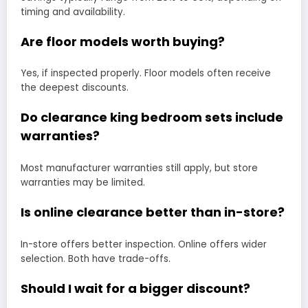
timing and availability.
Are floor models worth buying?
Yes, if inspected properly. Floor models often receive
the deepest discounts.
Do clearance king bedroom sets include
warranties?
Most manufacturer warranties still apply, but store
warranties may be limited.
Is online clearance better than in-store?
In-store offers better inspection. Online offers wider
selection. Both have trade-offs.
Should I wait for a bigger discount?