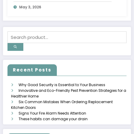
May 3, 2026
Recent Posts
Why Good Security is Essential to Your Business
Innovative and Eco-Friendly Pest Prevention Strategies for a
Healthier Home
Six Common Mistakes When Ordering Replacement
Kitchen Doors
Signs Your Fire Alarm Needs Attention
These habits can damage your drain