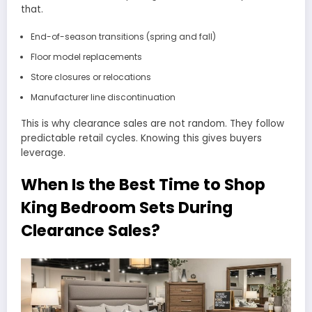
that.
End-of-season transitions (spring and fall)
Floor model replacements
Store closures or relocations
Manufacturer line discontinuation
This is why clearance sales are not random. They follow
predictable retail cycles. Knowing this gives buyers
leverage.
When Is the Best Time to Shop
King Bedroom Sets During
Clearance Sales?