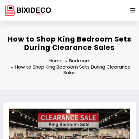
Skip
to
content
How to Shop King Bedroom Sets
During Clearance Sales
Home
Bedroom
How to Shop King Bedroom Sets During Clearance
Sales