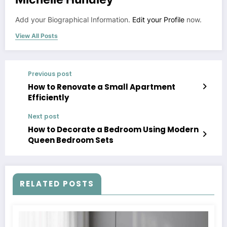
Add your Biographical Information.
Edit your Profile
now.
View All Posts
Previous post
How to Renovate a Small Apartment
Efficiently
Next post
How to Decorate a Bedroom Using Modern
Queen Bedroom Sets
RELATED POSTS