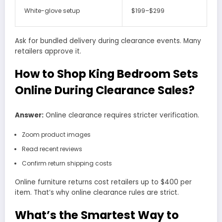
White-glove setup
$199–$299
Ask for bundled delivery during clearance events. Many
retailers approve it.
How to Shop King Bedroom Sets
Online During Clearance Sales?
Answer:
Online clearance requires stricter verification.
Zoom product images
Read recent reviews
Confirm return shipping costs
Online furniture returns cost retailers up to $400 per
item. That’s why online clearance rules are strict.
What’s the Smartest Way to