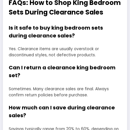
FAQs: How to Shop King Bedroom
Sets During Clearance Sales
Is it safe to buy king bedroom sets
during clearance sales?
Yes. Clearance items are usually overstock or
discontinued styles, not defective products.
Can I return a clearance king bedroom
set?
Sometimes. Many clearance sales are final. Always
confirm return policies before purchase.
How much can I save during clearance
sales?
Savings typically range from 20% to 60%, depending on