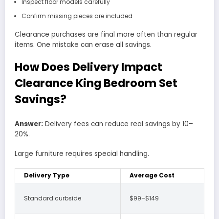
Inspect floor models carefully
Confirm missing pieces are included
Clearance purchases are final more often than regular
items. One mistake can erase all savings.
How Does Delivery Impact
Clearance King Bedroom Set
Savings?
Answer:
Delivery fees can reduce real savings by 10–
20%.
Large furniture requires special handling.
Delivery Type
Average Cost
Standard curbside
$99–$149