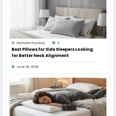
Michelle Hundley
0
Best Pillows for Side Sleepers Looking
for Better Neck Alignment
June 26, 2026