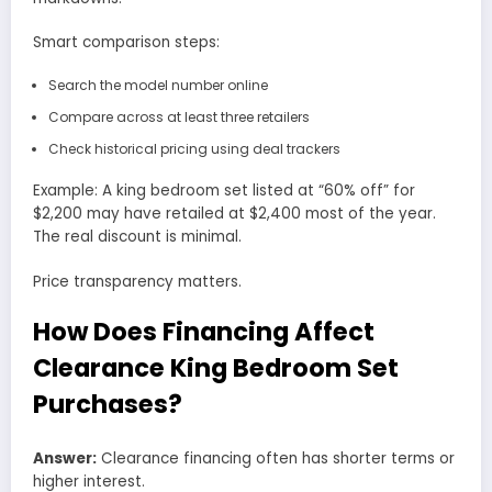
Smart comparison steps:
Search the model number online
Compare across at least three retailers
Check historical pricing using deal trackers
Example: A king bedroom set listed at “60% off” for
$2,200 may have retailed at $2,400 most of the year.
The real discount is minimal.
Price transparency matters.
How Does Financing Affect
Clearance King Bedroom Set
Purchases?
Answer:
Clearance financing often has shorter terms or
higher interest.