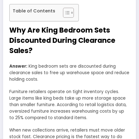
Table of Contents
Why Are King Bedroom Sets
Discounted During Clearance
Sales?
Answer:
King bedroom sets are discounted during
clearance sales to free up warehouse space and reduce
holding costs.
Furniture retailers operate on tight inventory cycles.
Large items like king beds take up more storage space
than smaller furniture. According to retail logistics data,
oversized furniture increases warehousing costs by up
to 25% compared to standard items.
When new collections arrive, retailers must move older
stock fast. Clearance pricing is the fastest way to do