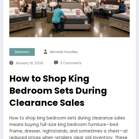
Bedroom
Michelle Hundley
January 19, 2026
0 Comments
How to Shop King
Bedroom Sets During
Clearance Sales
How to shop king bedroom sets during clearance sales
means buying full-size king bedroom furniture—bed
frame, dresser, nightstands, and sometimes a chest—at
reduced prices when retailers clear old inventory. These