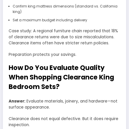
Confirm king mattress dimensions (standard vs. California
king)
Set a maximum budget including delivery
Case study: A regional furniture chain reported that 18%
of clearance returns were due to size miscalculations.
Clearance items often have stricter return policies.
Preparation protects your savings.
How Do You Evaluate Quality
When Shopping Clearance King
Bedroom Sets?
Answer:
Evaluate materials, joinery, and hardware—not
surface appearance.
Clearance does not equal defective. But it does require
inspection.