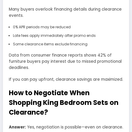
Many buyers overlook financing details during clearance
events.
0% APR periods may be reduced
Late fees apply immediately after promo ends
Some clearance items exclude financing
Data from consumer finance reports shows 42% of
furniture buyers pay interest due to missed promotional
deadlines.
If you can pay upfront, clearance savings are maximized.
How to Negotiate When
Shopping King Bedroom Sets on
Clearance?
Answer:
Yes, negotiation is possible—even on clearance.