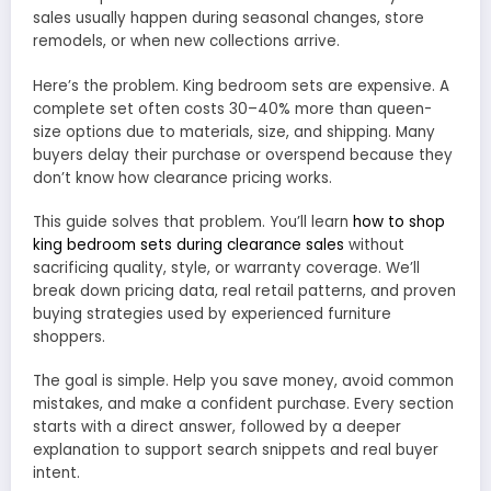
sales usually happen during seasonal changes, store
remodels, or when new collections arrive.
Here’s the problem. King bedroom sets are expensive. A
complete set often costs 30–40% more than queen-
size options due to materials, size, and shipping. Many
buyers delay their purchase or overspend because they
don’t know how clearance pricing works.
This guide solves that problem. You’ll learn
how to shop
king bedroom sets during clearance sales
without
sacrificing quality, style, or warranty coverage. We’ll
break down pricing data, real retail patterns, and proven
buying strategies used by experienced furniture
shoppers.
The goal is simple. Help you save money, avoid common
mistakes, and make a confident purchase. Every section
starts with a direct answer, followed by a deeper
explanation to support search snippets and real buyer
intent.