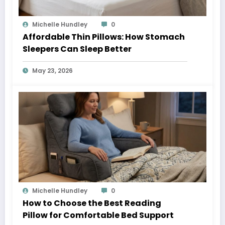
Michelle Hundley
0
Affordable Thin Pillows: How Stomach
Sleepers Can Sleep Better
May 23, 2026
Michelle Hundley
0
How to Choose the Best Reading
Pillow for Comfortable Bed Support