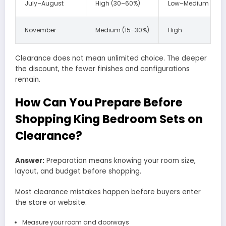
July–August
High (30–60%)
Low–Medium
November
Medium (15–30%)
High
Clearance does not mean unlimited choice. The deeper
the discount, the fewer finishes and configurations
remain.
How Can You Prepare Before
Shopping King Bedroom Sets on
Clearance?
Answer:
Preparation means knowing your room size,
layout, and budget before shopping.
Most clearance mistakes happen before buyers enter
the store or website.
Measure your room and doorways