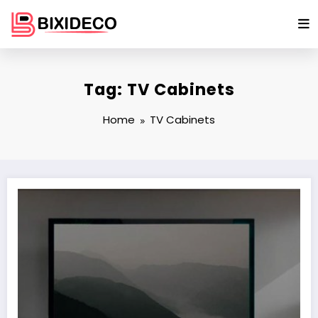
Skip
to
content
Tag: TV Cabinets
Home
TV Cabinets