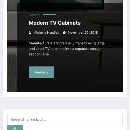
CABINETS
Modern TV Cabinets
Michelle Hundley
November 20, 2018
Manufacturers are gradually transforming large
and small TV cabinets into a separate storage
section. The…
Read More