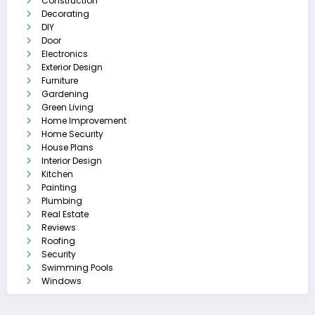
Construction
Decorating
DIY
Door
Electronics
Exterior Design
Furniture
Gardening
Green Living
Home Improvement
Home Security
House Plans
Interior Design
Kitchen
Painting
Plumbing
Real Estate
Reviews
Roofing
Security
Swimming Pools
Windows