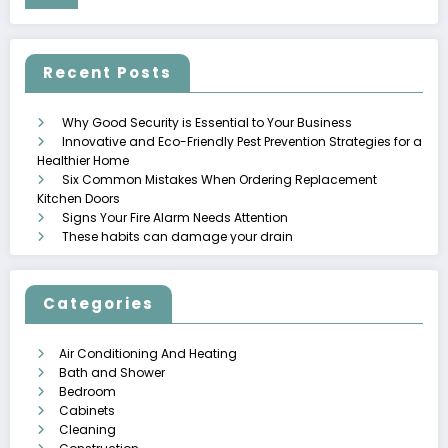
Recent Posts
Why Good Security is Essential to Your Business
Innovative and Eco-Friendly Pest Prevention Strategies for a
Healthier Home
Six Common Mistakes When Ordering Replacement
Kitchen Doors
Signs Your Fire Alarm Needs Attention
These habits can damage your drain
Categories
Air Conditioning And Heating
Bath and Shower
Bedroom
Cabinets
Cleaning