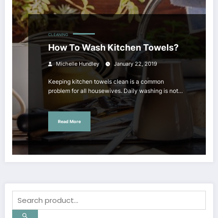
CLEANING
How To Wash Kitchen Towels?
Michelle Hundley
January 22, 2019
Keeping kitchen towels clean is a common
problem for all housewives. Daily washing is not…
Read More