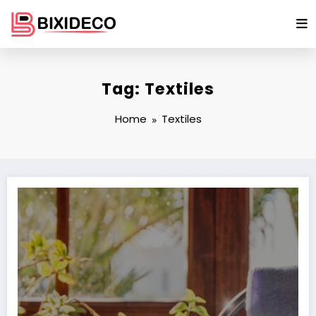
Skip
to
content
Tag: Textiles
Home
Textiles