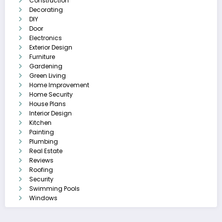
Construction
Decorating
DIY
Door
Electronics
Exterior Design
Furniture
Gardening
Green Living
Home Improvement
Home Security
House Plans
Interior Design
Kitchen
Painting
Plumbing
Real Estate
Reviews
Roofing
Security
Swimming Pools
Windows