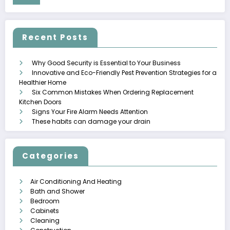
Recent Posts
Why Good Security is Essential to Your Business
Innovative and Eco-Friendly Pest Prevention Strategies for a
Healthier Home
Six Common Mistakes When Ordering Replacement
Kitchen Doors
Signs Your Fire Alarm Needs Attention
These habits can damage your drain
Categories
Air Conditioning And Heating
Bath and Shower
Bedroom
Cabinets
Cleaning