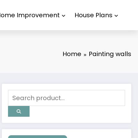
Home Improvement
House Plans
Home
Painting walls