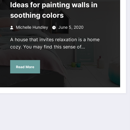
Ideas for painting walls in
soothing colors
Michelle Hundley
June 5, 2020
A house that invites relaxation is a home
cozy. You may find this sense of…
Read More