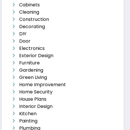
Cabinets
Cleaning
Construction
Decorating
DIY
Door
Electronics
Exterior Design
Furniture
Gardening
Green Living
Home Improvement
Home Security
House Plans
Interior Design
Kitchen
Painting
Plumbing