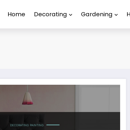
Home
Decorating
Gardening
DECORATING
PAINTING