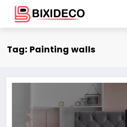
Skip
to
content
Tag: Painting walls