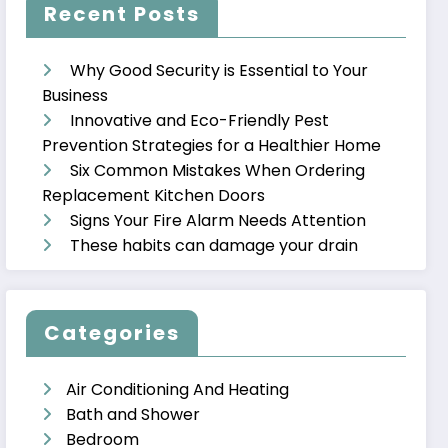
Recent Posts
Why Good Security is Essential to Your
Business
Innovative and Eco-Friendly Pest
Prevention Strategies for a Healthier Home
Six Common Mistakes When Ordering
Replacement Kitchen Doors
Signs Your Fire Alarm Needs Attention
These habits can damage your drain
Categories
Air Conditioning And Heating
Bath and Shower
Bedroom