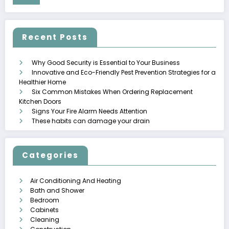
Recent Posts
Why Good Security is Essential to Your Business
Innovative and Eco-Friendly Pest Prevention Strategies for a
Healthier Home
Six Common Mistakes When Ordering Replacement
Kitchen Doors
Signs Your Fire Alarm Needs Attention
These habits can damage your drain
Categories
Air Conditioning And Heating
Bath and Shower
Bedroom
Cabinets
Cleaning