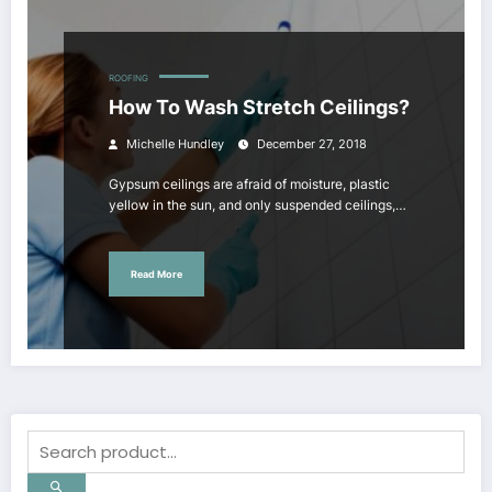
ROOFING
How To Wash Stretch Ceilings?
Michelle Hundley
December 27, 2018
Gypsum ceilings are afraid of moisture, plastic
yellow in the sun, and only suspended ceilings,…
Read More