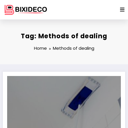
Skip
to
content
Tag: Methods of dealing
Home
Methods of dealing