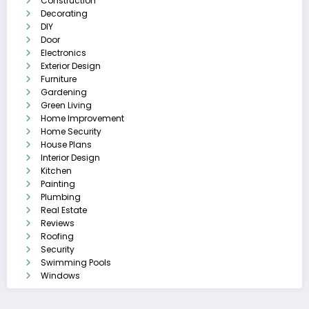
Construction
Decorating
DIY
Door
Electronics
Exterior Design
Furniture
Gardening
Green Living
Home Improvement
Home Security
House Plans
Interior Design
Kitchen
Painting
Plumbing
Real Estate
Reviews
Roofing
Security
Swimming Pools
Windows