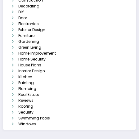
Construction
Decorating
DIY
Door
Electronics
Exterior Design
Furniture
Gardening
Green Living
Home Improvement
Home Security
House Plans
Interior Design
Kitchen
Painting
Plumbing
Real Estate
Reviews
Roofing
Security
Swimming Pools
Windows