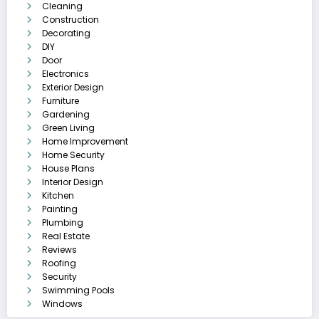
Cleaning
Construction
Decorating
DIY
Door
Electronics
Exterior Design
Furniture
Gardening
Green Living
Home Improvement
Home Security
House Plans
Interior Design
Kitchen
Painting
Plumbing
Real Estate
Reviews
Roofing
Security
Swimming Pools
Windows