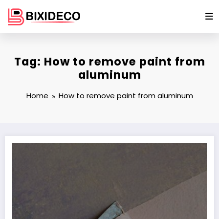
Skip
to
content
Tag: How to remove paint from
aluminum
Home
How to remove paint from aluminum