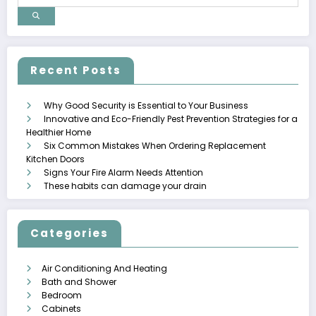
Recent Posts
Why Good Security is Essential to Your Business
Innovative and Eco-Friendly Pest Prevention Strategies for a
Healthier Home
Six Common Mistakes When Ordering Replacement
Kitchen Doors
Signs Your Fire Alarm Needs Attention
These habits can damage your drain
Categories
Air Conditioning And Heating
Bath and Shower
Bedroom
Cabinets