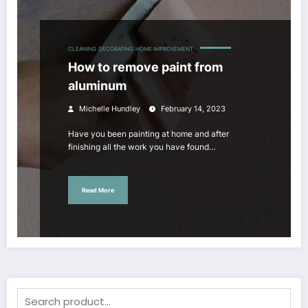
CLEANING
DECORATING
HOME IMPROVEMENT
How to remove paint from
aluminum
Michelle Hundley
February 14, 2023
Have you been painting at home and after
finishing all the work you have found…
Read More