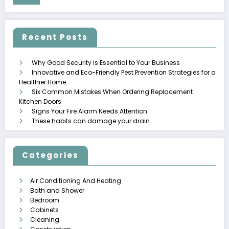
Recent Posts
Why Good Security is Essential to Your Business
Innovative and Eco-Friendly Pest Prevention Strategies for a
Healthier Home
Six Common Mistakes When Ordering Replacement
Kitchen Doors
Signs Your Fire Alarm Needs Attention
These habits can damage your drain
Categories
Air Conditioning And Heating
Bath and Shower
Bedroom
Cabinets
Cleaning