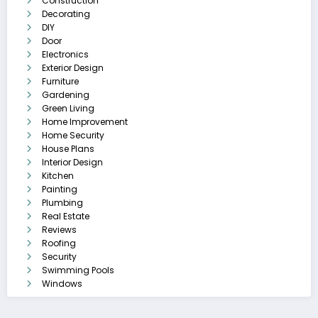
Construction
Decorating
DIY
Door
Electronics
Exterior Design
Furniture
Gardening
Green Living
Home Improvement
Home Security
House Plans
Interior Design
Kitchen
Painting
Plumbing
Real Estate
Reviews
Roofing
Security
Swimming Pools
Windows