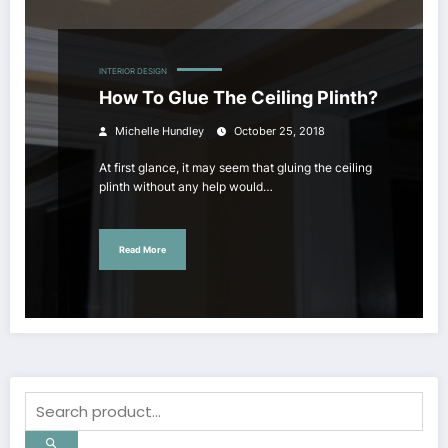
INTERIOR DESIGN
How To Glue The Ceiling Plinth?
Michelle Hundley
October 25, 2018
At first glance, it may seem that gluing the ceiling
plinth without any help would…
Read More