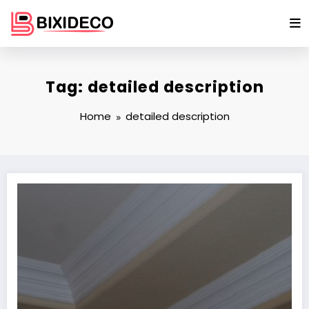
Skip
to
content
Tag: detailed description
Home
detailed description