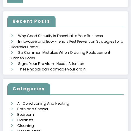
Recent Posts
Why Good Security is Essential to Your Business
Innovative and Eco-Friendly Pest Prevention Strategies for a
Healthier Home
Six Common Mistakes When Ordering Replacement
Kitchen Doors
Signs Your Fire Alarm Needs Attention
These habits can damage your drain
Categories
Air Conditioning And Heating
Bath and Shower
Bedroom
Cabinets
Cleaning