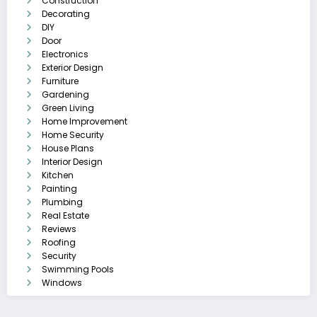
Construction
Decorating
DIY
Door
Electronics
Exterior Design
Furniture
Gardening
Green Living
Home Improvement
Home Security
House Plans
Interior Design
Kitchen
Painting
Plumbing
Real Estate
Reviews
Roofing
Security
Swimming Pools
Windows