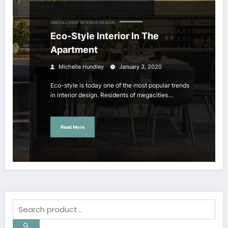
GREEN LIVING
INTERIOR DESIGN
Eco-Style Interior In The
Apartment
Michelle Hundley
January 3, 2020
Eco-style is today one of the most popular trends
in interior design. Residents of megacities…
Read More