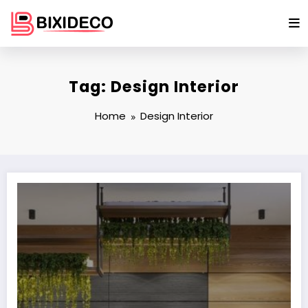
Skip
to
content
Tag: Design Interior
Home
Design Interior