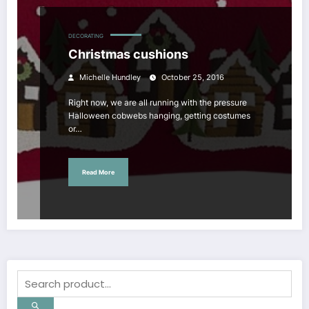
DECORATING
Christmas cushions
Michelle Hundley
October 25, 2016
Right now, we are all running with the pressure
Halloween cobwebs hanging, getting costumes
or…
Read More