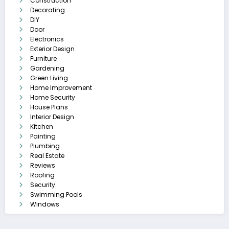
Construction
Decorating
DIY
Door
Electronics
Exterior Design
Furniture
Gardening
Green Living
Home Improvement
Home Security
House Plans
Interior Design
Kitchen
Painting
Plumbing
Real Estate
Reviews
Roofing
Security
Swimming Pools
Windows