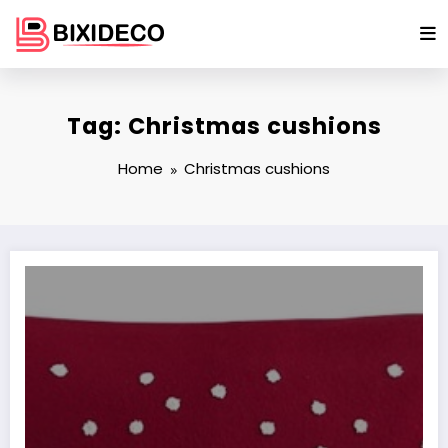
Skip
to
content
Tag: Christmas cushions
Home
Christmas cushions