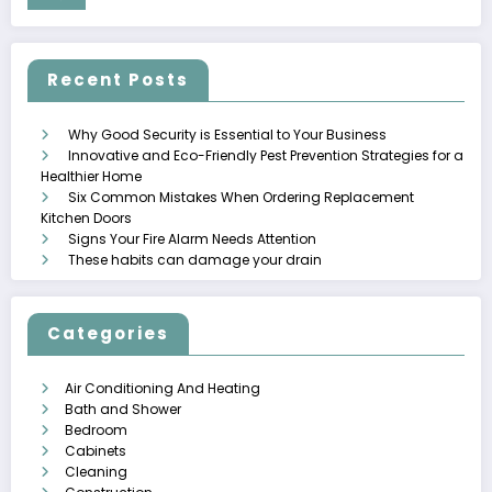
Recent Posts
Why Good Security is Essential to Your Business
Innovative and Eco-Friendly Pest Prevention Strategies for a
Healthier Home
Six Common Mistakes When Ordering Replacement
Kitchen Doors
Signs Your Fire Alarm Needs Attention
These habits can damage your drain
Categories
Air Conditioning And Heating
Bath and Shower
Bedroom
Cabinets
Cleaning