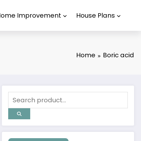
Home Improvement
House Plans
Home
Boric acid