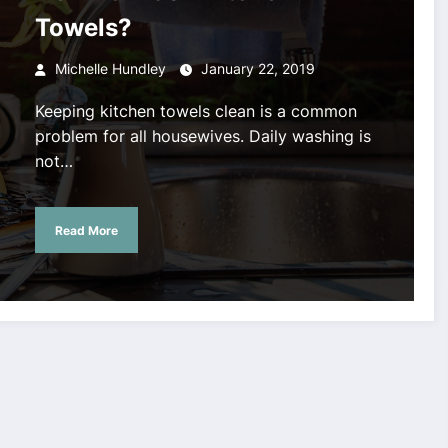
Towels?
Michelle Hundley
January 22, 2019
Keeping kitchen towels clean is a common
problem for all housewives. Daily washing is
not…
Read More