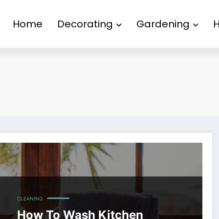
Home
Decorating
Gardening
CLEANING
How To Wash Kitchen