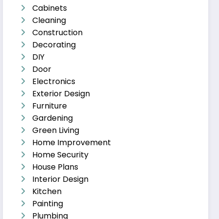
Cabinets
Cleaning
Construction
Decorating
DIY
Door
Electronics
Exterior Design
Furniture
Gardening
Green Living
Home Improvement
Home Security
House Plans
Interior Design
Kitchen
Painting
Plumbing