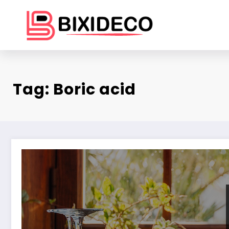
Skip
to
content
Tag: Boric acid