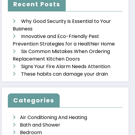
Recent Posts
Why Good Security is Essential to Your
Business
Innovative and Eco-Friendly Pest
Prevention Strategies for a Healthier Home
Six Common Mistakes When Ordering
Replacement Kitchen Doors
Signs Your Fire Alarm Needs Attention
These habits can damage your drain
Categories
Air Conditioning And Heating
Bath and Shower
Bedroom