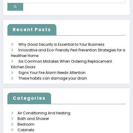
Recent Posts
Why Good Security is Essential to Your Business
Innovative and Eco-Friendly Pest Prevention Strategies for a
Healthier Home
Six Common Mistakes When Ordering Replacement
Kitchen Doors
Signs Your Fire Alarm Needs Attention
These habits can damage your drain
Categories
Air Conditioning And Heating
Bath and Shower
Bedroom
Cabinets