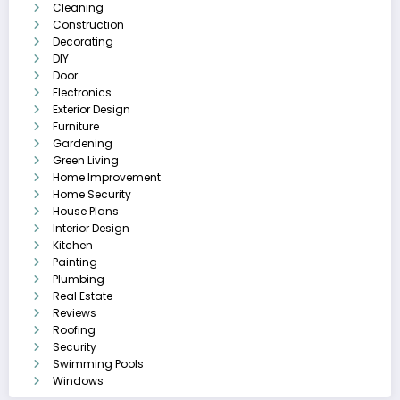
Cleaning
Construction
Decorating
DIY
Door
Electronics
Exterior Design
Furniture
Gardening
Green Living
Home Improvement
Home Security
House Plans
Interior Design
Kitchen
Painting
Plumbing
Real Estate
Reviews
Roofing
Security
Swimming Pools
Windows