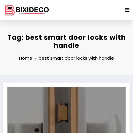
Skip
to
content
Tag: best smart door locks with
handle
Home
best smart door locks with handle