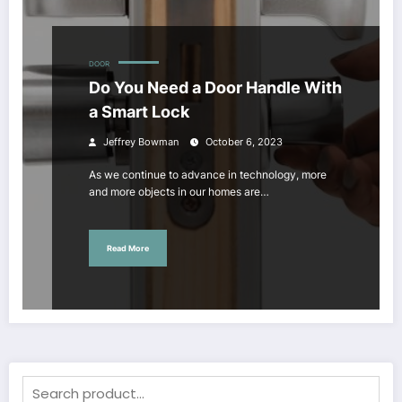
DOOR
Do You Need a Door Handle With
a Smart Lock
Jeffrey Bowman
October 6, 2023
As we continue to advance in technology, more
and more objects in our homes are…
Read More