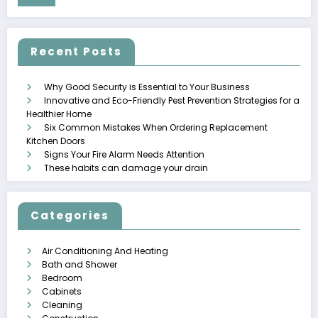
Recent Posts
Why Good Security is Essential to Your Business
Innovative and Eco-Friendly Pest Prevention Strategies for a
Healthier Home
Six Common Mistakes When Ordering Replacement
Kitchen Doors
Signs Your Fire Alarm Needs Attention
These habits can damage your drain
Categories
Air Conditioning And Heating
Bath and Shower
Bedroom
Cabinets
Cleaning