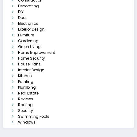
Construction
Decorating
DIY
Door
Electronics
Exterior Design
Furniture
Gardening
Green Living
Home Improvement
Home Security
House Plans
Interior Design
Kitchen
Painting
Plumbing
Real Estate
Reviews
Roofing
Security
Swimming Pools
Windows