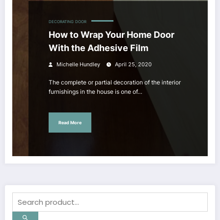
DECORATING
DOOR
How to Wrap Your Home Door
With the Adhesive Film
Michelle Hundley
April 25, 2020
The complete or partial decoration of the interior
furnishings in the house is one of…
Read More