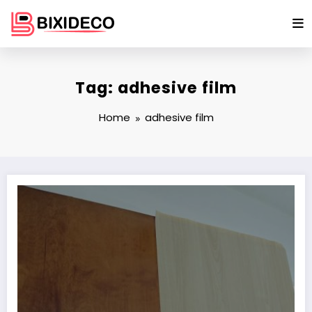
Skip
to
content
Tag: adhesive film
Home
adhesive film