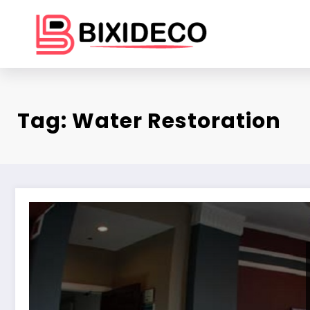
Skip
to
content
Tag: Water Restoration