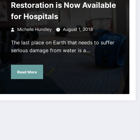
Restoration is Now Available
for Hospitals
Michelle Hundley
August 1, 2018
The last place on Earth that needs to suffer
serious damage from water is a…
Read More