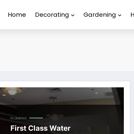
Home
Decorating
Gardening
PLUMBING
First Class Water