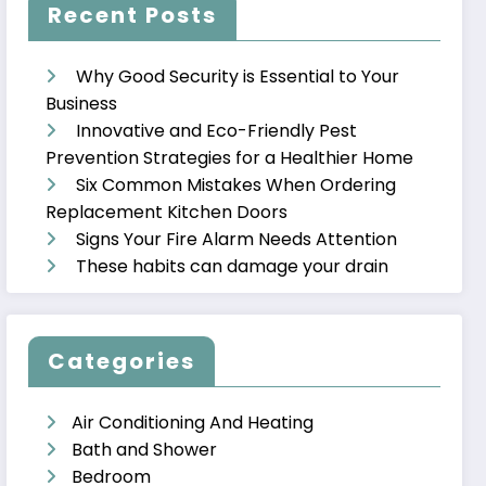
Recent Posts
Why Good Security is Essential to Your
Business
Innovative and Eco-Friendly Pest
Prevention Strategies for a Healthier Home
Six Common Mistakes When Ordering
Replacement Kitchen Doors
Signs Your Fire Alarm Needs Attention
These habits can damage your drain
Categories
Air Conditioning And Heating
Bath and Shower
Bedroom