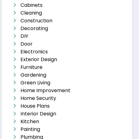
Cabinets
Cleaning
Construction
Decorating
DIY
Door
Electronics
Exterior Design
Furniture
Gardening
Green Living
Home Improvement
Home Security
House Plans
Interior Design
Kitchen
Painting
Plumbing