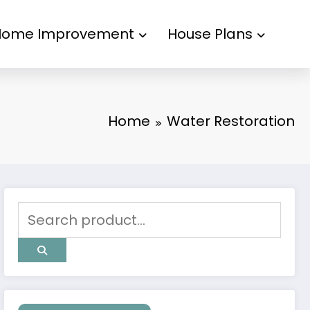
Home Improvement
House Plans
Home
Water Restoration