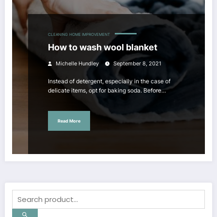
CLEANING
HOME IMPROVEMENT
How to wash wool blanket
Michelle Hundley
September 8, 2021
Instead of detergent, especially in the case of
delicate items, opt for baking soda. Before…
Read More