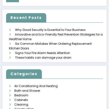
Recent Posts
Why Good Security is Essential to Your Business
Innovative and Eco-Friendly Pest Prevention Strategies for a
Healthier Home
Six Common Mistakes When Ordering Replacement
Kitchen Doors
Signs Your Fire Alarm Needs Attention
These habits can damage your drain
Categories
Air Conditioning And Heating
Bath and Shower
Bedroom
Cabinets
Cleaning