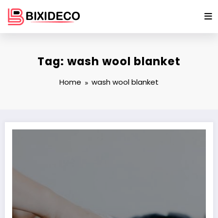
Skip
to
content
Tag: wash wool blanket
Home
wash wool blanket