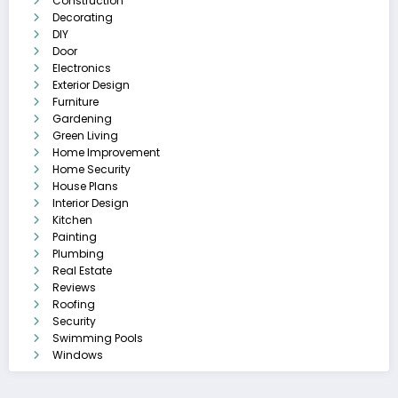
Construction
Decorating
DIY
Door
Electronics
Exterior Design
Furniture
Gardening
Green Living
Home Improvement
Home Security
House Plans
Interior Design
Kitchen
Painting
Plumbing
Real Estate
Reviews
Roofing
Security
Swimming Pools
Windows