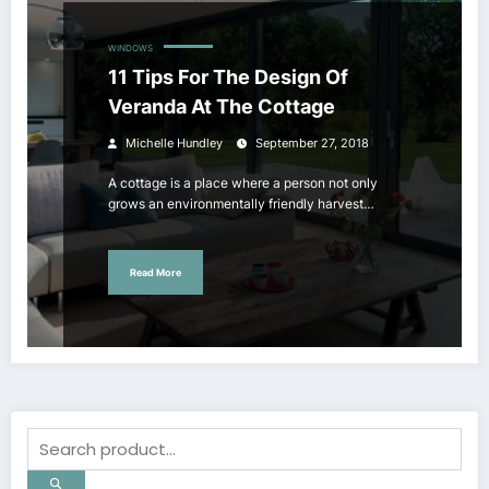
WINDOWS
11 Tips For The Design Of
Veranda At The Cottage
Michelle Hundley
September 27, 2018
A cottage is a place where a person not only
grows an environmentally friendly harvest…
Read More