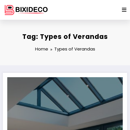
Skip
to
content
Tag: Types of Verandas
Home
Types of Verandas