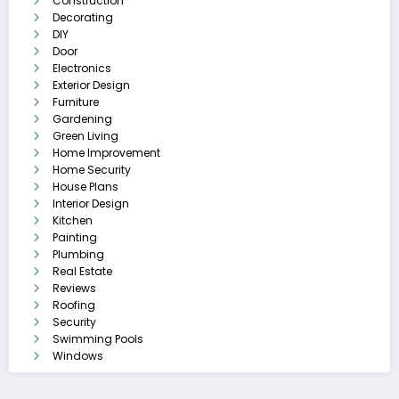
Construction
Decorating
DIY
Door
Electronics
Exterior Design
Furniture
Gardening
Green Living
Home Improvement
Home Security
House Plans
Interior Design
Kitchen
Painting
Plumbing
Real Estate
Reviews
Roofing
Security
Swimming Pools
Windows