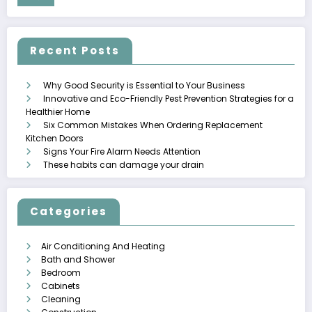
Recent Posts
Why Good Security is Essential to Your Business
Innovative and Eco-Friendly Pest Prevention Strategies for a
Healthier Home
Six Common Mistakes When Ordering Replacement
Kitchen Doors
Signs Your Fire Alarm Needs Attention
These habits can damage your drain
Categories
Air Conditioning And Heating
Bath and Shower
Bedroom
Cabinets
Cleaning