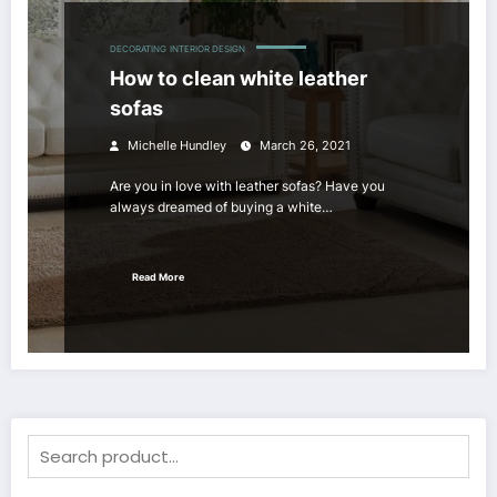
DECORATING
INTERIOR DESIGN
How to clean white leather
sofas
Michelle Hundley
March 26, 2021
Are you in love with leather sofas? Have you
always dreamed of buying a white…
Read More