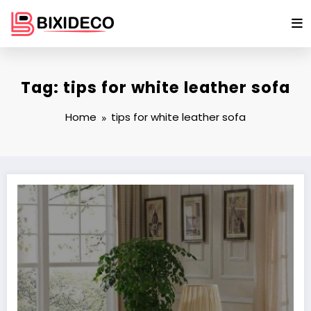
Skip
to
content
Tag: tips for white leather sofa
Home
tips for white leather sofa