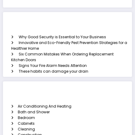
Recent Posts
Why Good Security is Essential to Your Business
Innovative and Eco-Friendly Pest Prevention Strategies for a
Healthier Home
Six Common Mistakes When Ordering Replacement
Kitchen Doors
Signs Your Fire Alarm Needs Attention
These habits can damage your drain
Categories
Air Conditioning And Heating
Bath and Shower
Bedroom
Cabinets
Cleaning
Construction