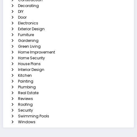
Decorating
DIY
Door
Electronics
Exterior Design
Furniture
Gardening
Green Living
Home Improvement
Home Security
House Plans
Interior Design
Kitchen
Painting
Plumbing
Real Estate
Reviews
Roofing
Security
Swimming Pools
Windows