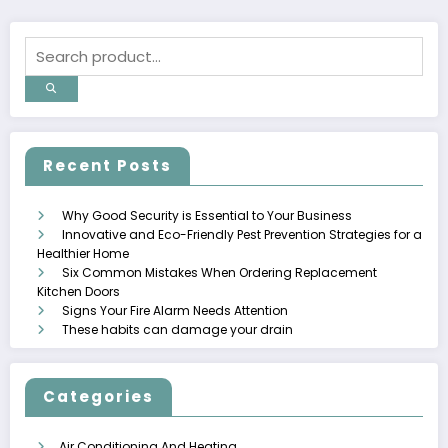
Recent Posts
Why Good Security is Essential to Your Business
Innovative and Eco-Friendly Pest Prevention Strategies for a
Healthier Home
Six Common Mistakes When Ordering Replacement
Kitchen Doors
Signs Your Fire Alarm Needs Attention
These habits can damage your drain
Categories
Air Conditioning And Heating