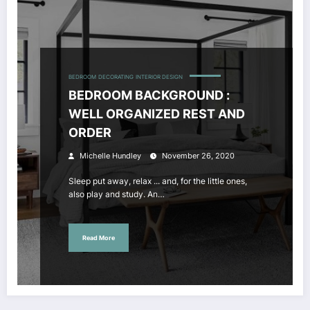
BEDROOM
DECORATING
INTERIOR DESIGN
BEDROOM BACKGROUND :
WELL ORGANIZED REST AND
ORDER
Michelle Hundley
November 26, 2020
Sleep put away, relax ... and, for the little ones,
also play and study. An…
Read More