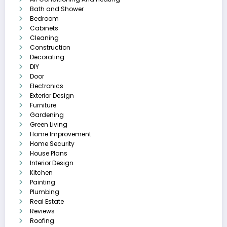
Bath and Shower
Bedroom
Cabinets
Cleaning
Construction
Decorating
DIY
Door
Electronics
Exterior Design
Furniture
Gardening
Green Living
Home Improvement
Home Security
House Plans
Interior Design
Kitchen
Painting
Plumbing
Real Estate
Reviews
Roofing