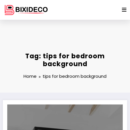
Skip
to
content
Tag: tips for bedroom
background
Home
tips for bedroom background