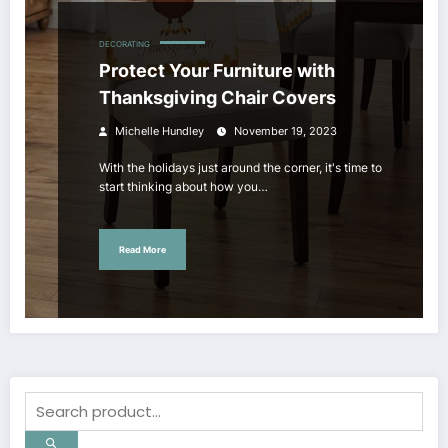
DECORATING
Protect Your Furniture with
Thanksgiving Chair Covers
Michelle Hundley
November 19, 2023
With the holidays just around the corner, it's time to
start thinking about how you…
Read More