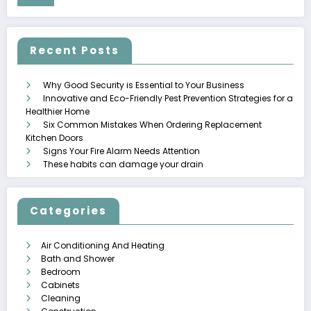
Recent Posts
Why Good Security is Essential to Your Business
Innovative and Eco-Friendly Pest Prevention Strategies for a
Healthier Home
Six Common Mistakes When Ordering Replacement
Kitchen Doors
Signs Your Fire Alarm Needs Attention
These habits can damage your drain
Categories
Air Conditioning And Heating
Bath and Shower
Bedroom
Cabinets
Cleaning