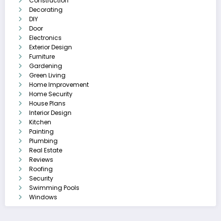
Construction
Decorating
DIY
Door
Electronics
Exterior Design
Furniture
Gardening
Green Living
Home Improvement
Home Security
House Plans
Interior Design
Kitchen
Painting
Plumbing
Real Estate
Reviews
Roofing
Security
Swimming Pools
Windows