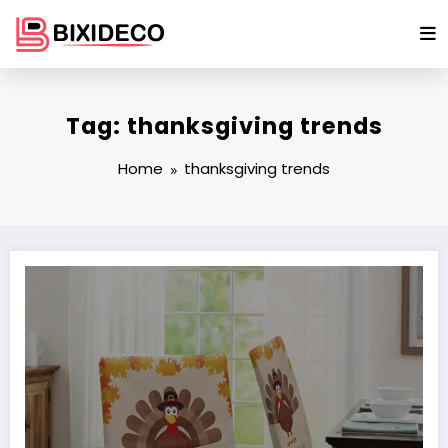
Skip
to
content
Tag: thanksgiving trends
Home
thanksgiving trends