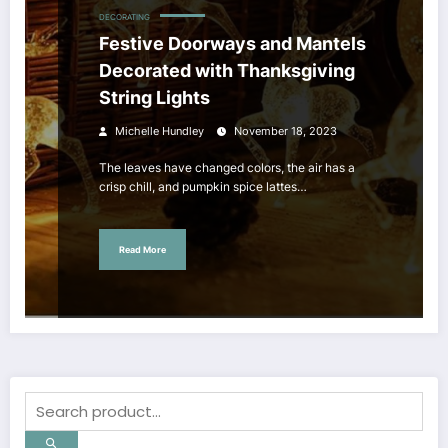
DECORATING
Festive Doorways and Mantels
Decorated with Thanksgiving
String Lights
Michelle Hundley
November 18, 2023
The leaves have changed colors, the air has a
crisp chill, and pumpkin spice lattes…
Read More