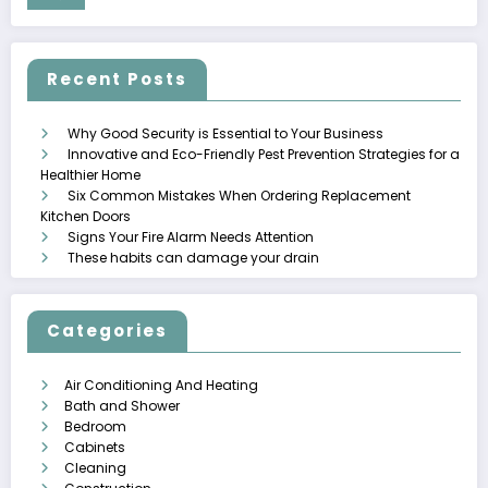
Recent Posts
Why Good Security is Essential to Your Business
Innovative and Eco-Friendly Pest Prevention Strategies for a
Healthier Home
Six Common Mistakes When Ordering Replacement
Kitchen Doors
Signs Your Fire Alarm Needs Attention
These habits can damage your drain
Categories
Air Conditioning And Heating
Bath and Shower
Bedroom
Cabinets
Cleaning