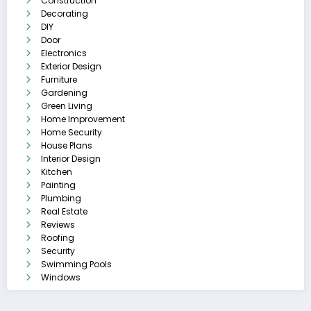
Construction
Decorating
DIY
Door
Electronics
Exterior Design
Furniture
Gardening
Green Living
Home Improvement
Home Security
House Plans
Interior Design
Kitchen
Painting
Plumbing
Real Estate
Reviews
Roofing
Security
Swimming Pools
Windows