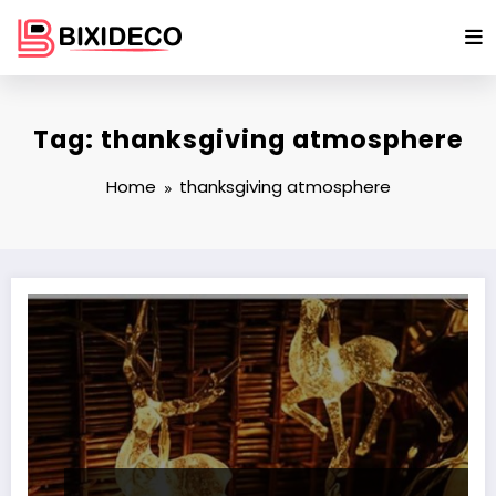
Skip
to
content
Tag: thanksgiving atmosphere
Home
thanksgiving atmosphere