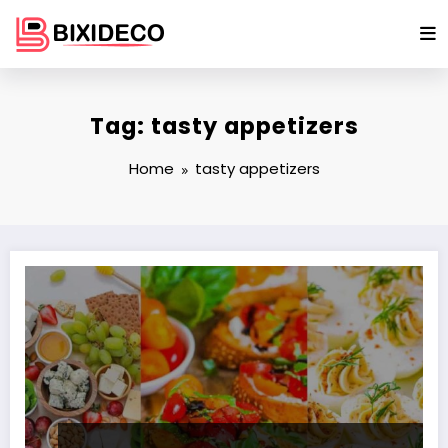
Skip
to
content
Tag: tasty appetizers
Home
tasty appetizers