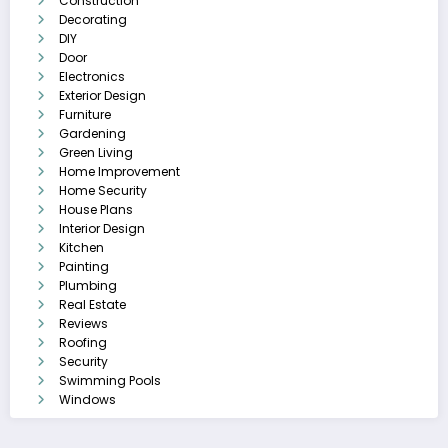
Construction
Decorating
DIY
Door
Electronics
Exterior Design
Furniture
Gardening
Green Living
Home Improvement
Home Security
House Plans
Interior Design
Kitchen
Painting
Plumbing
Real Estate
Reviews
Roofing
Security
Swimming Pools
Windows