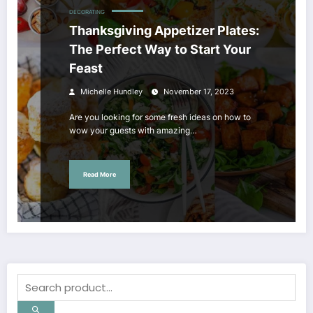
DECORATING
Thanksgiving Appetizer Plates:
The Perfect Way to Start Your
Feast
Michelle Hundley
November 17, 2023
Are you looking for some fresh ideas on how to
wow your guests with amazing…
Read More