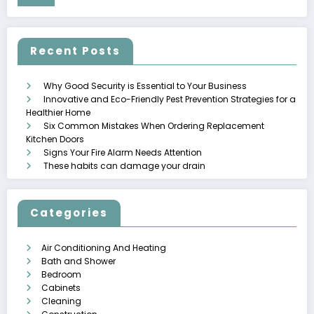
Recent Posts
Why Good Security is Essential to Your Business
Innovative and Eco-Friendly Pest Prevention Strategies for a
Healthier Home
Six Common Mistakes When Ordering Replacement
Kitchen Doors
Signs Your Fire Alarm Needs Attention
These habits can damage your drain
Categories
Air Conditioning And Heating
Bath and Shower
Bedroom
Cabinets
Cleaning