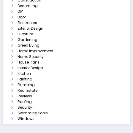
Construction
Decorating
DIY
Door
Electronics
Exterior Design
Furniture
Gardening
Green Living
Home Improvement
Home Security
House Plans
Interior Design
Kitchen
Painting
Plumbing
Real Estate
Reviews
Roofing
Security
Swimming Pools
Windows