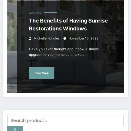
WINDOWS
The Benefits of Having Sunrise
Restorations Windows
Michelle Hundley
November 10, 2023
Have you ever thought about how a simple
upgrade to your home can make a…
Read More