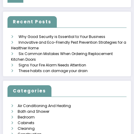
Recent Posts
Why Good Security is Essential to Your Business
Innovative and Eco-Friendly Pest Prevention Strategies for a
Healthier Home
Six Common Mistakes When Ordering Replacement
Kitchen Doors
Signs Your Fire Alarm Needs Attention
These habits can damage your drain
Categories
Air Conditioning And Heating
Bath and Shower
Bedroom
Cabinets
Cleaning