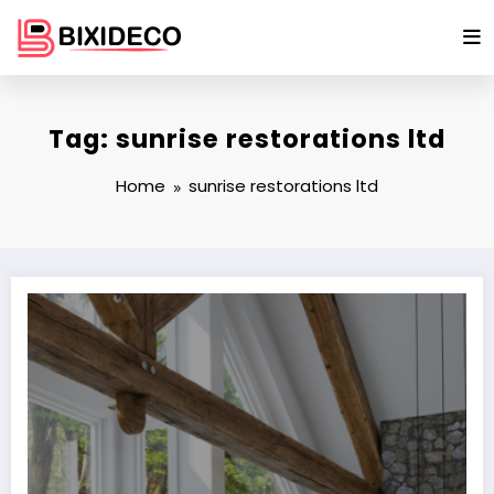
Skip
to
content
Tag: sunrise restorations ltd
Home
sunrise restorations ltd