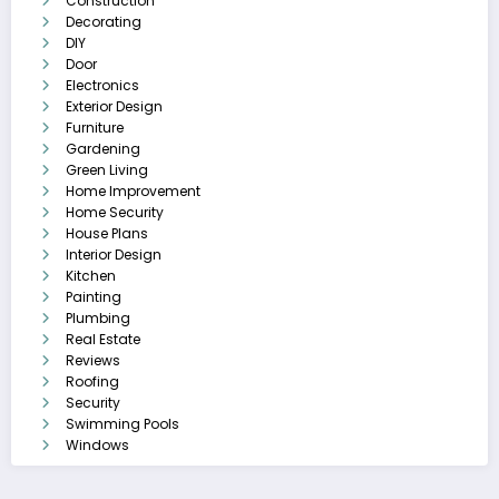
Construction
Decorating
DIY
Door
Electronics
Exterior Design
Furniture
Gardening
Green Living
Home Improvement
Home Security
House Plans
Interior Design
Kitchen
Painting
Plumbing
Real Estate
Reviews
Roofing
Security
Swimming Pools
Windows