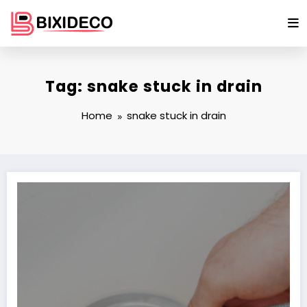
Skip
to
content
Tag: snake stuck in drain
Home
snake stuck in drain