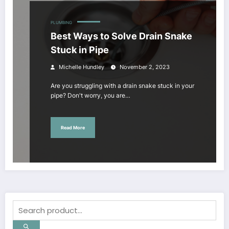
PLUMBING
Best Ways to Solve Drain Snake
Stuck in Pipe
Michelle Hundley
November 2, 2023
Are you struggling with a drain snake stuck in your
pipe? Don't worry, you are…
Read More