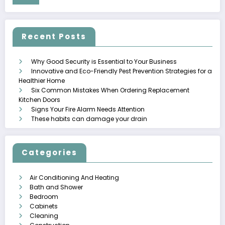
Recent Posts
Why Good Security is Essential to Your Business
Innovative and Eco-Friendly Pest Prevention Strategies for a
Healthier Home
Six Common Mistakes When Ordering Replacement
Kitchen Doors
Signs Your Fire Alarm Needs Attention
These habits can damage your drain
Categories
Air Conditioning And Heating
Bath and Shower
Bedroom
Cabinets
Cleaning