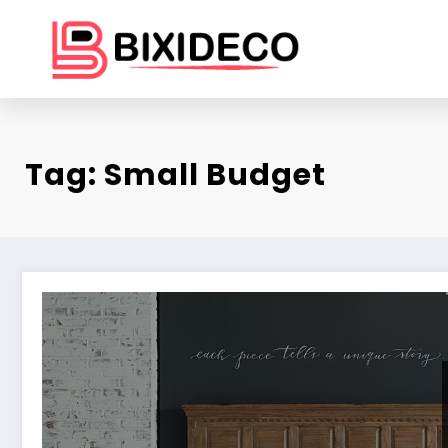
Skip
to
content
Tag: Small Budget