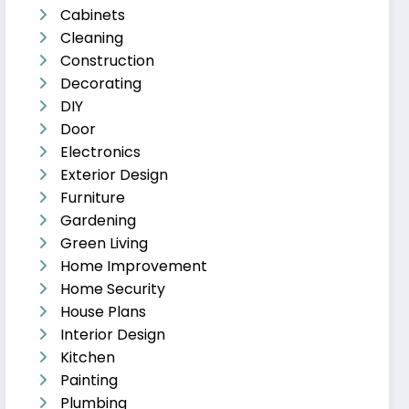
Cabinets
Cleaning
Construction
Decorating
DIY
Door
Electronics
Exterior Design
Furniture
Gardening
Green Living
Home Improvement
Home Security
House Plans
Interior Design
Kitchen
Painting
Plumbing