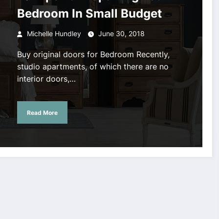
Bedroom In Small Budget
Michelle Hundley
June 30, 2018
Buy original doors for Bedroom Recently,
studio apartments, of which there are no
interior doors,…
Read More