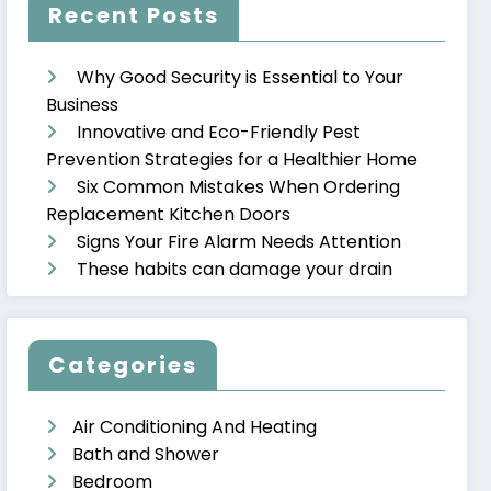
Recent Posts
Why Good Security is Essential to Your
Business
Innovative and Eco-Friendly Pest
Prevention Strategies for a Healthier Home
Six Common Mistakes When Ordering
Replacement Kitchen Doors
Signs Your Fire Alarm Needs Attention
These habits can damage your drain
Categories
Air Conditioning And Heating
Bath and Shower
Bedroom