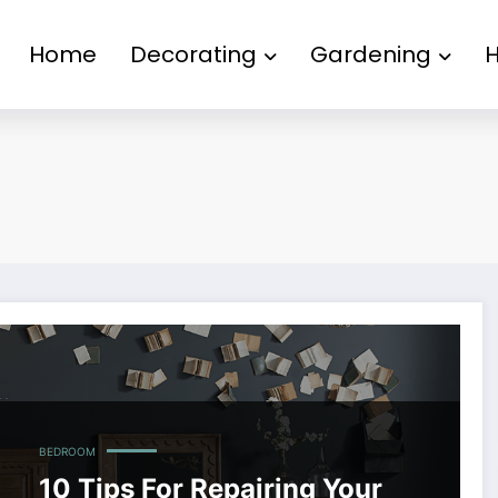
Home
Decorating
Gardening
BEDROOM
10 Tips For Repairing Your