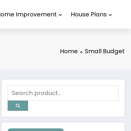
Home Improvement
House Plans
Home
Small Budget