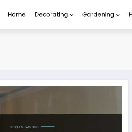
Home
Decorating
Gardening
KITCHEN
PAINTING