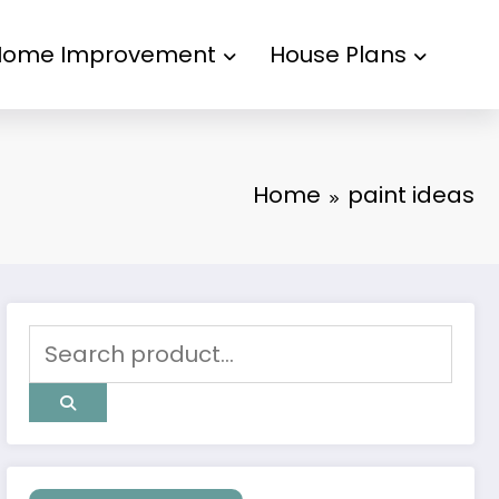
Home Improvement
House Plans
Home
paint ideas