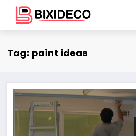
Skip
to
content
Tag: paint ideas