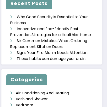
Recent Posts
Why Good Security is Essential to Your
Business
Innovative and Eco-Friendly Pest
Prevention Strategies for a Healthier Home
Six Common Mistakes When Ordering
Replacement Kitchen Doors
Signs Your Fire Alarm Needs Attention
These habits can damage your drain
Categories
Air Conditioning And Heating
Bath and Shower
Bedroom