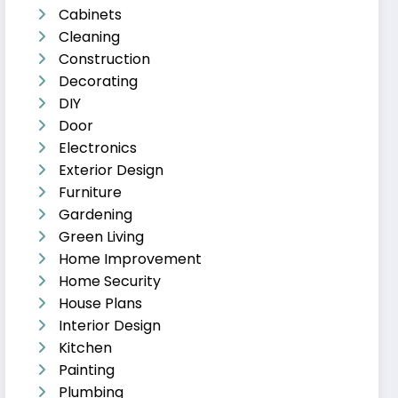
Cabinets
Cleaning
Construction
Decorating
DIY
Door
Electronics
Exterior Design
Furniture
Gardening
Green Living
Home Improvement
Home Security
House Plans
Interior Design
Kitchen
Painting
Plumbing