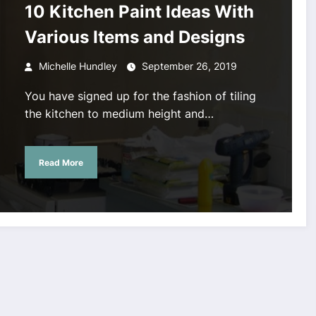
10 Kitchen Paint Ideas With
Various Items and Designs
Michelle Hundley
September 26, 2019
You have signed up for the fashion of tiling
the kitchen to medium height and…
Read More