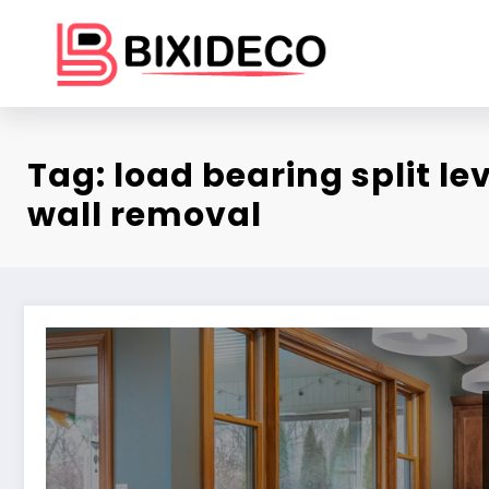
Skip
to
content
Tag: load bearing split le
wall removal