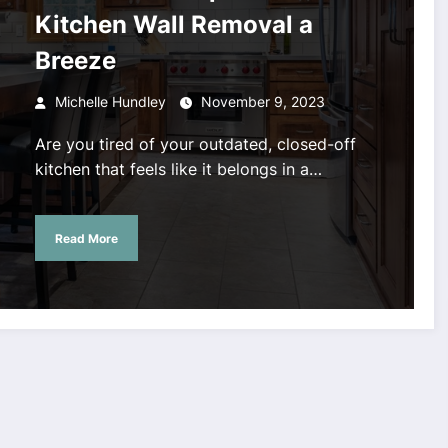
Kitchen Wall Removal a
Breeze
Michelle Hundley
November 9, 2023
Are you tired of your outdated, closed-off
kitchen that feels like it belongs in a…
Read More