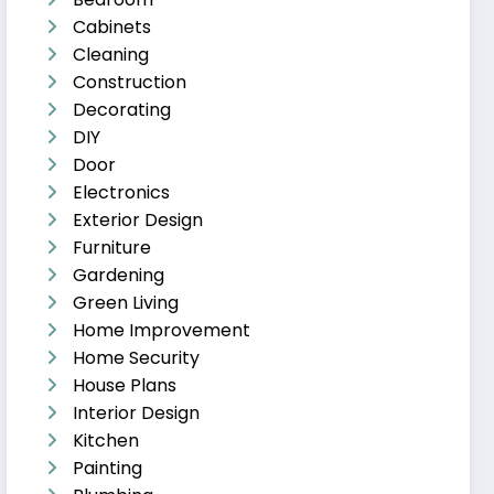
Cabinets
Cleaning
Construction
Decorating
DIY
Door
Electronics
Exterior Design
Furniture
Gardening
Green Living
Home Improvement
Home Security
House Plans
Interior Design
Kitchen
Painting