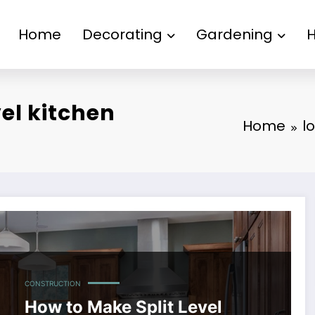
Home
Decorating
Gardening
vel kitchen
Home
l
CONSTRUCTION
How to Make Split Level