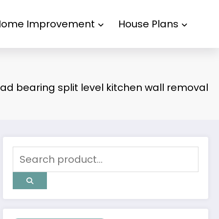
Home Improvement
House Plans
oad bearing split level kitchen wall removal