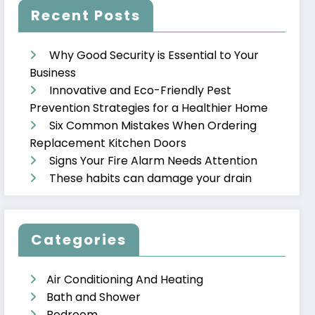
Recent Posts
Why Good Security is Essential to Your
Business
Innovative and Eco-Friendly Pest
Prevention Strategies for a Healthier Home
Six Common Mistakes When Ordering
Replacement Kitchen Doors
Signs Your Fire Alarm Needs Attention
These habits can damage your drain
Categories
Air Conditioning And Heating
Bath and Shower
Bedroom