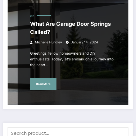
DIY
What Are Garage Door Springs
Called?
Michelle Hundley
January 14, 2024
Greetings, fellow homeowners and DIY
enthusiasts! Today, let's embark on a journey into
the heart…
Read More