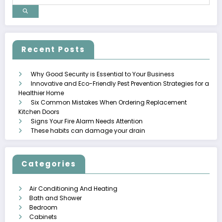
Recent Posts
Why Good Security is Essential to Your Business
Innovative and Eco-Friendly Pest Prevention Strategies for a
Healthier Home
Six Common Mistakes When Ordering Replacement
Kitchen Doors
Signs Your Fire Alarm Needs Attention
These habits can damage your drain
Categories
Air Conditioning And Heating
Bath and Shower
Bedroom
Cabinets