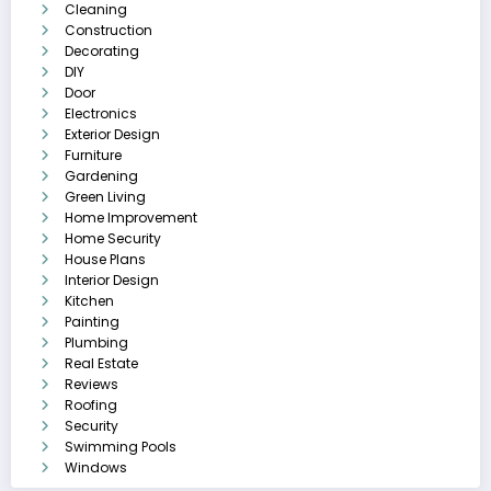
Cleaning
Construction
Decorating
DIY
Door
Electronics
Exterior Design
Furniture
Gardening
Green Living
Home Improvement
Home Security
House Plans
Interior Design
Kitchen
Painting
Plumbing
Real Estate
Reviews
Roofing
Security
Swimming Pools
Windows