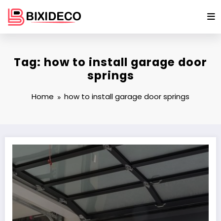
Skip
to
content
Tag: how to install garage door
springs
Home
how to install garage door springs