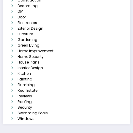
Construction
Decorating
DIY
Door
Electronics
Exterior Design
Furniture
Gardening
Green Living
Home Improvement
Home Security
House Plans
Interior Design
Kitchen
Painting
Plumbing
Real Estate
Reviews
Roofing
Security
Swimming Pools
Windows