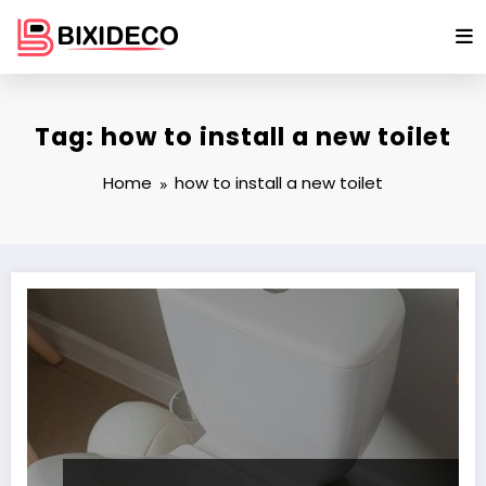
Skip
to
content
Tag: how to install a new toilet
Home
how to install a new toilet