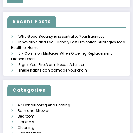
Recent Posts
Why Good Security is Essential to Your Business
Innovative and Eco-Friendly Pest Prevention Strategies for a
Healthier Home
Six Common Mistakes When Ordering Replacement
Kitchen Doors
Signs Your Fire Alarm Needs Attention
These habits can damage your drain
Categories
Air Conditioning And Heating
Bath and Shower
Bedroom
Cabinets
Cleaning