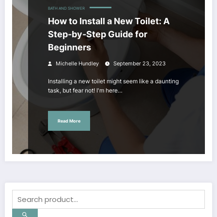
BATH AND SHOWER
How to Install a New Toilet: A
Step-by-Step Guide for
Beginners
Michelle Hundley
September 23, 2023
Installing a new toilet might seem like a daunting
task, but fear not! I'm here…
Read More