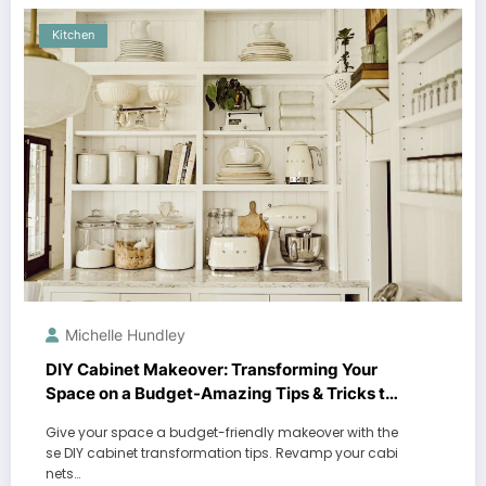
Kitchen
Michelle Hundley
DIY Cabinet Makeover: Transforming Your
Space on a Budget-Amazing Tips & Tricks to
Revamp Your Cabinets!
Give your space a budget-friendly makeover with the
se DIY cabinet transformation tips. Revamp your cabi
nets…