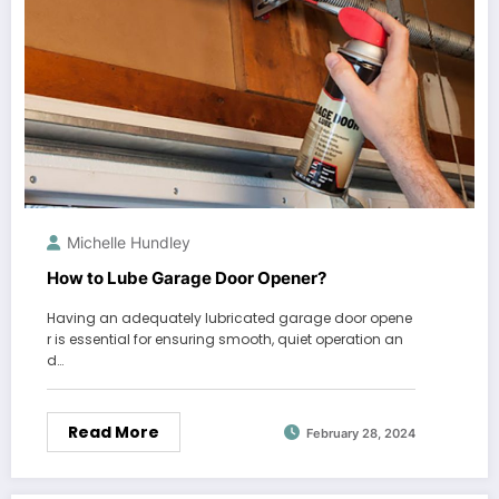
Michelle Hundley
How to Lube Garage Door Opener?
Having an adequately lubricated garage door opene
r is essential for ensuring smooth, quiet operation an
d…
Read More
February 28, 2024