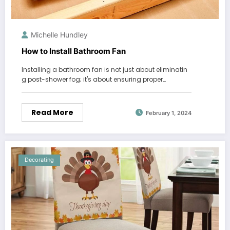
Michelle Hundley
How to Install Bathroom Fan
Installing a bathroom fan is not just about eliminatin
g post-shower fog; it's about ensuring proper…
Read More
February 1, 2024
Decorating