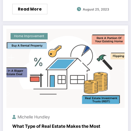
Read More
August 25, 2023
Home Improvement
Michelle Hundley
What Type of Real Estate Makes the Most