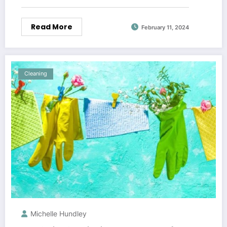
Read More
February 11, 2024
Cleaning
Michelle Hundley