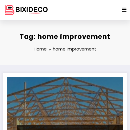
Skip
to
content
Tag: home improvement
Home
home improvement