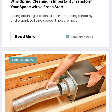
Why Spring Cleaning is Important : Transform
Your Space with a Fresh Start
Spring cleaning is essential for maintaining a healthy
and organized living space. It helps remove…
Read More
February 7, 2024
Bath And Shower