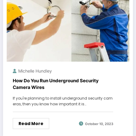
Michelle Hundley
How Do You Run Underground Security
Camera Wires
If you're planning to install underground security cam
eras, then you know how important it is…
Read More
October 10, 2023