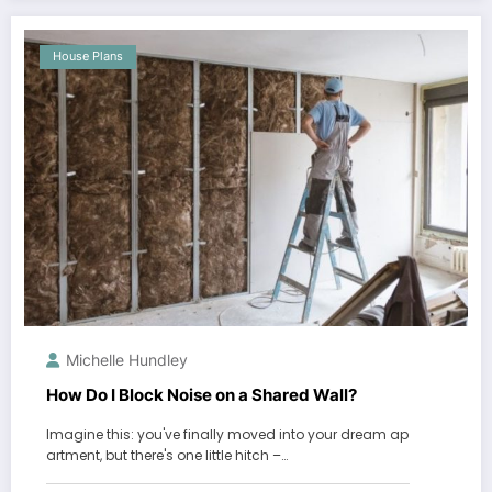
House Plans
Michelle Hundley
How Do I Block Noise on a Shared Wall?
Imagine this: you've finally moved into your dream ap
artment, but there's one little hitch –…