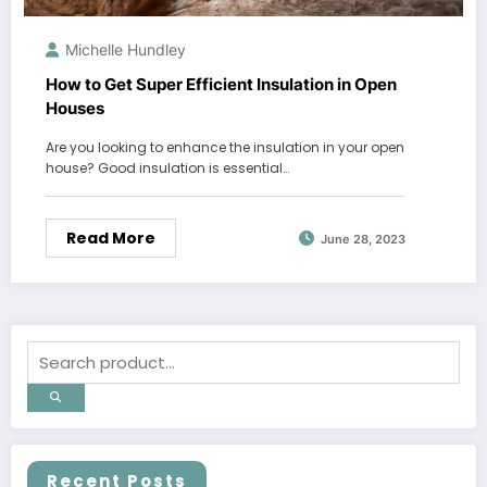
Michelle Hundley
How to Get Super Efficient Insulation in Open
Houses
Are you looking to enhance the insulation in your open
house? Good insulation is essential…
Read More
June 28, 2023
Recent Posts