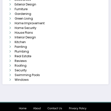
Exterior Design
Furniture
Gardening
Green Living
Home Improvement
Home Security
House Plans
Interior Design
Kitchen
Painting
Plumbing
Real Estate
Reviews
Roofing
Security
Swimming Pools
Windows
Home
About
Contact Us
Privacy Policy