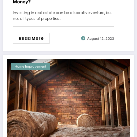
Money?
Investing in real estate can be a lucrative venture, but
not all types of properties…
Read More
August 12, 2023
Home Improvement