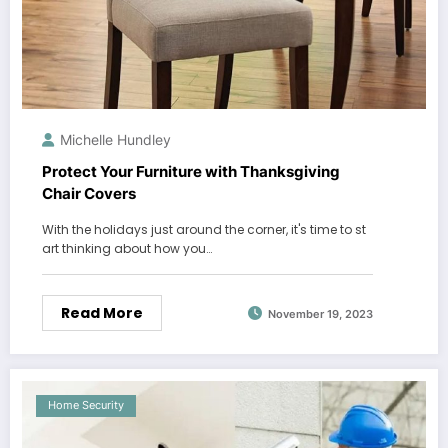
Michelle Hundley
Protect Your Furniture with Thanksgiving
Chair Covers
With the holidays just around the corner, it's time to st
art thinking about how you…
Read More
November 19, 2023
Home Security