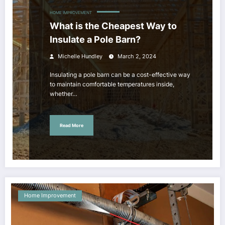
HOME IMPROVEMENT
What is the Cheapest Way to
Insulate a Pole Barn?
Michelle Hundley
March 2, 2024
Insulating a pole barn can be a cost-effective way
to maintain comfortable temperatures inside,
whether…
Read More
Home Improvement