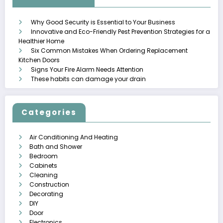
Why Good Security is Essential to Your Business
Innovative and Eco-Friendly Pest Prevention Strategies for a
Healthier Home
Six Common Mistakes When Ordering Replacement
Kitchen Doors
Signs Your Fire Alarm Needs Attention
These habits can damage your drain
Categories
Air Conditioning And Heating
Bath and Shower
Bedroom
Cabinets
Cleaning
Construction
Decorating
DIY
Door
Electronics