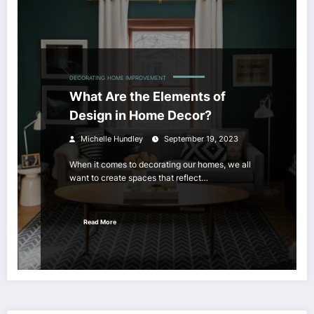
DECORATING
HOME IMPROVEMENT
What Are the Elements of
Design in Home Decor?
Michelle Hundley
September 19, 2023
When it comes to decorating our homes, we all
want to create spaces that reflect…
Read More