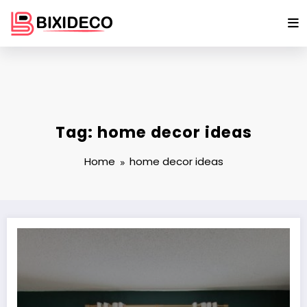
Skip
to
content
Tag: home decor ideas
Home
home decor ideas