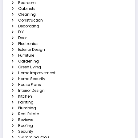
Bedroom
Cabinets
Cleaning
Construction
Decorating
DIY
Door
Electronics
Exterior Design
Furniture
Gardening
Green Living
Home Improvement
Home Security
House Plans
Interior Design
Kitchen
Painting
Plumbing
Real Estate
Reviews
Roofing
Security
Swimming Pools