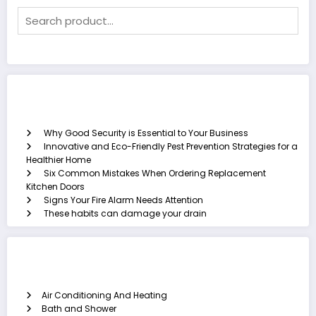
Recent Posts
Why Good Security is Essential to Your Business
Innovative and Eco-Friendly Pest Prevention Strategies for a
Healthier Home
Six Common Mistakes When Ordering Replacement
Kitchen Doors
Signs Your Fire Alarm Needs Attention
These habits can damage your drain
Categories
Air Conditioning And Heating
Bath and Shower