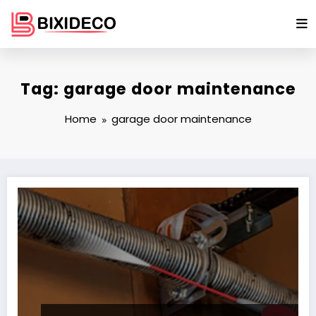
Skip
to
content
Tag: garage door maintenance
Home
garage door maintenance