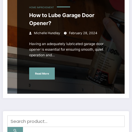
HOME IMPROVEMENT
How to Lube Garage Door
Opener?
Michelle Hundley
February 28, 2024
Having an adequately lubricated garage door
opener is essential for ensuring smooth, quiet
operation and…
Read More