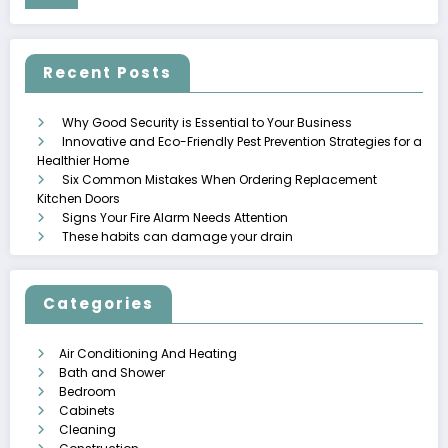
Recent Posts
Why Good Security is Essential to Your Business
Innovative and Eco-Friendly Pest Prevention Strategies for a
Healthier Home
Six Common Mistakes When Ordering Replacement
Kitchen Doors
Signs Your Fire Alarm Needs Attention
These habits can damage your drain
Categories
Air Conditioning And Heating
Bath and Shower
Bedroom
Cabinets
Cleaning