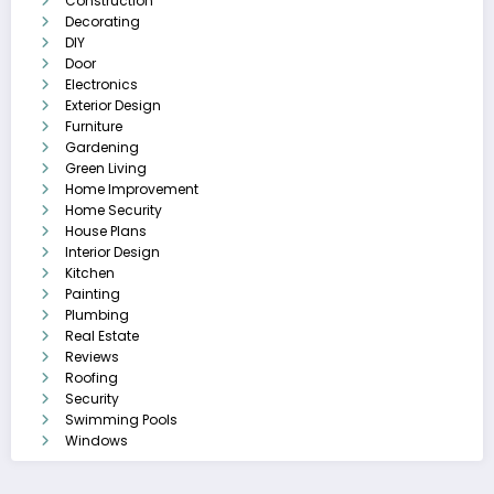
Construction
Decorating
DIY
Door
Electronics
Exterior Design
Furniture
Gardening
Green Living
Home Improvement
Home Security
House Plans
Interior Design
Kitchen
Painting
Plumbing
Real Estate
Reviews
Roofing
Security
Swimming Pools
Windows