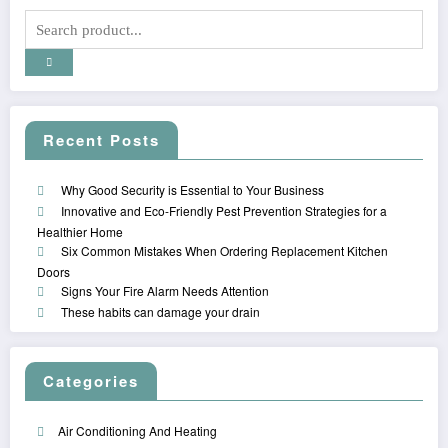
Recent Posts
Why Good Security is Essential to Your Business
Innovative and Eco-Friendly Pest Prevention Strategies for a
Healthier Home
Six Common Mistakes When Ordering Replacement Kitchen
Doors
Signs Your Fire Alarm Needs Attention
These habits can damage your drain
Categories
Air Conditioning And Heating