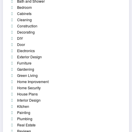
Bath and Shower
Bedroom
Cabinets
Cleaning
Construction
Decorating
DIY
Door
Electronics
Exterior Design
Furniture
Gardening
Green Living
Home Improvement
Home Security
House Plans
Interior Design
Kitchen
Painting
Plumbing
Real Estate
Reviews