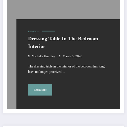
BEDROOM
Dressing Table In The Bedroom
Interior
Michelle Hundley
March 5, 2020
The dressing table in the interior of the bedroom has long
been no longer perceived…
Read More