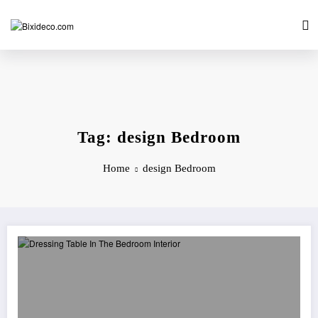
Skip
to
content
Tag: design Bedroom
Home
design Bedroom