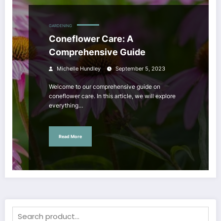
GARDENING
Coneflower Care: A
Comprehensive Guide
Michelle Hundley
September 5, 2023
Welcome to our comprehensive guide on
coneflower care. In this article, we will explore
everything…
Read More