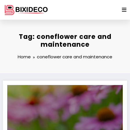
Skip
to
content
Tag: coneflower care and
maintenance
Home
coneflower care and maintenance