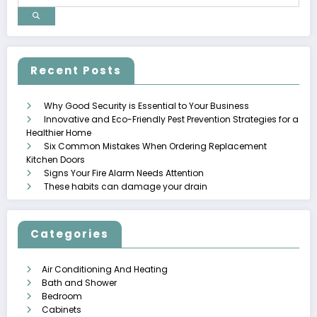
Recent Posts
Why Good Security is Essential to Your Business
Innovative and Eco-Friendly Pest Prevention Strategies for a
Healthier Home
Six Common Mistakes When Ordering Replacement
Kitchen Doors
Signs Your Fire Alarm Needs Attention
These habits can damage your drain
Categories
Air Conditioning And Heating
Bath and Shower
Bedroom
Cabinets