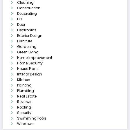
Cleaning
Construction
Decorating
DIY
Door
Electronics
Exterior Design
Furniture
Gardening
Green Living
Home Improvement
Home Security
House Plans
Interior Design
Kitchen
Painting
Plumbing
Real Estate
Reviews
Roofing
Security
Swimming Pools
Windows