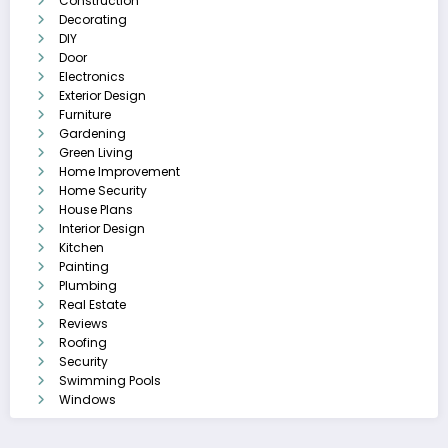
Construction
Decorating
DIY
Door
Electronics
Exterior Design
Furniture
Gardening
Green Living
Home Improvement
Home Security
House Plans
Interior Design
Kitchen
Painting
Plumbing
Real Estate
Reviews
Roofing
Security
Swimming Pools
Windows