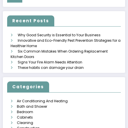
Recent Posts
Why Good Security is Essential to Your Business
Innovative and Eco-Friendly Pest Prevention Strategies for a
Healthier Home
Six Common Mistakes When Ordering Replacement
Kitchen Doors
Signs Your Fire Alarm Needs Attention
These habits can damage your drain
Categories
Air Conditioning And Heating
Bath and Shower
Bedroom
Cabinets
Cleaning