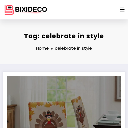
Skip
to
content
Tag: celebrate in style
Home
celebrate in style