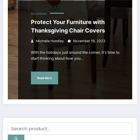
DECORATING
Protect Your Furniture with
Thanksgiving Chair Covers
Michelle Hundley
November 19, 2023
With the holidays just around the corner, it's time to
start thinking about how you…
Read More